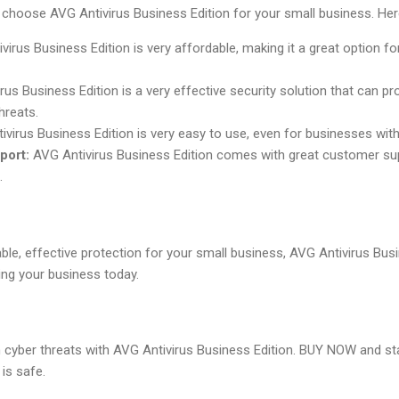
choose AVG Antivirus Business Edition for your small business. Here
irus Business Edition is very affordable, making it a great option f
us Business Edition is a very effective security solution that can p
hreats.
virus Business Edition is very easy to use, even for businesses with
port:
AVG Antivirus Business Edition comes with great customer su
.
able, effective protection for your small business, AVG Antivirus Busi
ng your business today.
 cyber threats with AVG Antivirus Business Edition. BUY NOW and st
is safe.