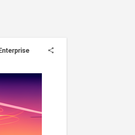
Enterprise