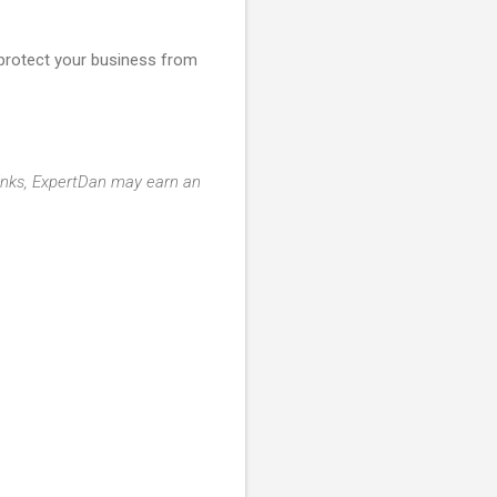
d protect your business from
 links, ExpertDan may earn an