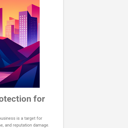
otection for
business is a target for
me, and reputation damage.