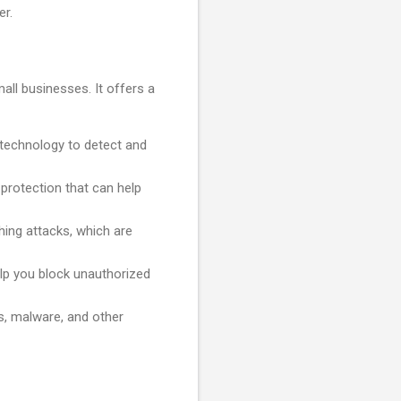
er.
all businesses. It offers a
technology to detect and
protection that can help
ing attacks, which are
help you block unauthorized
s, malware, and other