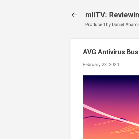
miiTV: Reviewi
Produced by Daniel Aharo
AVG Antivirus Busi
February 23, 2024