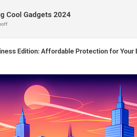
Skip to main content
ng Cool Gadgets 2024
noff
ness Edition: Affordable Protection for Your 