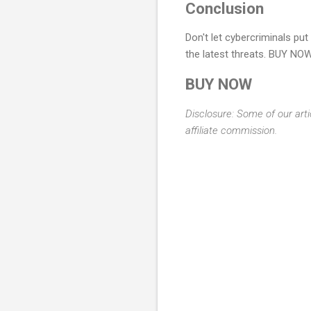
Conclusion
Don't let cybercriminals pu
the latest threats. BUY NOW
BUY NOW
Disclosure: Some of our arti
affiliate commission.
C
o
m
m
e
n
t