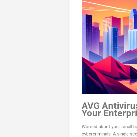
AVG Antivirus
Your Enterpr
Worried about your small bus
cybercriminals. A single se