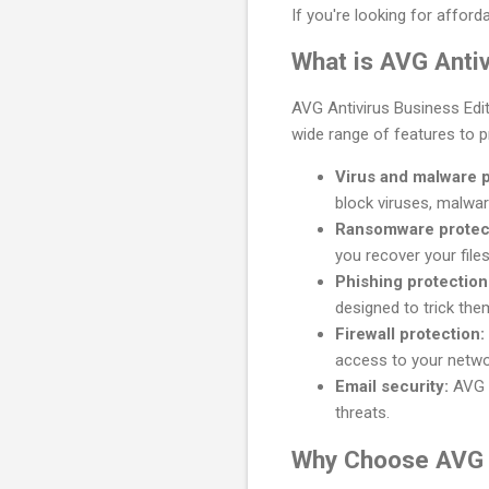
If you're looking for afford
What is AVG Antiv
AVG Antivirus Business Edit
wide range of features to p
Virus and malware p
block viruses, malwar
Ransomware protec
you recover your file
Phishing protection
designed to trick the
Firewall protection:
access to your netwo
Email security:
AVG A
threats.
Why Choose AVG A