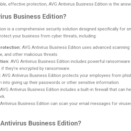
able, effective protection, AVG Antivirus Business Edition is the answ
irus Business Edition?
ion is a comprehensive security solution designed specifically for sm
rotect your business from cyber threats, including:
rotection:
AVG Antivirus Business Edition uses advanced scanning 
e, and other malicious threats.
tion:
AVG Antivirus Business Edition includes powerful ransomware 
s if they're encrypted by ransomware.
:
AVG Antivirus Business Edition protects your employees from phish
m into giving up their passwords or other sensitive information.
AVG Antivirus Business Edition includes a built-in firewall that can 
rk.
ntivirus Business Edition can scan your email messages for viruse
ntivirus Business Edition?