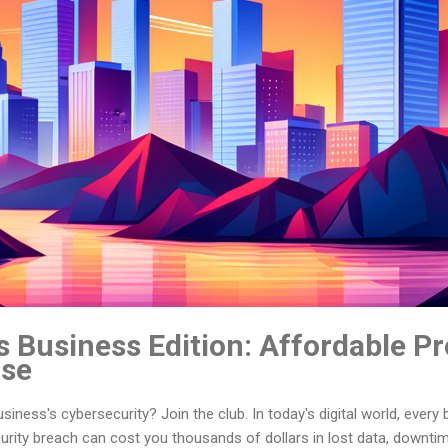
 Business Edition: Affordable Pr
ise
iness's cybersecurity? Join the club. In today's digital world, every 
curity breach can cost you thousands of dollars in lost data, downti