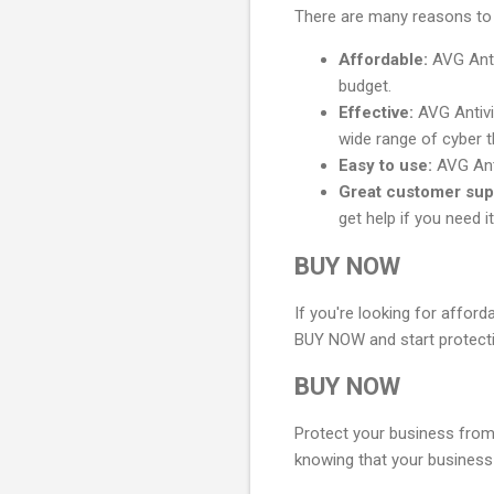
There are many reasons to 
Affordable:
AVG Antiv
budget.
Effective:
AVG Antivir
wide range of cyber t
Easy to use:
AVG Anti
Great customer sup
get help if you need it
BUY NOW
If you're looking for afford
BUY NOW and start protecti
BUY NOW
Protect your business from
knowing that your business 