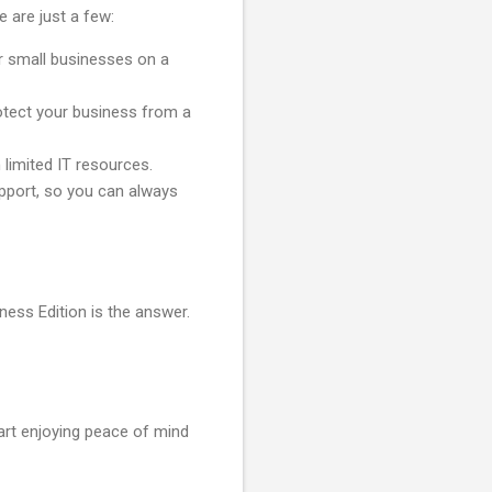
 are just a few:
or small businesses on a
rotect your business from a
 limited IT resources.
pport, so you can always
ness Edition is the answer.
art enjoying peace of mind