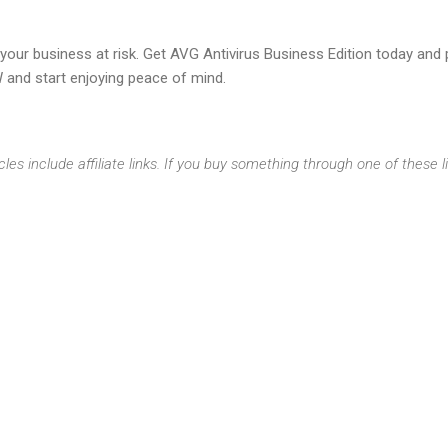
t your business at risk. Get AVG Antivirus Business Edition today an
 and start enjoying peace of mind.
cles include affiliate links. If you buy something through one of these