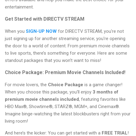
entertainment.
Get Started with DIRECTV STREAM
When you
SIGN-UP NOW
for DIRECTV STREAM, you're not
just signing up for another streaming service; you're opening
the door to a world of content. From premium movie channels
to live sports, there’s something for everyone. Here are some
standout packages that you won’t want to miss!
Choice Package: Premium Movie Channels Included!
For movie lovers, the
Choice Package
is a game changer!
When you choose this package, you'll enjoy
3 months of
premium movie channels included
, featuring favorites like
HBO Max®, Showtime®, STARZ®, MGM+, and Cinemax®.
Imagine binge-watching the latest blockbusters right from your
living room!
And here’s the kicker: You can get started with a
FREE TRIAL
!