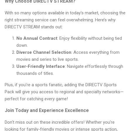
Why Choose DIRECTV STREAM?
With so many options available in today's market, choosing the
right streaming service can feel overwhelming. Here’s why
DIRECTV STREAM stands out:
No Annual Contract
: Enjoy flexibility without being tied
down.
Diverse Channel Selection
: Access everything from
movies and series to live sports.
User-Friendly Interface
: Navigate effortlessly through
thousands of titles.
Plus, if you're a sports fanatic, adding the DIRECTV Sports
Pack will give you access to regional and specialty networks—
perfect for catching every game!
Join Today and Experience Excellence
Don't miss out on these incredible offers! Whether you're
looking for family-friendly movies or intense sports action,