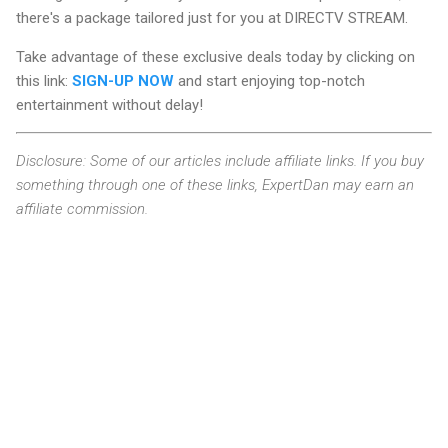
there's a package tailored just for you at DIRECTV STREAM.
Take advantage of these exclusive deals today by clicking on
this link:
SIGN-UP NOW
and start enjoying top-notch
entertainment without delay!
Disclosure: Some of our articles include affiliate links. If you buy
something through one of these links, ExpertDan may earn an
affiliate commission.
C
o
m
m
e
n