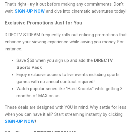
That's right—try it out before making any commitments. Don’t
wait;
SIGN-UP NOW
and dive into cinematic adventures today!
Exclusive Promotions Just for You
DIRECTV STREAM frequently rolls out enticing promotions that
enhance your viewing experience while saving you money. For
instance:
Save $50 when you sign up and add the
DIRECTV
Sports Pack
.
Enjoy exclusive access to live events including sports
games with no annual contract required!
Watch popular series like "Hard Knocks" while getting 3
months of MAX on us.
These deals are designed with YOU in mind. Why settle for less
when you can have it all? Start streaming instantly by clicking
SIGN-UP NOW
!