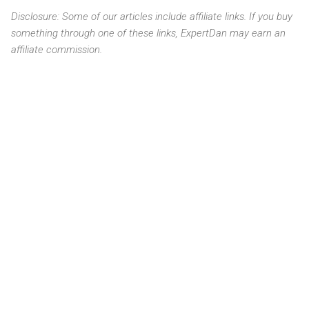
Disclosure: Some of our articles include affiliate links. If you buy
something through one of these links, ExpertDan may earn an
affiliate commission.
C
o
m
m
e
n
t
s