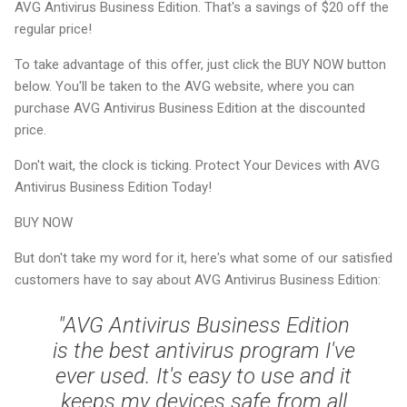
AVG Antivirus Business Edition. That's a savings of $20 off the
regular price!
To take advantage of this offer, just click the BUY NOW button
below. You'll be taken to the AVG website, where you can
purchase AVG Antivirus Business Edition at the discounted
price.
Don't wait, the clock is ticking. Protect Your Devices with AVG
Antivirus Business Edition Today!
BUY NOW
But don't take my word for it, here's what some of our satisfied
customers have to say about AVG Antivirus Business Edition:
"AVG Antivirus Business Edition
is the best antivirus program I've
ever used. It's easy to use and it
keeps my devices safe from all