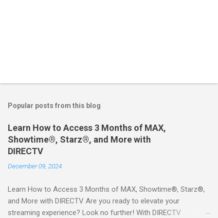
Popular posts from this blog
Learn How to Access 3 Months of MAX,
Showtime®, Starz®, and More with
DIRECTV
December 09, 2024
Learn How to Access 3 Months of MAX, Showtime®, Starz®,
and More with DIRECTV Are you ready to elevate your
streaming experience? Look no further! With DIRECTV