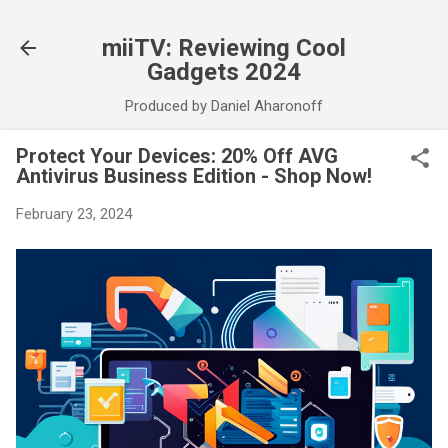
Skip to main content
miiTV: Reviewing Cool
Gadgets 2024
Produced by Daniel Aharonoff
Protect Your Devices: 20% Off AVG
Antivirus Business Edition - Shop Now!
February 23, 2024