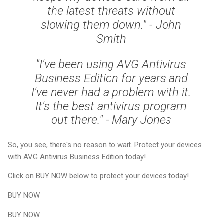
the latest threats without
slowing them down." - John
Smith
"I've been using AVG Antivirus
Business Edition for years and
I've never had a problem with it.
It's the best antivirus program
out there." - Mary Jones
So, you see, there's no reason to wait. Protect your devices
with AVG Antivirus Business Edition today!
Click on BUY NOW below to protect your devices today!
BUY NOW
BUY NOW