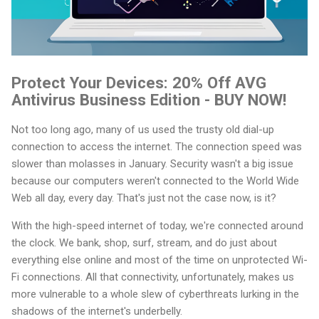
Protect Your Devices: 20% Off AVG
Antivirus Business Edition - BUY NOW!
Not too long ago, many of us used the trusty old dial-up
connection to access the internet. The connection speed was
slower than molasses in January. Security wasn't a big issue
because our computers weren't connected to the World Wide
Web all day, every day. That's just not the case now, is it?
With the high-speed internet of today, we're connected around
the clock. We bank, shop, surf, stream, and do just about
everything else online and most of the time on unprotected Wi-
Fi connections. All that connectivity, unfortunately, makes us
more vulnerable to a whole slew of cyberthreats lurking in the
shadows of the internet's underbelly.