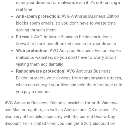
scan your devices for malware, even if it's not running in
real time.
Anti-spam protection:
AVG Antivirus Business Edition
blocks spam emails, so you don't have to waste time
sorting through them.
Firewall:
AVG Antivirus Business Edition includes a
firewall to block unauthorized access to your devices.
Web protection:
AVG Antivirus Business Edition blocks
malicious websites, so you don't have to worry about
visiting them accidentally.
Ransomware protection:
AVG Antivirus Business
Edition protects your devices from ransomware attacks,
which can encrypt your files and hold them hostage until
you pay a ransom.
AVG Antivirus Business Edition is available for both Windows
and Mac computers, as well as Android and iOS devices. It's
also very affordable, especially with the current Deal-a-Day
discount. For a limited time, you can get a 20% discount on