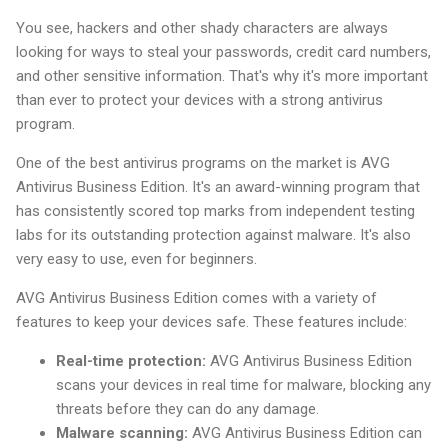
You see, hackers and other shady characters are always
looking for ways to steal your passwords, credit card numbers,
and other sensitive information. That's why it's more important
than ever to protect your devices with a strong antivirus
program.
One of the best antivirus programs on the market is AVG
Antivirus Business Edition. It's an award-winning program that
has consistently scored top marks from independent testing
labs for its outstanding protection against malware. It's also
very easy to use, even for beginners.
AVG Antivirus Business Edition comes with a variety of
features to keep your devices safe. These features include:
Real-time protection:
AVG Antivirus Business Edition
scans your devices in real time for malware, blocking any
threats before they can do any damage.
Malware scanning:
AVG Antivirus Business Edition can