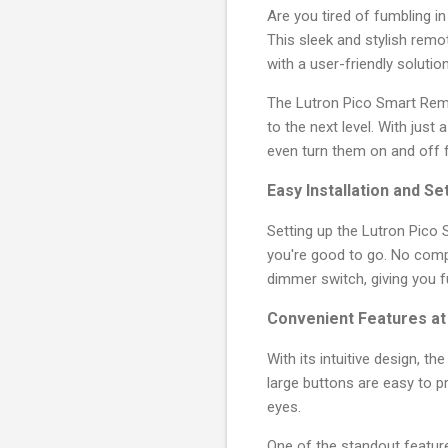
Are you tired of fumbling i
This sleek and stylish rem
with a user-friendly solutio
The Lutron Pico Smart Remo
to the next level. With just
even turn them on and off
Easy Installation and Se
Setting up the Lutron Pico 
you're good to go. No comp
dimmer switch, giving you f
Convenient Features at 
With its intuitive design, t
large buttons are easy to pr
eyes.
One of the standout feature