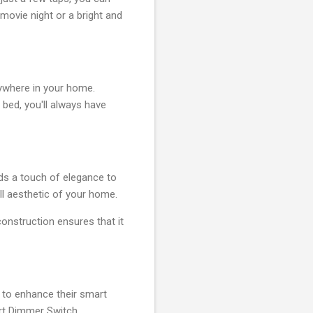
movie night or a bright and
ywhere in your home.
 bed, you'll always have
dds a touch of elegance to
ll aesthetic of your home.
 construction ensures that it
 to enhance their smart
rt Dimmer Switch,