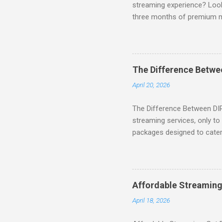
streaming experience? Look
three months of premium 
sign up for qualifying pa
STREAM offers a seamless 
can start with a FREE TRIAL 
binge-watching popular seri
The Difference Betw
home. SIGN-UP NOW to take 
April 20, 2026
channels! Exclusive Offers 
The Difference Between DI
streaming services, only t
packages designed to cater 
break down the amazing off
DIRECTV STREAM When you S
you're opening the door to 
everyone. Here are some s
Affordable Streaming
Included! For movie lovers
April 18, 2026
of premium movie channels i