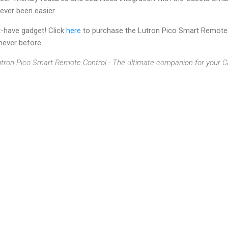
never been easier.
t-have gadget! Click
here
to purchase the Lutron Pico Smart Remote 
 never before.
 Lutron Pico Smart Remote Control - The ultimate companion for you