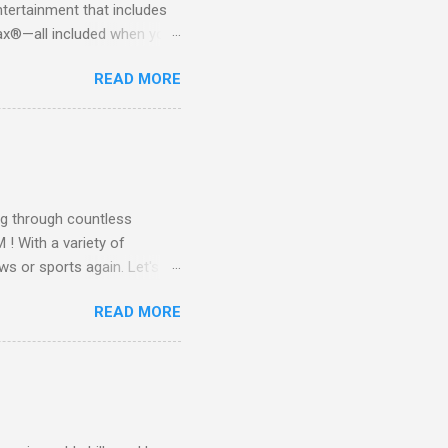
tertainment that includes
x®—all included when you
CTV STREAM? DIRECTV
READ MORE
 long-term contracts. You
 your fingertips. Imagine
all from the comfort of your
 months of premium
g through countless
! With a variety of
ws or sports again. Let's
ent. Get Started with
READ MORE
another streaming service;
re’s something for
emium Movie Channels
ge, you'll enjoy 3 months