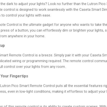
n the dark to adjust your lights? Look no further than the Lutron Pic
ote control is designed to work seamlessly with the Caseta Smart Di
n to control your lights with ease.
te Control is the ultimate gadget for anyone who wants to take th
 a press of a button, you can effortlessly dim or brighten your lights,
 from anywhere in your home.
tup
Smart Remote Control is a breeze. Simply pair it with your Caseta 
licated wiring or programming required. The remote control communi
ull control over your lights from any room.
Your Fingertips
he Lutron Pico Smart Remote Control puts all the essential features rig
ess, even in low-light conditions, making it effortless to adjust your 
s of this remote control is its ability to create custom scenes. With