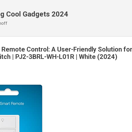
Skip to main content
ng Cool Gadgets 2024
noff
 Remote Control: A User-Friendly Solution fo
tch | PJ2-3BRL-WH-L01R | White (2024)