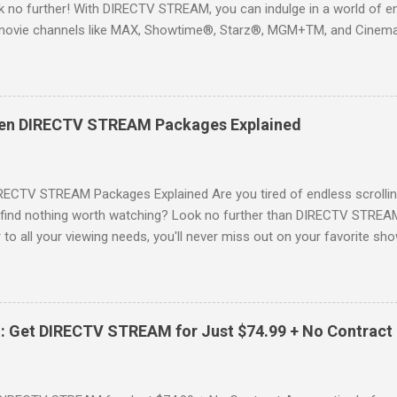
 no further! With DIRECTV STREAM, you can indulge in a world of en
movie channels like MAX, Showtime®, Starz®, MGM+TM, and Cinema
ckages. This is an offer you won’t want to miss! Why Choose DIRE
way to enjoy your favorite shows and movies without the burden of
, allowing you to explore the extensive library of content available at
es, catching the latest blockbuster movies, or enjoying live sports—
een DIRECTV STREAM Packages Explained
advantage of this incredible opportunity and get access to three
Just for You Here are some unbeatable deals a...
RECTV STREAM Packages Explained Are you tired of endless scrollin
o find nothing worth watching? Look no further than DIRECTV STREAM 
to all your viewing needs, you'll never miss out on your favorite sho
ers available and help you make the best choice for your entertainm
IGN-UP NOW for DIRECTV STREAM, you're not just signing up for 
a world of content. From premium movie channels to live sports, the
tandout packages that you won’t want to miss! Choice Package: Pr
: Get DIRECTV STREAM for Just $74.99 + No Contract
, the Choice Package is a game changer! When you choose this packa
ncluded , featuring favorites ...