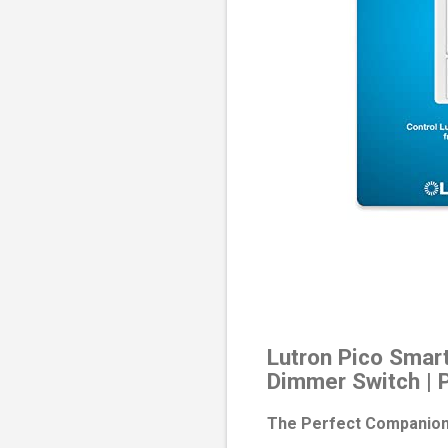
Lutron Pico Smart
Dimmer Switch | 
The Perfect Companion