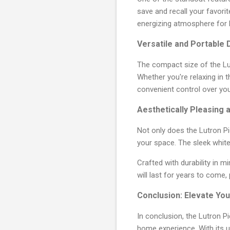
save and recall your favori
energizing atmosphere for 
Versatile and Portable 
The compact size of the Lu
Whether you're relaxing in t
convenient control over your
Aesthetically Pleasing 
Not only does the Lutron Pi
your space. The sleek white
Crafted with durability in m
will last for years to come,
Conclusion: Elevate You
In conclusion, the Lutron 
home experience. With its 