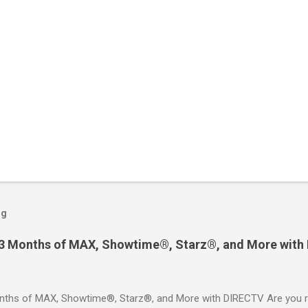
og
 3 Months of MAX, Showtime®, Starz®, and More with
ths of MAX, Showtime®, Starz®, and More with DIRECTV Are you re