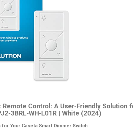
 Remote Control: A User-Friendly Solution 
PJ2-3BRL-WH-L01R | White (2024)
 for Your Caseta Smart Dimmer Switch