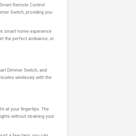
o Smart Remote Control.
mmer Switch, providing you
eir smart home experience
 set the perfect ambiance, or
Smart Dimmer Switch, and
cates wirelessly with the
ht at your fingertips. The
lights without straining your
 just a few taps, you can