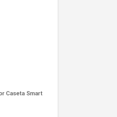
for Caseta Smart