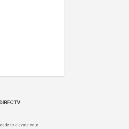
 DIRECTV
ady to elevate your