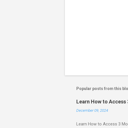
Popular posts from this bl
Learn How to Access
December 09, 2024
Learn How to Access 3 Mon