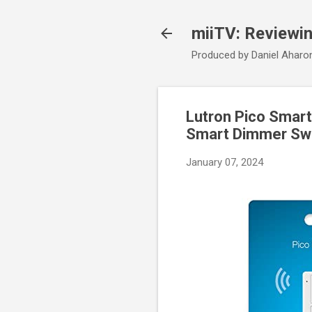
miiTV: Reviewi
Produced by Daniel Aharo
Lutron Pico Smart
Smart Dimmer Swi
January 07, 2024