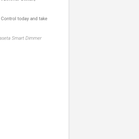
Control today and take
r Caseta Smart Dimmer