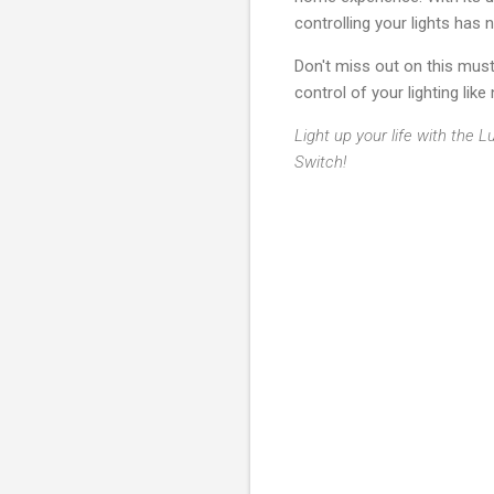
controlling your lights has 
Don't miss out on this mus
control of your lighting like
Light up your life with the
Switch!
C
o
m
m
e
n
t
s