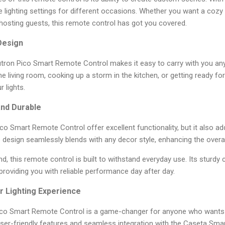
te lighting settings for different occasions. Whether you want a cozy 
hosting guests, this remote control has got you covered.
Design
tron Pico Smart Remote Control makes it easy to carry with you an
he living room, cooking up a storm in the kitchen, or getting ready for
 lights.
and Durable
co Smart Remote Control offer excellent functionality, but it also a
 design seamlessly blends with any decor style, enhancing the overa
ind, this remote control is built to withstand everyday use. Its sturdy
 providing you with reliable performance day after day.
r Lighting Experience
Pico Smart Remote Control is a game-changer for anyone who wants
user-friendly features and seamless integration with the Caseta Sma