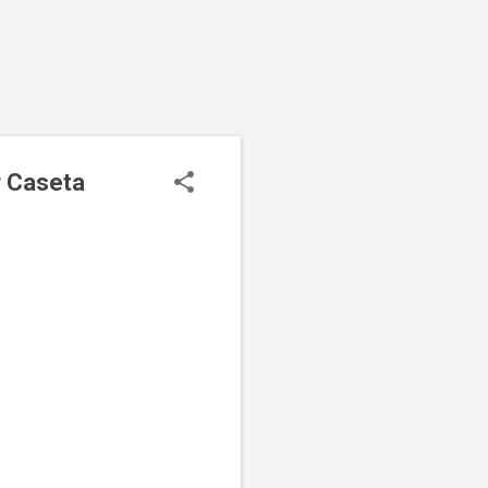
r Caseta