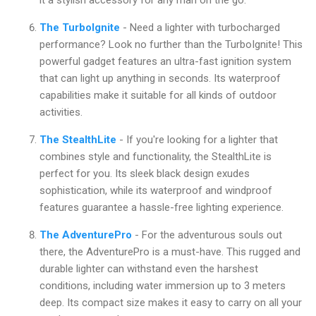
The TurboIgnite
- Need a lighter with turbocharged
performance? Look no further than the TurboIgnite! This
powerful gadget features an ultra-fast ignition system
that can light up anything in seconds. Its waterproof
capabilities make it suitable for all kinds of outdoor
activities.
The StealthLite
- If you're looking for a lighter that
combines style and functionality, the StealthLite is
perfect for you. Its sleek black design exudes
sophistication, while its waterproof and windproof
features guarantee a hassle-free lighting experience.
The AdventurePro
- For the adventurous souls out
there, the AdventurePro is a must-have. This rugged and
durable lighter can withstand even the harshest
conditions, including water immersion up to 3 meters
deep. Its compact size makes it easy to carry on all your