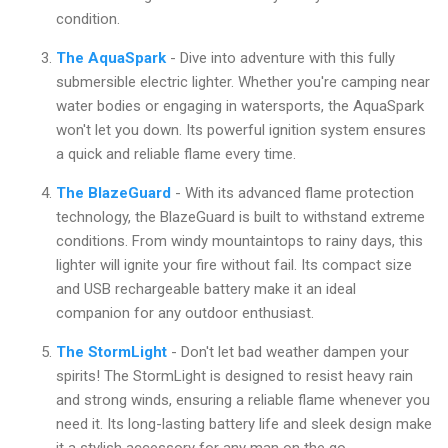
condition.
The AquaSpark
- Dive into adventure with this fully
submersible electric lighter. Whether you're camping near
water bodies or engaging in watersports, the AquaSpark
won't let you down. Its powerful ignition system ensures
a quick and reliable flame every time.
The BlazeGuard
- With its advanced flame protection
technology, the BlazeGuard is built to withstand extreme
conditions. From windy mountaintops to rainy days, this
lighter will ignite your fire without fail. Its compact size
and USB rechargeable battery make it an ideal
companion for any outdoor enthusiast.
The StormLight
- Don't let bad weather dampen your
spirits! The StormLight is designed to resist heavy rain
and strong winds, ensuring a reliable flame whenever you
need it. Its long-lasting battery life and sleek design make
it a stylish accessory for any man on the go.