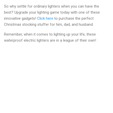
So why settle for ordinary lighters when you can have the
best? Upgrade your lighting game today with one of these
innovative gadgets!
Click here
to purchase the perfect
Christmas stocking stuffer for him, dad, and husband.
Remember, when it comes to lighting up your life, these
waterproof electric lighters are in a league of their own!
C
o
m
m
e
n
t
s