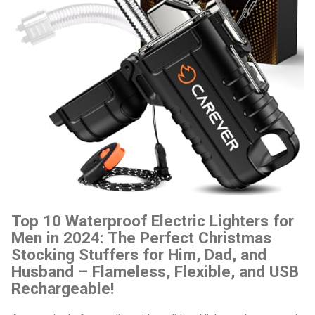
Top 10 Waterproof Electric Lighters for
Men in 2024: The Perfect Christmas
Stocking Stuffers for Him, Dad, and
Husband – Flameless, Flexible, and USB
Rechargeable!