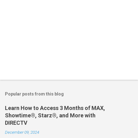
Popular posts from this blog
Learn How to Access 3 Months of MAX,
Showtime®, Starz®, and More with
DIRECTV
December 09, 2024