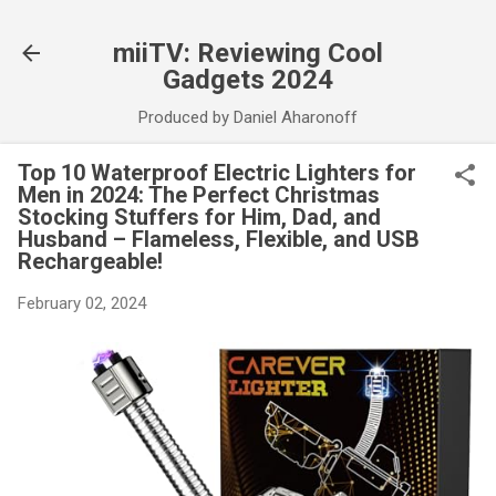
Skip to main content
miiTV: Reviewing Cool
Gadgets 2024
Produced by Daniel Aharonoff
Top 10 Waterproof Electric Lighters for
Men in 2024: The Perfect Christmas
Stocking Stuffers for Him, Dad, and
Husband – Flameless, Flexible, and USB
Rechargeable!
February 02, 2024