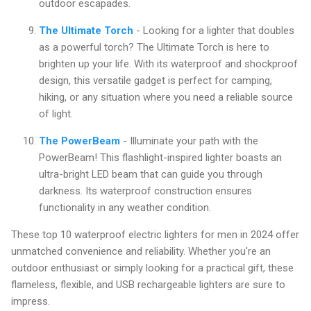
outdoor escapades.
The Ultimate Torch
- Looking for a lighter that doubles
as a powerful torch? The Ultimate Torch is here to
brighten up your life. With its waterproof and shockproof
design, this versatile gadget is perfect for camping,
hiking, or any situation where you need a reliable source
of light.
The PowerBeam
- Illuminate your path with the
PowerBeam! This flashlight-inspired lighter boasts an
ultra-bright LED beam that can guide you through
darkness. Its waterproof construction ensures
functionality in any weather condition.
These top 10 waterproof electric lighters for men in 2024 offer
unmatched convenience and reliability. Whether you're an
outdoor enthusiast or simply looking for a practical gift, these
flameless, flexible, and USB rechargeable lighters are sure to
impress.