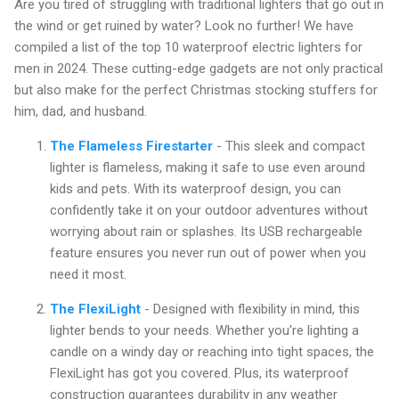
Are you tired of struggling with traditional lighters that go out in
the wind or get ruined by water? Look no further! We have
compiled a list of the top 10 waterproof electric lighters for
men in 2024. These cutting-edge gadgets are not only practical
but also make for the perfect Christmas stocking stuffers for
him, dad, and husband.
The Flameless Firestarter
- This sleek and compact
lighter is flameless, making it safe to use even around
kids and pets. With its waterproof design, you can
confidently take it on your outdoor adventures without
worrying about rain or splashes. Its USB rechargeable
feature ensures you never run out of power when you
need it most.
The FlexiLight
- Designed with flexibility in mind, this
lighter bends to your needs. Whether you're lighting a
candle on a windy day or reaching into tight spaces, the
FlexiLight has got you covered. Plus, its waterproof
construction guarantees durability in any weather