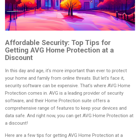
Affordable Security: Top Tips for
Getting AVG Home Protection at a
Discount
In this day and age, it's more important than ever to protect
your home and family from online threats. But let's face it,
security software can be expensive. That's where AVG Home
Protection comes in. AVG is a leading provider of security
software, and their Home Protection suite offers a
comprehensive range of features to keep your devices and
data safe. And right now, you can get AVG Home Protection at
a discount!
Here are a few tips for getting AVG Home Protection at a