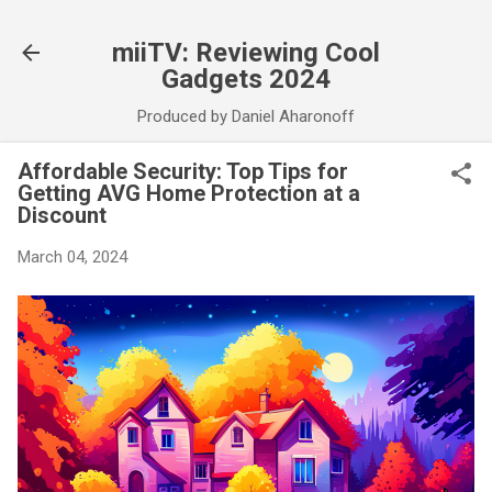
Skip to main content
miiTV: Reviewing Cool
Gadgets 2024
Produced by Daniel Aharonoff
Affordable Security: Top Tips for
Getting AVG Home Protection at a
Discount
March 04, 2024