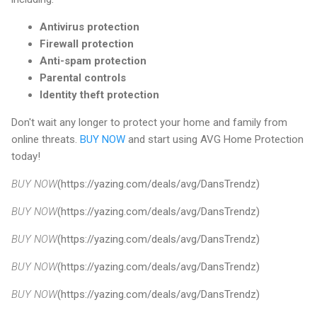
Antivirus protection
Firewall protection
Anti-spam protection
Parental controls
Identity theft protection
Don't wait any longer to protect your home and family from
online threats.
BUY NOW
and start using AVG Home Protection
today!
BUY NOW
(https://yazing.com/deals/avg/DansTrendz)
BUY NOW
(https://yazing.com/deals/avg/DansTrendz)
BUY NOW
(https://yazing.com/deals/avg/DansTrendz)
BUY NOW
(https://yazing.com/deals/avg/DansTrendz)
BUY NOW
(https://yazing.com/deals/avg/DansTrendz)