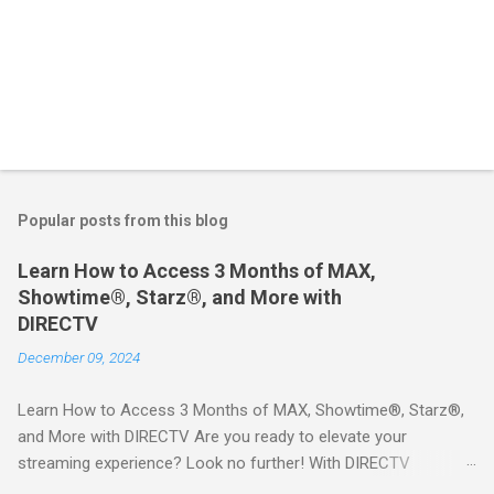
Popular posts from this blog
Learn How to Access 3 Months of MAX,
Showtime®, Starz®, and More with
DIRECTV
December 09, 2024
Learn How to Access 3 Months of MAX, Showtime®, Starz®,
and More with DIRECTV Are you ready to elevate your
streaming experience? Look no further! With DIRECTV
STREAM, you can indulge in a world of entertainment that