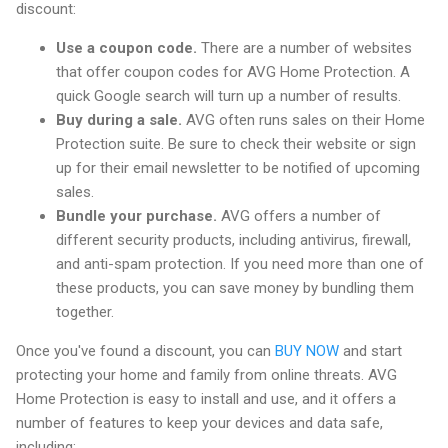
discount:
Use a coupon code.
There are a number of websites
that offer coupon codes for AVG Home Protection. A
quick Google search will turn up a number of results.
Buy during a sale.
AVG often runs sales on their Home
Protection suite. Be sure to check their website or sign
up for their email newsletter to be notified of upcoming
sales.
Bundle your purchase.
AVG offers a number of
different security products, including antivirus, firewall,
and anti-spam protection. If you need more than one of
these products, you can save money by bundling them
together.
Once you've found a discount, you can
BUY NOW
and start
protecting your home and family from online threats. AVG
Home Protection is easy to install and use, and it offers a
number of features to keep your devices and data safe,
including: