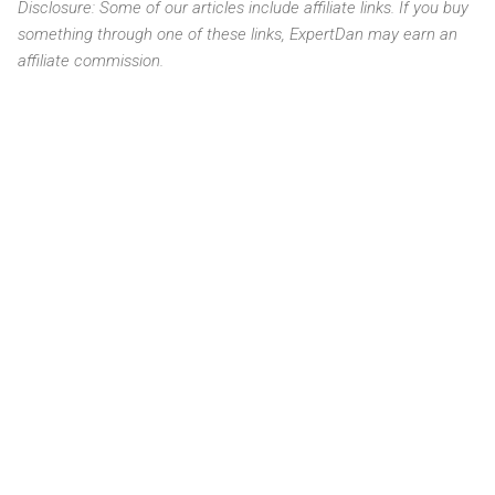
Disclosure: Some of our articles include affiliate links. If you buy
something through one of these links, ExpertDan may earn an
affiliate commission.
C
o
m
m
e
n
t
s