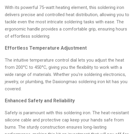
With its powerful 75-watt heating element, this soldering iron
delivers precise and controlled heat distribution, allowing you to
tackle even the most intricate soldering tasks with ease. The
ergonomic handle provides a comfortable grip, ensuring hours
of effortless soldering.
Effortless Temperature Adjustment
The intuitive temperature control dial lets you adjust the heat
from 200°C to 450°C, giving you the flexibility to work with a
wide range of materials. Whether you're soldering electronics,
jewelry, or plumbing, the Daxiongmao soldering iron kit has you
covered.
Enhanced Safety and Reliability
Safety is paramount with this soldering iron. The heat-resistant
silicone cable and protective cap keep your hands safe from
burns. The sturdy construction ensures long-lasting