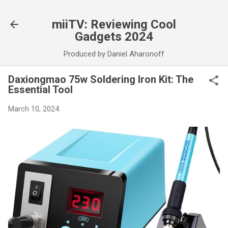
Skip to main content
miiTV: Reviewing Cool
Gadgets 2024
Produced by Daniel Aharonoff
Daxiongmao 75w Soldering Iron Kit: The
Essential Tool
March 10, 2024