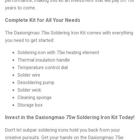
performance, making this kit an investment that will pay off for
years to come.
Complete Kit for All Your Needs
The Daxiongmao 75w Soldering Iron Kit comes with everything
you need to get started:
Soldering iron with 75w heating element
Thermal insulation handle
Temperature control dial
Solder wire
Desoldering pump
Solder wick
Cleaning sponge
Storage box
Invest in the Daxiongmao 75w Soldering Iron Kit Today!
Don't let subpar soldering irons hold you back from your
creative pursuits. Get your hands on the Daxiongmao 75w