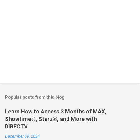
s
Popular posts from this blog
Learn How to Access 3 Months of MAX,
Showtime®, Starz®, and More with
DIRECTV
December 09, 2024