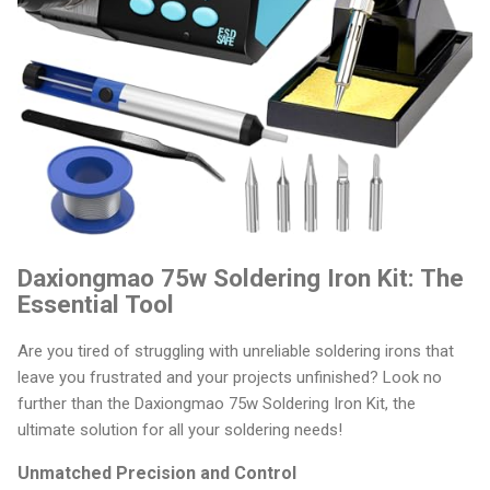
Daxiongmao 75w Soldering Iron Kit: The
Essential Tool
Are you tired of struggling with unreliable soldering irons that
leave you frustrated and your projects unfinished? Look no
further than the Daxiongmao 75w Soldering Iron Kit, the
ultimate solution for all your soldering needs!
Unmatched Precision and Control