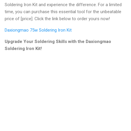
Soldering Iron Kit and experience the difference. For a limited
time, you can purchase this essential tool for the unbeatable
price of [price]. Click the link below to order yours now!
Daxiongmao 75w Soldering Iron Kit
Upgrade Your Soldering Skills with the Daxiongmao
Soldering Iron Kit!
C
o
m
m
e
n
t