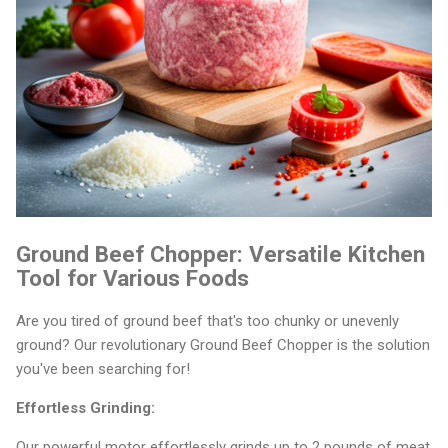
Ground Beef Chopper: Versatile Kitchen
Tool for Various Foods
Are you tired of ground beef that's too chunky or unevenly
ground? Our revolutionary Ground Beef Chopper is the solution
you've been searching for!
Effortless Grinding:
Our powerful motor effortlessly grinds up to 2 pounds of meat