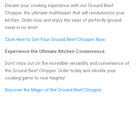
Elevate your cooking experience with our Ground Beef
Chopper, the ultimate multitasker that will revolutionize your
kitchen. Order now and enjoy the ease of perfectly ground
meat in no time!
Click Here to Get Your Ground Beef Chopper Now
Experience the Ultimate Kitchen Convenience:
Don't miss out on the incredible versatility and convenience of
the Ground Beef Chopper. Order today and elevate your
cooking game to new heights!
Discover the Magic of the Ground Beef Chopper
C
o
m