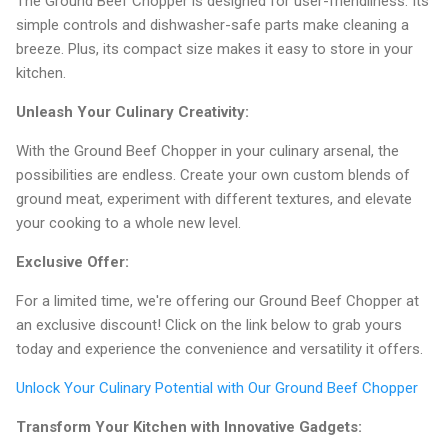
The Ground Beef Chopper is designed for user-friendliness. Its
simple controls and dishwasher-safe parts make cleaning a
breeze. Plus, its compact size makes it easy to store in your
kitchen.
Unleash Your Culinary Creativity:
With the Ground Beef Chopper in your culinary arsenal, the
possibilities are endless. Create your own custom blends of
ground meat, experiment with different textures, and elevate
your cooking to a whole new level.
Exclusive Offer:
For a limited time, we're offering our Ground Beef Chopper at
an exclusive discount! Click on the link below to grab yours
today and experience the convenience and versatility it offers.
Unlock Your Culinary Potential with Our Ground Beef Chopper
Transform Your Kitchen with Innovative Gadgets: