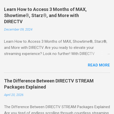
Learn How to Access 3 Months of MAX,
Showtime®, Starz®, and More with
DIRECTV
December 09, 2024
Learn How to Access 3 Months of MAX, Showtime®, Starz®,
and More with DIRECTV Are you ready to elevate your
streaming experience? Look no further! With DIRECTV
STREAM, you can indulge in a world of entertainment that
READ MORE
includes three months of premium movie channels like MAX,
Showtime®, Starz®, MGM+TM, and Cinemax®—all included
when you sign up for qualifying packages. This is an offer you
The Difference Between DIRECTV STREAM
won’t want to miss! Why Choose DIRECTV STREAM? DIRECTV
Packages Explained
STREAM offers a seamless way to enjoy your favorite shows
April 20, 2026
and movies without the burden of long-term contracts. You
can start with a FREE TRIAL , allowing you to explore the
The Difference Between DIRECTV STREAM Packages Explained
extensive library of content available at your fingertips. Imagine
Are you tired of endless scrolling through countless streaming