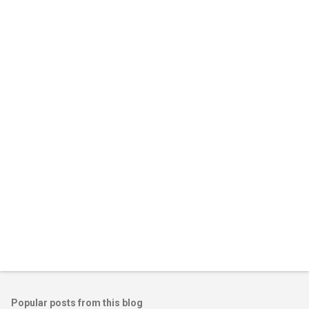
m
e
n
t
s
Popular posts from this blog