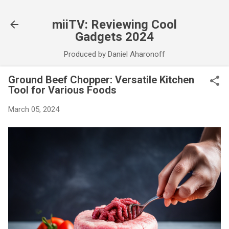
Skip to main content
miiTV: Reviewing Cool
Gadgets 2024
Produced by Daniel Aharonoff
Ground Beef Chopper: Versatile Kitchen
Tool for Various Foods
March 05, 2024