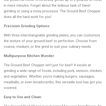
in mere minutes. Forget about the tedious task of hand-
grinding or using a noisy processor. The Ground Beef Chopper
does all the hard work for you!
Precision Grinding Options:
With three interchangeable grinding plates, you can customize
the texture of your ground beef to perfection. Choose from
coarse, medium, or fine grind to suit your culinary needs.
Multipurpose Kitchen Wonder:
The Ground Beef Chopper isn't just for beef! It excels at
grinding a wide range of foods, including pork, venison, chicken,
and vegetables. Whether you're making burgers, sausages,
meatballs, or even breadcrumbs, this versatile tool has got you
covered.
Easy to Use and Clean: