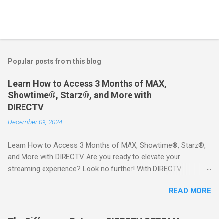
Popular posts from this blog
Learn How to Access 3 Months of MAX,
Showtime®, Starz®, and More with
DIRECTV
December 09, 2024
Learn How to Access 3 Months of MAX, Showtime®, Starz®,
and More with DIRECTV Are you ready to elevate your
streaming experience? Look no further! With DIRECTV
STREAM, you can indulge in a world of entertainment that
READ MORE
includes three months of premium movie channels like MAX,
Showtime®, Starz®, MGM+TM, and Cinemax®—all included
when you sign up for qualifying packages. This is an offer you