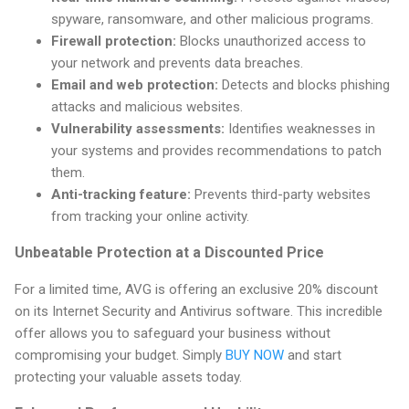
spyware, ransomware, and other malicious programs.
Firewall protection:
Blocks unauthorized access to
your network and prevents data breaches.
Email and web protection:
Detects and blocks phishing
attacks and malicious websites.
Vulnerability assessments:
Identifies weaknesses in
your systems and provides recommendations to patch
them.
Anti-tracking feature:
Prevents third-party websites
from tracking your online activity.
Unbeatable Protection at a Discounted Price
For a limited time, AVG is offering an exclusive 20% discount
on its Internet Security and Antivirus software. This incredible
offer allows you to safeguard your business without
compromising your budget. Simply
BUY NOW
and start
protecting your valuable assets today.