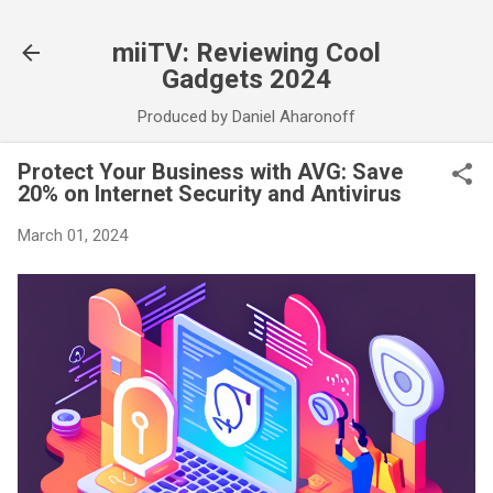
Skip to main content
miiTV: Reviewing Cool
Gadgets 2024
Produced by Daniel Aharonoff
Protect Your Business with AVG: Save
20% on Internet Security and Antivirus
March 01, 2024