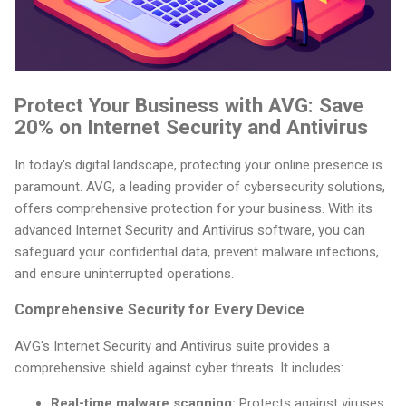
Protect Your Business with AVG: Save
20% on Internet Security and Antivirus
In today's digital landscape, protecting your online presence is
paramount. AVG, a leading provider of cybersecurity solutions,
offers comprehensive protection for your business. With its
advanced Internet Security and Antivirus software, you can
safeguard your confidential data, prevent malware infections,
and ensure uninterrupted operations.
Comprehensive Security for Every Device
AVG's Internet Security and Antivirus suite provides a
comprehensive shield against cyber threats. It includes:
Real-time malware scanning:
Protects against viruses,