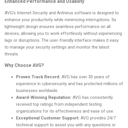
Enhanced Performance and Usability
AVG's Internet Security and Antivirus software is designed to
enhance your productivity while minimizing interruptions. Its
lightweight design ensures seamless performance on all
devices, allowing you to work effortlessly without experiencing
lags or disruptions. The user-friendly interface makes it easy
to manage your security settings and monitor the latest
threats.
Why Choose AVG?
Proven Track Record:
AVG has over 30 years of
experience in cybersecurity and has protected millions of
businesses worldwide.
Award-Winning Reputation:
AVG has consistently
received top ratings from independent testing
organizations for its effectiveness and ease of use.
Exceptional Customer Support:
AVG provides 24/7
technical support to assist you with any questions or