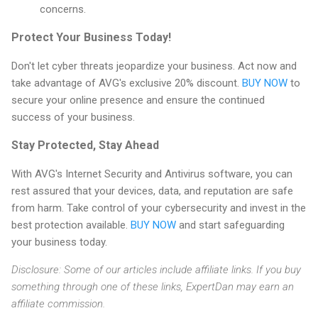
concerns.
Protect Your Business Today!
Don't let cyber threats jeopardize your business. Act now and
take advantage of AVG's exclusive 20% discount.
BUY NOW
to
secure your online presence and ensure the continued
success of your business.
Stay Protected, Stay Ahead
With AVG's Internet Security and Antivirus software, you can
rest assured that your devices, data, and reputation are safe
from harm. Take control of your cybersecurity and invest in the
best protection available.
BUY NOW
and start safeguarding
your business today.
Disclosure: Some of our articles include affiliate links. If you buy
something through one of these links, ExpertDan may earn an
affiliate commission.