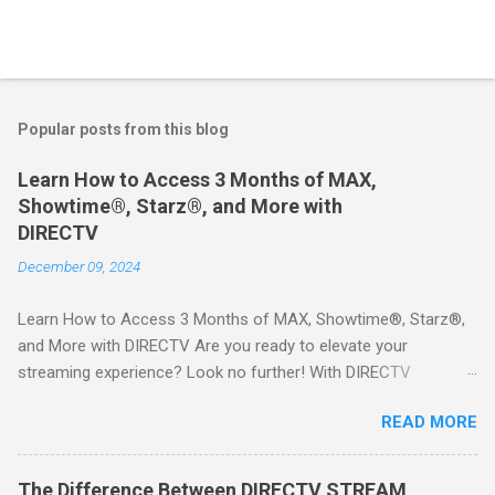
Popular posts from this blog
Learn How to Access 3 Months of MAX,
Showtime®, Starz®, and More with
DIRECTV
December 09, 2024
Learn How to Access 3 Months of MAX, Showtime®, Starz®,
and More with DIRECTV Are you ready to elevate your
streaming experience? Look no further! With DIRECTV
STREAM, you can indulge in a world of entertainment that
READ MORE
includes three months of premium movie channels like MAX,
Showtime®, Starz®, MGM+TM, and Cinemax®—all included
when you sign up for qualifying packages. This is an offer you
The Difference Between DIRECTV STREAM