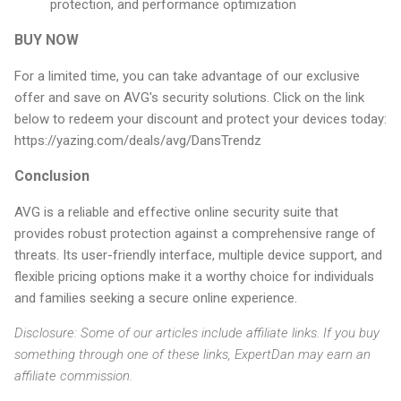
protection, and performance optimization
BUY NOW
For a limited time, you can take advantage of our exclusive
offer and save on AVG's security solutions. Click on the link
below to redeem your discount and protect your devices today:
https://yazing.com/deals/avg/DansTrendz
Conclusion
AVG is a reliable and effective online security suite that
provides robust protection against a comprehensive range of
threats. Its user-friendly interface, multiple device support, and
flexible pricing options make it a worthy choice for individuals
and families seeking a secure online experience.
Disclosure: Some of our articles include affiliate links. If you buy
something through one of these links, ExpertDan may earn an
affiliate commission.