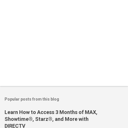
t
s
Popular posts from this blog
Learn How to Access 3 Months of MAX,
Showtime®, Starz®, and More with
DIRECTV