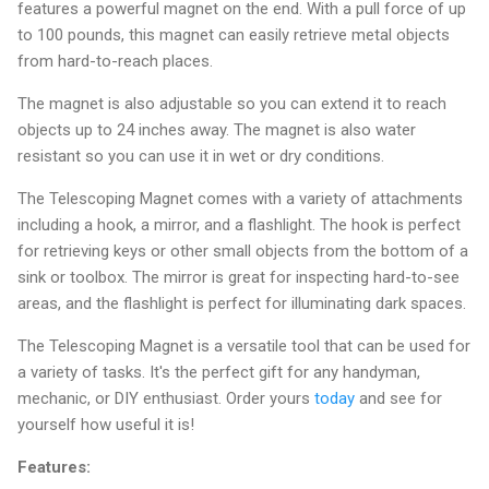
features a powerful magnet on the end. With a pull force of up
to 100 pounds, this magnet can easily retrieve metal objects
from hard-to-reach places.
The magnet is also adjustable so you can extend it to reach
objects up to 24 inches away. The magnet is also water
resistant so you can use it in wet or dry conditions.
The Telescoping Magnet comes with a variety of attachments
including a hook, a mirror, and a flashlight. The hook is perfect
for retrieving keys or other small objects from the bottom of a
sink or toolbox. The mirror is great for inspecting hard-to-see
areas, and the flashlight is perfect for illuminating dark spaces.
The Telescoping Magnet is a versatile tool that can be used for
a variety of tasks. It's the perfect gift for any handyman,
mechanic, or DIY enthusiast. Order yours
today
and see for
yourself how useful it is!
Features: