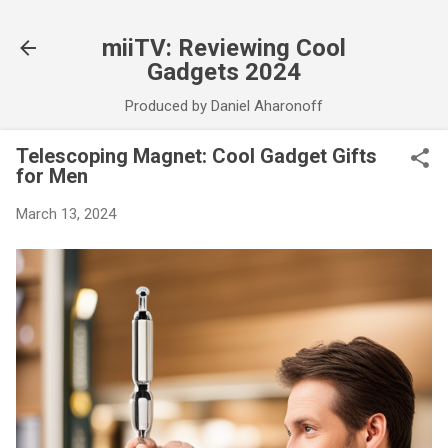
Skip to main content
miiTV: Reviewing Cool
Gadgets 2024
Produced by Daniel Aharonoff
Telescoping Magnet: Cool Gadget Gifts
for Men
March 13, 2024