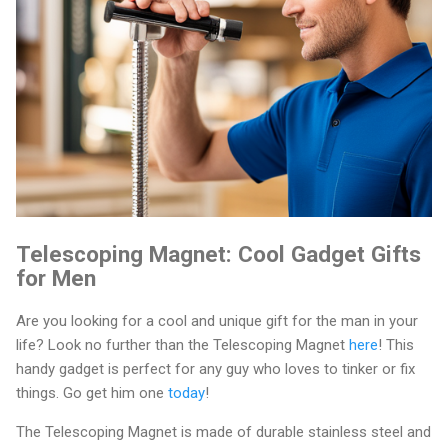
Telescoping Magnet: Cool Gadget Gifts
for Men
Are you looking for a cool and unique gift for the man in your
life? Look no further than the Telescoping Magnet
here
! This
handy gadget is perfect for any guy who loves to tinker or fix
things. Go get him one
today
!
The Telescoping Magnet is made of durable stainless steel and