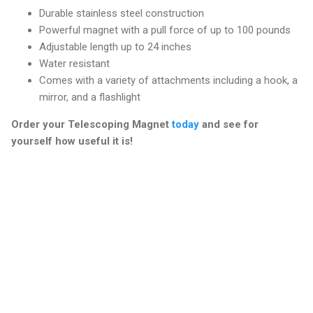
Durable stainless steel construction
Powerful magnet with a pull force of up to 100 pounds
Adjustable length up to 24 inches
Water resistant
Comes with a variety of attachments including a hook, a
mirror, and a flashlight
Order your Telescoping Magnet
today
and see for
yourself how useful it is!
C
o
m
m
e
n