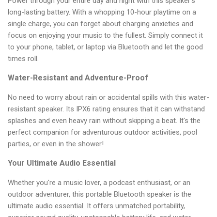
Power through your entire day and night with this speaker's
long-lasting battery. With a whopping 10-hour playtime on a
single charge, you can forget about charging anxieties and
focus on enjoying your music to the fullest. Simply connect it
to your phone, tablet, or laptop via Bluetooth and let the good
times roll.
Water-Resistant and Adventure-Proof
No need to worry about rain or accidental spills with this water-
resistant speaker. Its IPX6 rating ensures that it can withstand
splashes and even heavy rain without skipping a beat. It's the
perfect companion for adventurous outdoor activities, pool
parties, or even in the shower!
Your Ultimate Audio Essential
Whether you're a music lover, a podcast enthusiast, or an
outdoor adventurer, this portable Bluetooth speaker is the
ultimate audio essential. It offers unmatched portability,