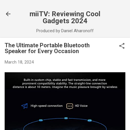
Skip to main content
miiTV: Reviewing Cool
Gadgets 2024
Produced by Daniel Aharonoff
The Ultimate Portable Bluetooth
Speaker for Every Occasion
March 18, 2024