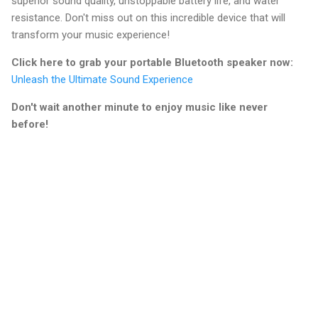
superior sound quality, unstoppable battery life, and water
resistance. Don't miss out on this incredible device that will
transform your music experience!
Click here to grab your portable Bluetooth speaker now:
Unleash the Ultimate Sound Experience
Don't wait another minute to enjoy music like never
before!
C
o
m
m
e
n
t