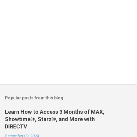
s
Popular posts from this blog
Learn How to Access 3 Months of MAX,
Showtime®, Starz®, and More with
DIRECTV
December 09, 2024