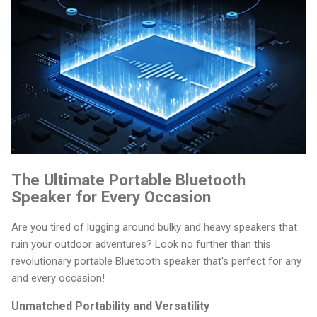
The Ultimate Portable Bluetooth
Speaker for Every Occasion
Are you tired of lugging around bulky and heavy speakers that
ruin your outdoor adventures? Look no further than this
revolutionary portable Bluetooth speaker that's perfect for any
and every occasion!
Unmatched Portability and Versatility