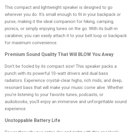
This compact and lightweight speaker is designed to go
wherever you do. It's small enough to fit in your backpack or
purse, making it the ideal companion for hiking, camping,
picnics, or simply enjoying tunes on the go. With its built-in
carabiner, you can easily attach it to your belt loop or backpack
for maximum convenience.
Premium Sound Quality That Will BLOW You Away
Don't be fooled by its compact size! This speaker packs a
punch with its powerful 10-watt drivers and dual bass
radiators. Experience crystal-clear highs, rich mids, and deep,
resonant bass that will make your music come alive. Whether
you're listening to your favorite tunes, podcasts, or
audiobooks, you'll enjoy an immersive and unforgettable sound
experience.
Unstoppable Battery Life