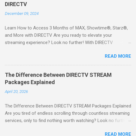
DIRECTV
December 09, 2024
Learn How to Access 3 Months of MAX, Showtime®, Starz®,
and More with DIRECTV Are you ready to elevate your
streaming experience? Look no further! With DIRECTV
STREAM, you can indulge in a world of entertainment that
READ MORE
includes three months of premium movie channels like MAX,
Showtime®, Starz®, MGM+TM, and Cinemax®—all included
when you sign up for qualifying packages. This is an offer you
The Difference Between DIRECTV STREAM
won’t want to miss! Why Choose DIRECTV STREAM? DIRECTV
Packages Explained
STREAM offers a seamless way to enjoy your favorite shows
April 20, 2026
and movies without the burden of long-term contracts. You
can start with a FREE TRIAL , allowing you to explore the
The Difference Between DIRECTV STREAM Packages Explained
extensive library of content available at your fingertips. Imagine
Are you tired of endless scrolling through countless streaming
binge-watching popular series, catching the latest blockbuster
services, only to find nothing worth watching? Look no further
movies, or enjoying live sports—all from the comfort of your
than DIRECTV STREAM ! With a variety of packages designed
home. SIGN-UP NOW to take advantage of this incredible
READ MORE
to cater to all your viewing needs, you'll never miss out on your