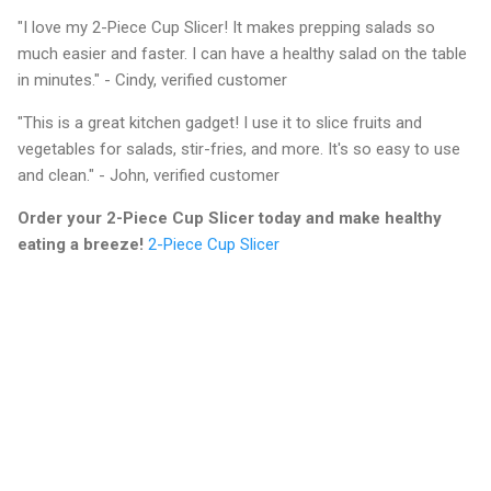
"I love my 2-Piece Cup Slicer! It makes prepping salads so
much easier and faster. I can have a healthy salad on the table
in minutes." - Cindy, verified customer
"This is a great kitchen gadget! I use it to slice fruits and
vegetables for salads, stir-fries, and more. It's so easy to use
and clean." - John, verified customer
Order your 2-Piece Cup Slicer today and make healthy
eating a breeze!
2-Piece Cup Slicer
C
o
m
m
e