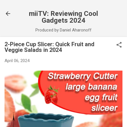
Skip to main content
miiTV: Reviewing Cool
Gadgets 2024
Produced by Daniel Aharonoff
2-Piece Cup Slicer: Quick Fruit and
Veggie Salads in 2024
April 06, 2024