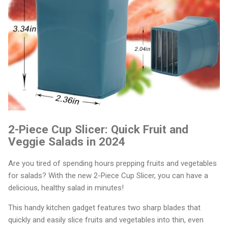
2-Piece Cup Slicer: Quick Fruit and
Veggie Salads in 2024
Are you tired of spending hours prepping fruits and vegetables
for salads? With the new 2-Piece Cup Slicer, you can have a
delicious, healthy salad in minutes!
This handy kitchen gadget features two sharp blades that
quickly and easily slice fruits and vegetables into thin, even