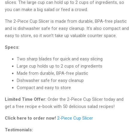
slices. The large cup can hold up to 2 cups of ingredients, so
you can make a big salad or feed a crowd.
The 2-Piece Cup Slicer is made from durable, BPA-free plastic
and is dishwasher safe for easy cleanup. It's also compact and
easy to store, so it won't take up valuable counter space.
Specs:
Two sharp blades for quick and easy slicing
Large cup holds up to 2 cups of ingredients
Made from durable, BPA-free plastic
Dishwasher safe for easy cleanup
Compact and easy to store
Limited Time Offer:
Order the 2-Piece Cup Slicer today and
get a free recipe e-book with 50 delicious salad recipes!
Click here to order now!
2-Piece Cup Slicer
Testimonials: