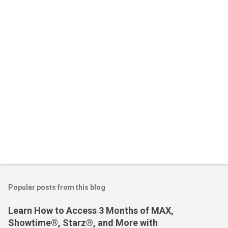
n
t
s
Popular posts from this blog
Learn How to Access 3 Months of MAX,
Showtime®, Starz®, and More with