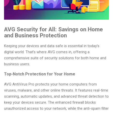
AVG Security for All: Savings on Home
and Business Protection
Keeping your devices and data safe is essential in today's
digital world. That's where AVG comes in, offering a
comprehensive suite of security solutions for both home and
business users.
Top-Notch Protection for Your Home
AVG AntiVirus Pro protects your home computers from
viruses, malware, and other online threats. It features real-time
scanning, automatic updates, and advanced threat detection to
keep your devices secure. The enhanced firewall blocks
unauthorized access to your network, while the anti-spam filter