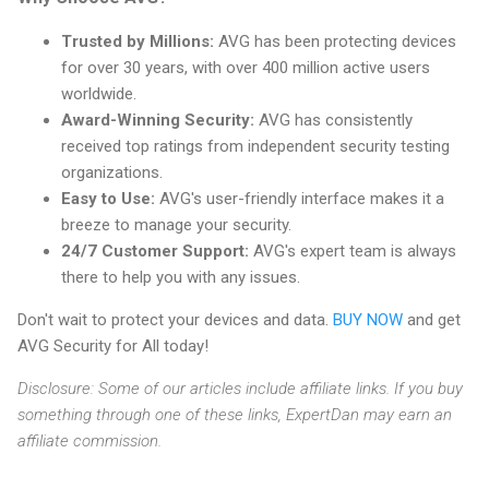
Trusted by Millions:
AVG has been protecting devices
for over 30 years, with over 400 million active users
worldwide.
Award-Winning Security:
AVG has consistently
received top ratings from independent security testing
organizations.
Easy to Use:
AVG's user-friendly interface makes it a
breeze to manage your security.
24/7 Customer Support:
AVG's expert team is always
there to help you with any issues.
Don't wait to protect your devices and data.
BUY NOW
and get
AVG Security for All today!
Disclosure: Some of our articles include affiliate links. If you buy
something through one of these links, ExpertDan may earn an
affiliate commission.