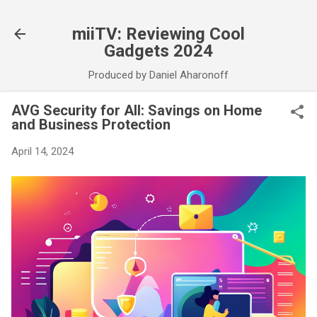
Skip to main content
miiTV: Reviewing Cool
Gadgets 2024
Produced by Daniel Aharonoff
AVG Security for All: Savings on Home
and Business Protection
April 14, 2024