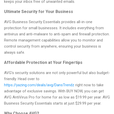
keeps your inbox free of unwanted emails.
Ultimate Security for Your Business
AVG Business Security Essentials provides all-in-one
protection for small businesses. It includes everything from
antivirus and anti-malware to anti-spam and firewall protection.
Remote management capabilities allow you to monitor and
control security from anywhere, ensuring your business is
always safe.
Affordable Protection at Your Fingertips
AVG's security solutions are not only powerful but also budget-
friendly. Head over to
https://yazing.com/deals/avg/DansTrendz
right now to take
advantage of exclusive savings. With BUY NOW, you can get
AVG AntiVirus Pro for home for as low as $19.99 per year. AVG
Business Security Essentials starts at just $29.99 per year.
Why Choose AVG?