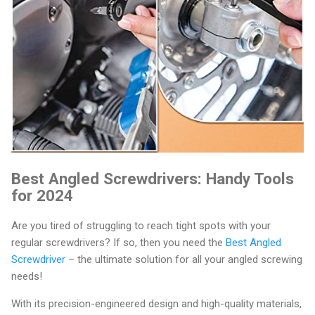
Best Angled Screwdrivers: Handy Tools
for 2024
Are you tired of struggling to reach tight spots with your
regular screwdrivers? If so, then you need the
Best Angled
Screwdriver
– the ultimate solution for all your angled screwing
needs!
With its precision-engineered design and high-quality materials,