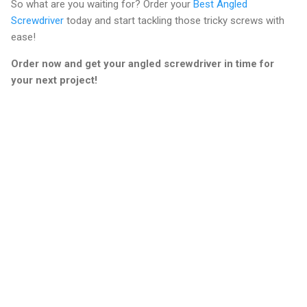
So what are you waiting for? Order your
Best Angled
Screwdriver
today and start tackling those tricky screws with
ease!
Order now and get your angled screwdriver in time for
your next project!
C
o
m
m
e
n
t
s