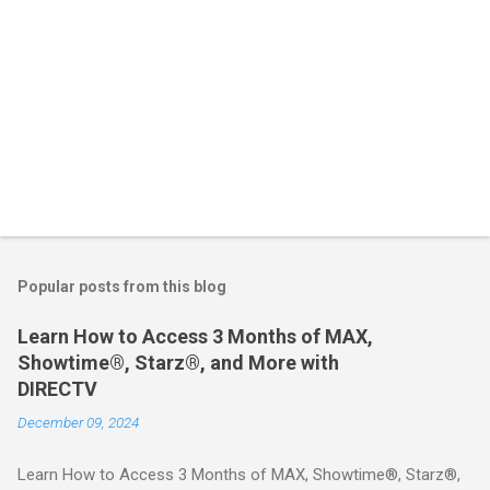
Popular posts from this blog
Learn How to Access 3 Months of MAX,
Showtime®, Starz®, and More with
DIRECTV
December 09, 2024
Learn How to Access 3 Months of MAX, Showtime®, Starz®,