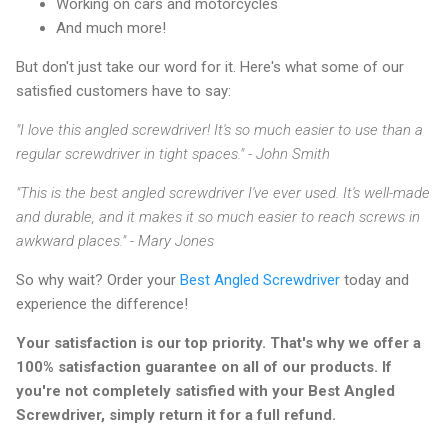
Working on cars and motorcycles
And much more!
But don't just take our word for it. Here's what some of our
satisfied customers have to say:
"I love this angled screwdriver! It's so much easier to use than a
regular screwdriver in tight spaces." - John Smith
"This is the best angled screwdriver I've ever used. It's well-made
and durable, and it makes it so much easier to reach screws in
awkward places." - Mary Jones
So why wait? Order your
Best Angled Screwdriver
today and
experience the difference!
Your satisfaction is our top priority. That's why we offer a
100% satisfaction guarantee on all of our products. If
you're not completely satisfied with your Best Angled
Screwdriver, simply return it for a full refund.