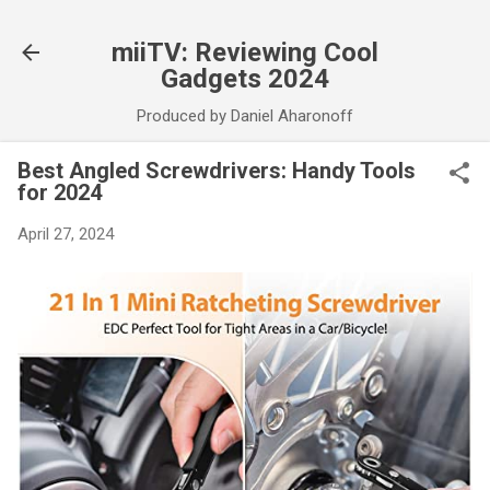
Skip to main content
miiTV: Reviewing Cool
Gadgets 2024
Produced by Daniel Aharonoff
Best Angled Screwdrivers: Handy Tools
for 2024
April 27, 2024