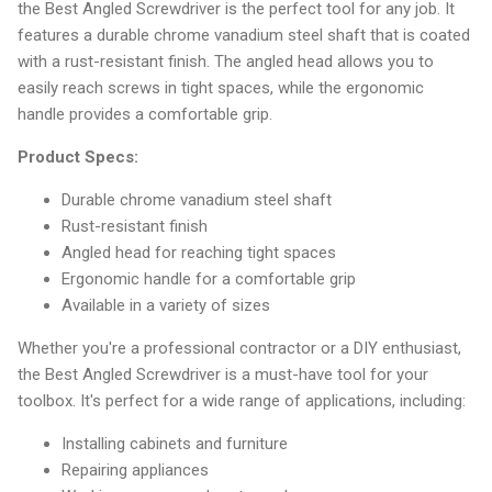
the Best Angled Screwdriver is the perfect tool for any job. It
features a durable chrome vanadium steel shaft that is coated
with a rust-resistant finish. The angled head allows you to
easily reach screws in tight spaces, while the ergonomic
handle provides a comfortable grip.
Product Specs:
Durable chrome vanadium steel shaft
Rust-resistant finish
Angled head for reaching tight spaces
Ergonomic handle for a comfortable grip
Available in a variety of sizes
Whether you're a professional contractor or a DIY enthusiast,
the Best Angled Screwdriver is a must-have tool for your
toolbox. It's perfect for a wide range of applications, including:
Installing cabinets and furniture
Repairing appliances