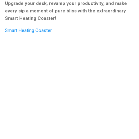
Upgrade your desk, revamp your productivity, and make
every sip a moment of pure bliss with the extraordinary
Smart Heating Coaster!
Smart Heating Coaster
C
o
m
m
e
n
t
s