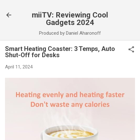
Skip to main content
miiTV: Reviewing Cool
Gadgets 2024
Produced by Daniel Aharonoff
Smart Heating Coaster: 3 Temps, Auto
Shut-Off for Desks
April 11, 2024