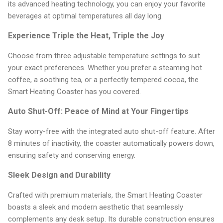
its advanced heating technology, you can enjoy your favorite
beverages at optimal temperatures all day long.
Experience Triple the Heat, Triple the Joy
Choose from three adjustable temperature settings to suit
your exact preferences. Whether you prefer a steaming hot
coffee, a soothing tea, or a perfectly tempered cocoa, the
Smart Heating Coaster has you covered.
Auto Shut-Off: Peace of Mind at Your Fingertips
Stay worry-free with the integrated auto shut-off feature. After
8 minutes of inactivity, the coaster automatically powers down,
ensuring safety and conserving energy.
Sleek Design and Durability
Crafted with premium materials, the Smart Heating Coaster
boasts a sleek and modern aesthetic that seamlessly
complements any desk setup. Its durable construction ensures