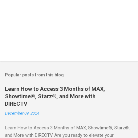
Popular posts from this blog
Learn How to Access 3 Months of MAX,
Showtime®, Starz®, and More with
DIRECTV
December 09, 2024
Learn How to Access 3 Months of MAX, Showtime®, Starz®,
and More with DIRECTV Are you ready to elevate your