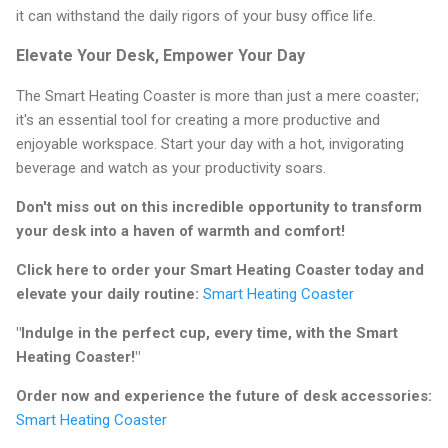
it can withstand the daily rigors of your busy office life.
Elevate Your Desk, Empower Your Day
The Smart Heating Coaster is more than just a mere coaster;
it's an essential tool for creating a more productive and
enjoyable workspace. Start your day with a hot, invigorating
beverage and watch as your productivity soars.
Don't miss out on this incredible opportunity to transform
your desk into a haven of warmth and comfort!
Click here to order your Smart Heating Coaster today and
elevate your daily routine:
Smart Heating Coaster
"Indulge in the perfect cup, every time, with the Smart
Heating Coaster!"
Order now and experience the future of desk accessories:
Smart Heating Coaster