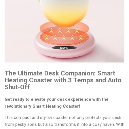
The Ultimate Desk Companion: Smart
Heating Coaster with 3 Temps and Auto
Shut-Off
Get ready to elevate your desk experience with the
revolutionary Smart Heating Coaster!
This compact and stylish coaster not only protects your desk
from pesky spills but also transforms it into a cozy haven. With