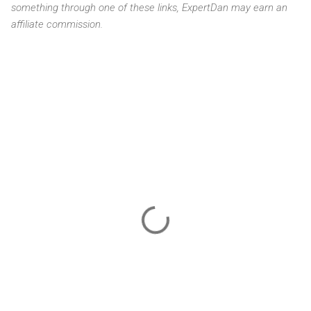
something through one of these links, ExpertDan may earn an
affiliate commission.
C
o
m
m
e
n
t
s