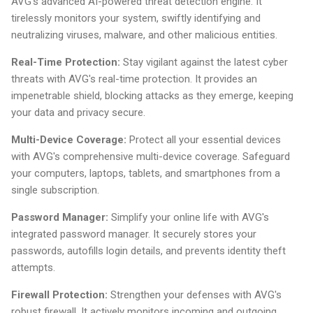
AVG's advanced AI-powered threat detection engine. It
tirelessly monitors your system, swiftly identifying and
neutralizing viruses, malware, and other malicious entities.
Real-Time Protection:
Stay vigilant against the latest cyber
threats with AVG's real-time protection. It provides an
impenetrable shield, blocking attacks as they emerge, keeping
your data and privacy secure.
Multi-Device Coverage:
Protect all your essential devices
with AVG's comprehensive multi-device coverage. Safeguard
your computers, laptops, tablets, and smartphones from a
single subscription.
Password Manager:
Simplify your online life with AVG's
integrated password manager. It securely stores your
passwords, autofills login details, and prevents identity theft
attempts.
Firewall Protection:
Strengthen your defenses with AVG's
robust firewall. It actively monitors incoming and outgoing