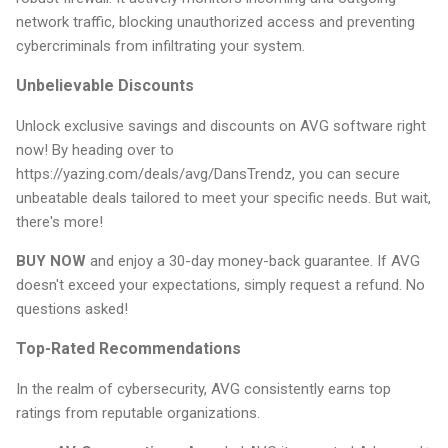
network traffic, blocking unauthorized access and preventing
cybercriminals from infiltrating your system.
Unbelievable Discounts
Unlock exclusive savings and discounts on AVG software right
now! By heading over to
https://yazing.com/deals/avg/DansTrendz, you can secure
unbeatable deals tailored to meet your specific needs. But wait,
there's more!
BUY NOW
and enjoy a 30-day money-back guarantee. If AVG
doesn't exceed your expectations, simply request a refund. No
questions asked!
Top-Rated Recommendations
In the realm of cybersecurity, AVG consistently earns top
ratings from reputable organizations.