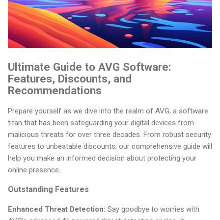
Ultimate Guide to AVG Software:
Features, Discounts, and
Recommendations
Prepare yourself as we dive into the realm of AVG, a software
titan that has been safeguarding your digital devices from
malicious threats for over three decades. From robust security
features to unbeatable discounts, our comprehensive guide will
help you make an informed decision about protecting your
online presence.
Outstanding Features
Enhanced Threat Detection:
Say goodbye to worries with