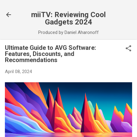
Skip to main content
miiTV: Reviewing Cool
Gadgets 2024
Produced by Daniel Aharonoff
Ultimate Guide to AVG Software:
Features, Discounts, and
Recommendations
April 08, 2024