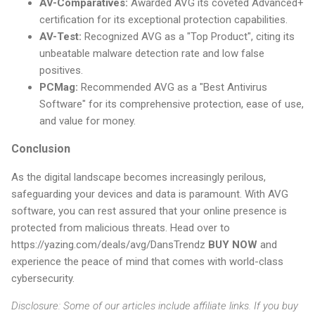
AV-Comparatives:
Awarded AVG its coveted Advanced+
certification for its exceptional protection capabilities.
AV-Test:
Recognized AVG as a "Top Product", citing its
unbeatable malware detection rate and low false
positives.
PCMag:
Recommended AVG as a "Best Antivirus
Software" for its comprehensive protection, ease of use,
and value for money.
Conclusion
As the digital landscape becomes increasingly perilous,
safeguarding your devices and data is paramount. With AVG
software, you can rest assured that your online presence is
protected from malicious threats. Head over to
https://yazing.com/deals/avg/DansTrendz
BUY NOW
and
experience the peace of mind that comes with world-class
cybersecurity.
Disclosure: Some of our articles include affiliate links. If you buy