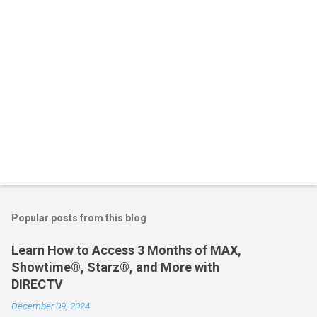
Popular posts from this blog
Learn How to Access 3 Months of MAX,
Showtime®, Starz®, and More with
DIRECTV
December 09, 2024