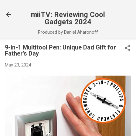
Skip to main content
miiTV: Reviewing Cool
Gadgets 2024
Produced by Daniel Aharonoff
9-in-1 Multitool Pen: Unique Dad Gift for
Father's Day
May 23, 2024