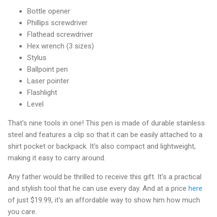
Bottle opener
Phillips screwdriver
Flathead screwdriver
Hex wrench (3 sizes)
Stylus
Ballpoint pen
Laser pointer
Flashlight
Level
That's nine tools in one! This pen is made of durable stainless
steel and features a clip so that it can be easily attached to a
shirt pocket or backpack. It's also compact and lightweight,
making it easy to carry around.
Any father would be thrilled to receive this gift. It's a practical
and stylish tool that he can use every day. And at a price
here
of just $19.99, it's an affordable way to show him how much
you care.