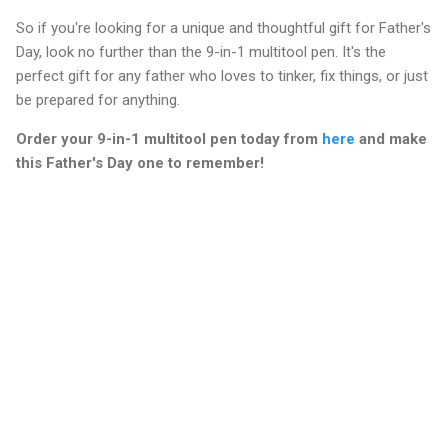
So if you're looking for a unique and thoughtful gift for Father's
Day, look no further than the 9-in-1 multitool pen. It's the
perfect gift for any father who loves to tinker, fix things, or just
be prepared for anything.
Order your 9-in-1 multitool pen today from
here
and make
this Father's Day one to remember!
C
o
m
m
e
n
t
s