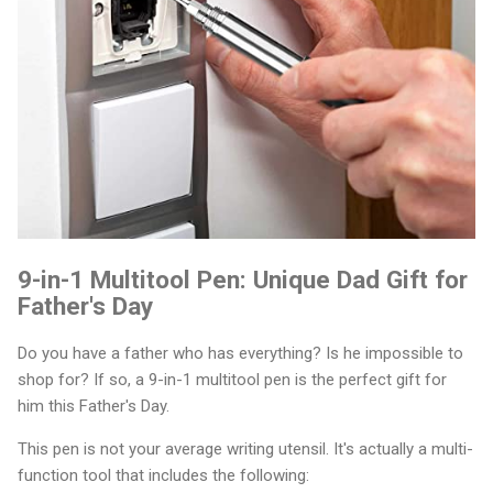
9-in-1 Multitool Pen: Unique Dad Gift for
Father's Day
Do you have a father who has everything? Is he impossible to
shop for? If so, a 9-in-1 multitool pen is the perfect gift for
him this Father's Day.
This pen is not your average writing utensil. It's actually a multi-
function tool that includes the following: