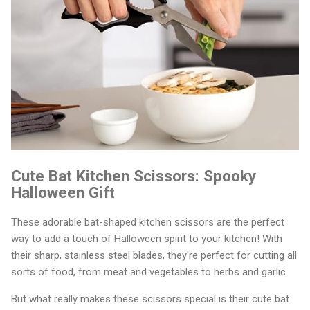
Cute Bat Kitchen Scissors: Spooky
Halloween Gift
These adorable bat-shaped kitchen scissors are the perfect
way to add a touch of Halloween spirit to your kitchen! With
their sharp, stainless steel blades, they're perfect for cutting all
sorts of food, from meat and vegetables to herbs and garlic.
But what really makes these scissors special is their cute bat