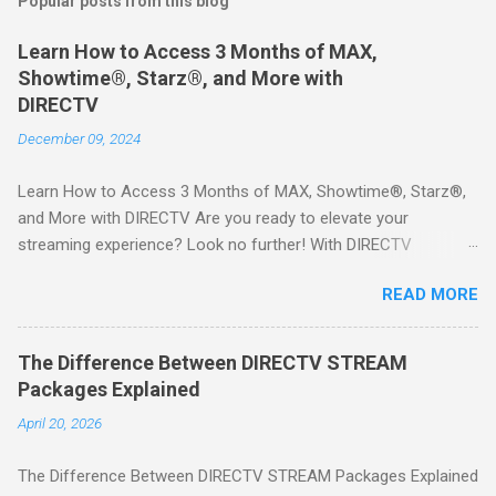
Popular posts from this blog
Learn How to Access 3 Months of MAX,
Showtime®, Starz®, and More with
DIRECTV
December 09, 2024
Learn How to Access 3 Months of MAX, Showtime®, Starz®,
and More with DIRECTV Are you ready to elevate your
streaming experience? Look no further! With DIRECTV
STREAM, you can indulge in a world of entertainment that
READ MORE
includes three months of premium movie channels like MAX,
Showtime®, Starz®, MGM+TM, and Cinemax®—all included
when you sign up for qualifying packages. This is an offer you
The Difference Between DIRECTV STREAM
won’t want to miss! Why Choose DIRECTV STREAM? DIRECTV
Packages Explained
STREAM offers a seamless way to enjoy your favorite shows
April 20, 2026
and movies without the burden of long-term contracts. You
can start with a FREE TRIAL , allowing you to explore the
The Difference Between DIRECTV STREAM Packages Explained
extensive library of content available at your fingertips. Imagine