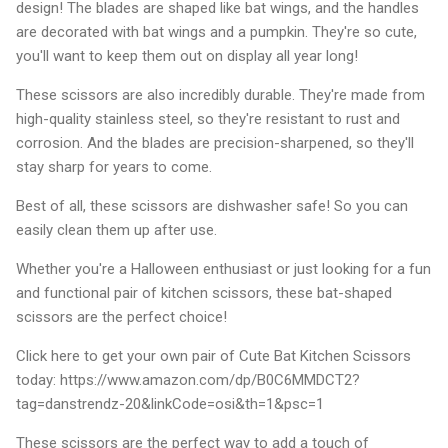
design! The blades are shaped like bat wings, and the handles
are decorated with bat wings and a pumpkin. They're so cute,
you'll want to keep them out on display all year long!
These scissors are also incredibly durable. They're made from
high-quality stainless steel, so they're resistant to rust and
corrosion. And the blades are precision-sharpened, so they'll
stay sharp for years to come.
Best of all, these scissors are dishwasher safe! So you can
easily clean them up after use.
Whether you're a Halloween enthusiast or just looking for a fun
and functional pair of kitchen scissors, these bat-shaped
scissors are the perfect choice!
Click here to get your own pair of Cute Bat Kitchen Scissors
today: https://www.amazon.com/dp/B0C6MMDCT2?
tag=danstrendz-20&linkCode=osi&th=1&psc=1
These scissors are the perfect way to add a touch of