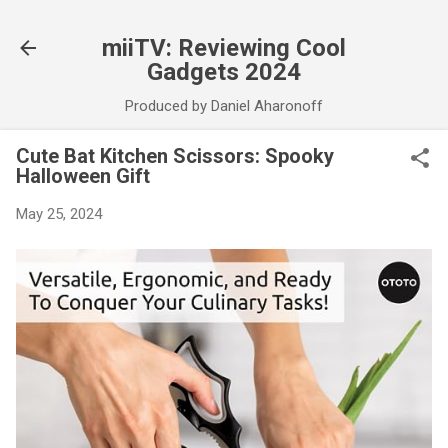
Skip to main content
miiTV: Reviewing Cool
Gadgets 2024
Produced by Daniel Aharonoff
Cute Bat Kitchen Scissors: Spooky
Halloween Gift
May 25, 2024