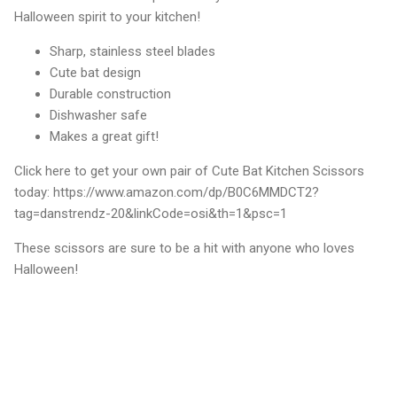
Halloween spirit to your kitchen!
Sharp, stainless steel blades
Cute bat design
Durable construction
Dishwasher safe
Makes a great gift!
Click here to get your own pair of Cute Bat Kitchen Scissors
today: https://www.amazon.com/dp/B0C6MMDCT2?
tag=danstrendz-20&linkCode=osi&th=1&psc=1
These scissors are sure to be a hit with anyone who loves
Halloween!
C
o
m