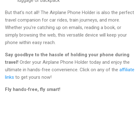
luggage or backpack
But that's not all! The Airplane Phone Holder is also the perfect
travel companion for car rides, train journeys, and more.
Whether you're catching up on emails, reading a book, or
simply browsing the web, this versatile device will keep your
phone within easy reach.
Say goodbye to the hassle of holding your phone during
travel!
Order your Airplane Phone Holder today and enjoy the
ultimate in hands-free convenience. Click on any of the
affiliate
links
to get yours now!
Fly hands-free, fly smart!
C
o
m