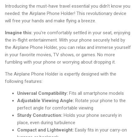
Introducing the must-have travel essential you didn't know you
needed: the Airplane Phone Holder! This revolutionary device
will free your hands and make flying a breeze.
Imagine this:
you're comfortably settled in your seat, enjoying
the in-flight entertainment. With your phone securely held by
the Airplane Phone Holder, you can relax and immerse yourself
in your favorite movies, TV shows, or games. No more
fumbling with your phone or worrying about dropping it.
The Airplane Phone Holder is expertly designed with the
following features:
Universal Compatibility:
Fits all smartphone models
Adjustable Viewing Angle:
Rotate your phone to the
perfect angle for comfortable viewing
Sturdy Construction:
Holds your phone securely in
place, even during turbulence
Compact and Lightweight:
Easily fits in your carry-on