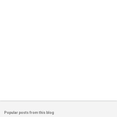
m
e
n
t
s
Popular posts from this blog