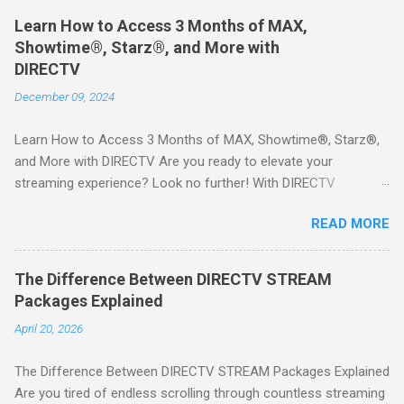
Learn How to Access 3 Months of MAX,
Showtime®, Starz®, and More with
DIRECTV
December 09, 2024
Learn How to Access 3 Months of MAX, Showtime®, Starz®,
and More with DIRECTV Are you ready to elevate your
streaming experience? Look no further! With DIRECTV
STREAM, you can indulge in a world of entertainment that
READ MORE
includes three months of premium movie channels like MAX,
Showtime®, Starz®, MGM+TM, and Cinemax®—all included
when you sign up for qualifying packages. This is an offer you
The Difference Between DIRECTV STREAM
won’t want to miss! Why Choose DIRECTV STREAM? DIRECTV
Packages Explained
STREAM offers a seamless way to enjoy your favorite shows
April 20, 2026
and movies without the burden of long-term contracts. You
can start with a FREE TRIAL , allowing you to explore the
The Difference Between DIRECTV STREAM Packages Explained
extensive library of content available at your fingertips. Imagine
Are you tired of endless scrolling through countless streaming
binge-watching popular series, catching the latest blockbuster