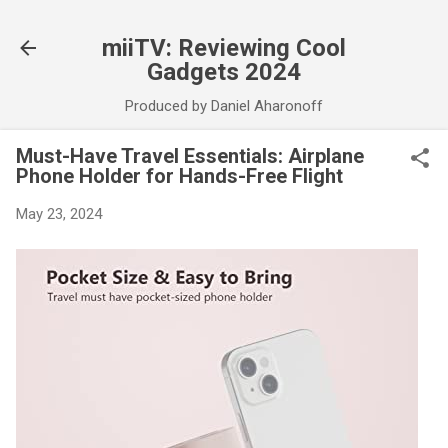
Skip to main content
miiTV: Reviewing Cool
Gadgets 2024
Produced by Daniel Aharonoff
Must-Have Travel Essentials: Airplane
Phone Holder for Hands-Free Flight
May 23, 2024