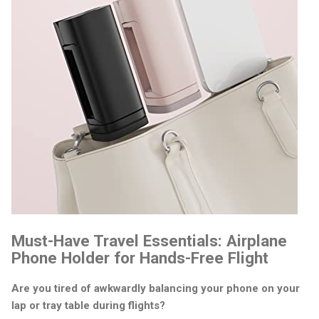
Must-Have Travel Essentials: Airplane
Phone Holder for Hands-Free Flight
Are you tired of awkwardly balancing your phone on your
lap or tray table during flights?