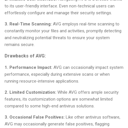
to its user-friendly interface. Even non-technical users can
effortlessly configure and manage their security settings.
3. Real-Time Scanning:
AVG employs real-time scanning to
constantly monitor your files and activities, promptly detecting
and neutralizing potential threats to ensure your system
remains secure.
Drawbacks of AVG:
1. Performance Impact:
AVG can occasionally impact system
performance, especially during extensive scans or when
running resource-intensive applications.
2. Limited Customization:
While AVG offers ample security
features, its customization options are somewhat limited
compared to some high-end antivirus solutions.
3. Occasional False Positives:
Like other antivirus software,
AVG may occasionally generate false positives, flagging