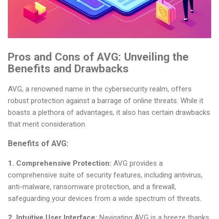
Pros and Cons of AVG: Unveiling the
Benefits and Drawbacks
AVG, a renowned name in the cybersecurity realm, offers
robust protection against a barrage of online threats. While it
boasts a plethora of advantages, it also has certain drawbacks
that merit consideration.
Benefits of AVG:
1. Comprehensive Protection:
AVG provides a
comprehensive suite of security features, including antivirus,
anti-malware, ransomware protection, and a firewall,
safeguarding your devices from a wide spectrum of threats.
2. Intuitive User Interface:
Navigating AVG is a breeze thanks