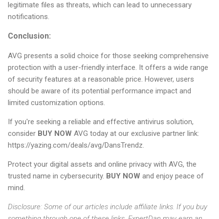
legitimate files as threats, which can lead to unnecessary
notifications.
Conclusion:
AVG presents a solid choice for those seeking comprehensive
protection with a user-friendly interface. It offers a wide range
of security features at a reasonable price. However, users
should be aware of its potential performance impact and
limited customization options.
If you're seeking a reliable and effective antivirus solution,
consider
BUY NOW
AVG today at our exclusive partner link:
https://yazing.com/deals/avg/DansTrendz.
Protect your digital assets and online privacy with AVG, the
trusted name in cybersecurity.
BUY NOW
and enjoy peace of
mind.
Disclosure: Some of our articles include affiliate links. If you buy
something through one of these links, ExpertDan may earn an