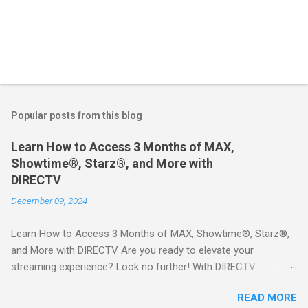
Popular posts from this blog
Learn How to Access 3 Months of MAX,
Showtime®, Starz®, and More with
DIRECTV
December 09, 2024
Learn How to Access 3 Months of MAX, Showtime®, Starz®,
and More with DIRECTV Are you ready to elevate your
streaming experience? Look no further! With DIRECTV
STREAM, you can indulge in a world of entertainment that
READ MORE
includes three months of premium movie channels like MAX,