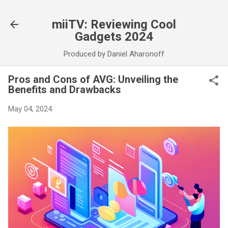
Skip to main content
miiTV: Reviewing Cool
Gadgets 2024
Produced by Daniel Aharonoff
Pros and Cons of AVG: Unveiling the
Benefits and Drawbacks
May 04, 2024