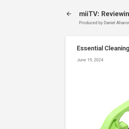
miiTV: Reviewi
Produced by Daniel Aharo
Essential Cleanin
June 19, 2024