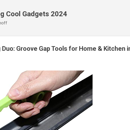
Skip to main content
ng Cool Gadgets 2024
noff
g Duo: Groove Gap Tools for Home & Kitchen 