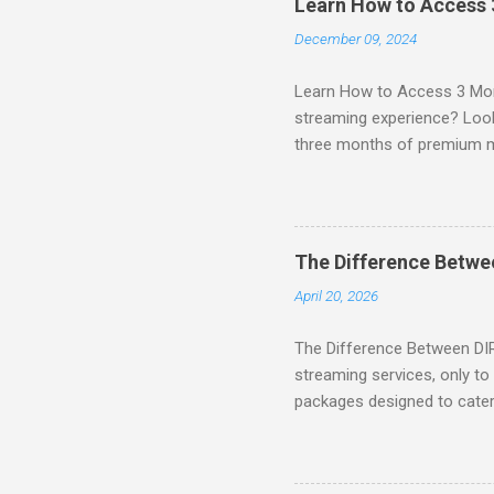
Learn How to Access
December 09, 2024
Learn How to Access 3 Mon
streaming experience? Look
three months of premium 
sign up for qualifying pa
STREAM offers a seamless 
can start with a FREE TRIAL 
binge-watching popular seri
The Difference Betw
home. SIGN-UP NOW to take 
April 20, 2026
channels! Exclusive Offers 
The Difference Between DI
streaming services, only t
packages designed to cater 
break down the amazing off
DIRECTV STREAM When you S
you're opening the door to 