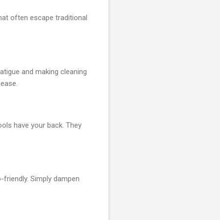
hat often escape traditional
fatigue and making cleaning
 ease.
ools have your back. They
o-friendly. Simply dampen