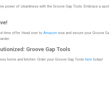
ive power of cleanliness with the Groove Gap Tools. Embrace a spo
ve!
ted-time offer. Head over to
Amazon
now and secure your Groove Gap
harder.
lutionized: Groove Gap Tools
tless home and kitchen. Order your Groove Gap Tools
here
today!