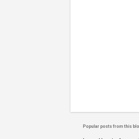
n
t
s
Popular posts from this bl