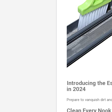
Introducing the E
in 2024
Prepare to vanquish dirt a
Clean Every Nook