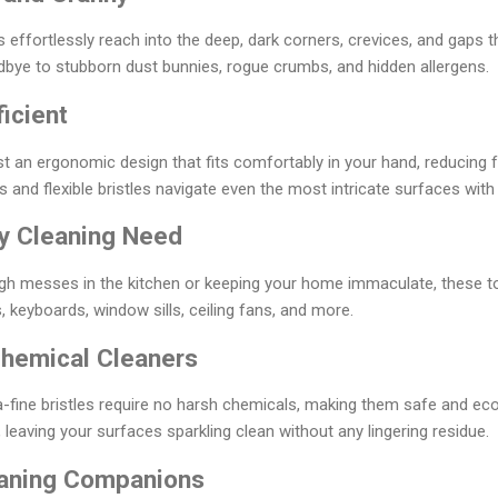
 effortlessly reach into the deep, dark corners, crevices, and gaps t
bye to stubborn dust bunnies, rogue crumbs, and hidden allergens.
icient
 an ergonomic design that fits comfortably in your hand, reducing 
 and flexible bristles navigate even the most intricate surfaces with
ry Cleaning Need
ugh messes in the kitchen or keeping your home immaculate, these t
, keyboards, window sills, ceiling fans, and more.
hemical Cleaners
-fine bristles require no harsh chemicals, making them safe and ec
 leaving your surfaces sparkling clean without any lingering residue.
eaning Companions