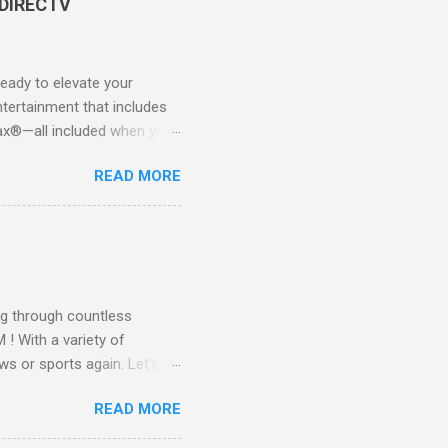
 DIRECTV
ady to elevate your
tertainment that includes
x®—all included when you
CTV STREAM? DIRECTV
READ MORE
 long-term contracts. You
 your fingertips. Imagine
all from the comfort of your
 months of premium
g through countless
! With a variety of
ws or sports again. Let's
ent. Get Started with
READ MORE
another streaming service;
re’s something for