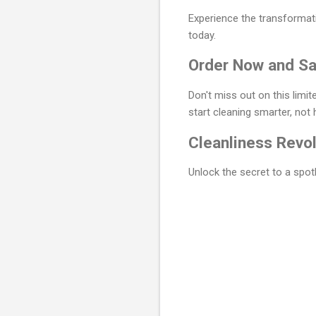
Experience the transformat
today.
Order Now and Sa
Don't miss out on this limi
start cleaning smarter, not 
Cleanliness Revo
Unlock the secret to a spo
C
o
m
m
e