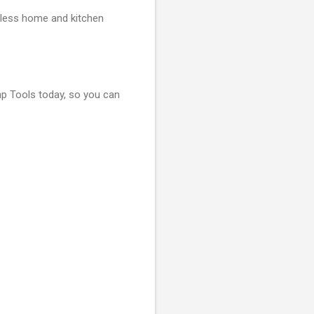
tless home and kitchen
 Tools today, so you can