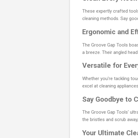
These expertly crafted tools
cleaning methods. Say good
Ergonomic and Eff
The Groove Gap Tools boast
a breeze. Their angled heads
Versatile for Eve
Whether you're tackling to
excel at cleaning appliances
Say Goodbye to C
The Groove Gap Tools' ultra
the bristles and scrub away,
Your Ultimate Cl