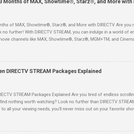
 3 Months of MAX, Showtime®, Starz®, and More with
ths of MAX, Showtime®, Starz®, and More with DIRECTV Are you re
 no further! With DIRECTV STREAM, you can indulge in a world of en
movie channels like MAX, Showtime®, Starz®, MGM+TM, and Cinema
ckages. This is an offer you won’t want to miss! Why Choose DIRE
way to enjoy your favorite shows and movies without the burden of
, allowing you to explore the extensive library of content available at
es, catching the latest blockbuster movies, or enjoying live sports—
een DIRECTV STREAM Packages Explained
advantage of this incredible opportunity and get access to three
Just for You Here are some unbeatable deals a...
RECTV STREAM Packages Explained Are you tired of endless scrollin
o find nothing worth watching? Look no further than DIRECTV STREAM 
to all your viewing needs, you'll never miss out on your favorite sho
ers available and help you make the best choice for your entertainm
IGN-UP NOW for DIRECTV STREAM, you're not just signing up for 
a world of content. From premium movie channels to live sports, the