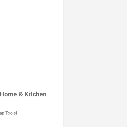
r Home & Kitchen
ap Tools!