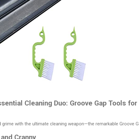
ssential Cleaning Duo: Groove Gap Tools fo
nd grime with the ultimate cleaning weapon—the remarkable Groove G
 and Cranny