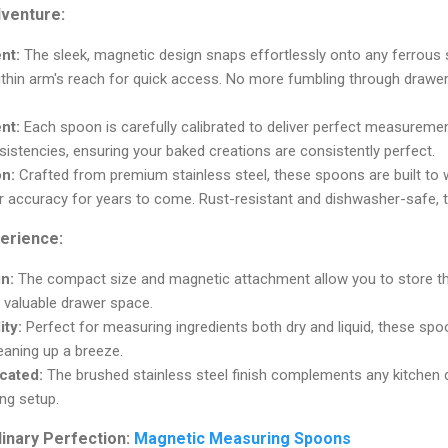
dventure:
nt:
The sleek, magnetic design snaps effortlessly onto any ferrous 
thin arm's reach for quick access. No more fumbling through drawer
nt:
Each spoon is carefully calibrated to deliver perfect measuremen
stencies, ensuring your baked creations are consistently perfect.
on:
Crafted from premium stainless steel, these spoons are built to w
r accuracy for years to come. Rust-resistant and dishwasher-safe, t
perience:
n:
The compact size and magnetic attachment allow you to store t
 valuable drawer space.
ity:
Perfect for measuring ingredients both dry and liquid, these spo
aning up a breeze.
icated:
The brushed stainless steel finish complements any kitchen 
ng setup.
linary Perfection:
Magnetic Measuring Spoons