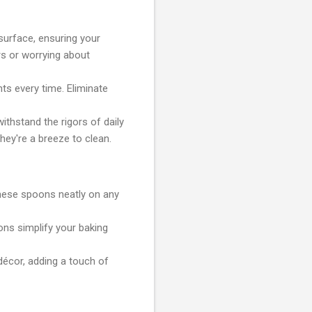
surface, ensuring your
s or worrying about
ts every time. Eliminate
ithstand the rigors of daily
hey're a breeze to clean.
hese spoons neatly on any
ons simplify your baking
décor, adding a touch of