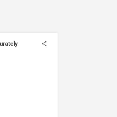
urately