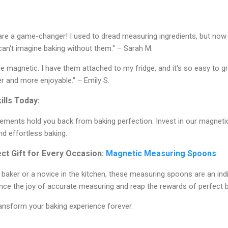
e a game-changer! I used to dread measuring ingredients, but now i
can't imagine baking without them." – Sarah M.
re magnetic. I have them attached to my fridge, and it's so easy to g
 and more enjoyable." – Emily S.
ills Today:
rements hold you back from baking perfection. Invest in our magne
nd effortless baking.
t Gift for Every Occasion:
Magnetic Measuring Spoons
aker or a novice in the kitchen, these measuring spoons are an ind
ence the joy of accurate measuring and reap the rewards of perfect 
ansform your baking experience forever.