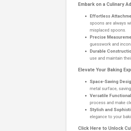
Embark on a Culinary A
Effortless Attachme
spoons are always wi
misplaced spoons.
Precise Measureme
guesswork and inconsi
Durable Constructi
use and maintain thei
Elevate Your Baking Ex
Space-Saving Desig
metal surface, saving
Versatile Functional
process and make cle
Stylish and Sophist
elegance to your baki
Click Here to Unlock Cu