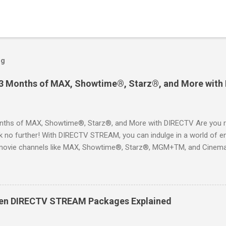
og
 3 Months of MAX, Showtime®, Starz®, and More with
ths of MAX, Showtime®, Starz®, and More with DIRECTV Are you re
 no further! With DIRECTV STREAM, you can indulge in a world of en
movie channels like MAX, Showtime®, Starz®, MGM+TM, and Cinema
ckages. This is an offer you won’t want to miss! Why Choose DIRE
way to enjoy your favorite shows and movies without the burden of
, allowing you to explore the extensive library of content available at
es, catching the latest blockbuster movies, or enjoying live sports—
een DIRECTV STREAM Packages Explained
advantage of this incredible opportunity and get access to three
Just for You Here are some unbeatable deals a...