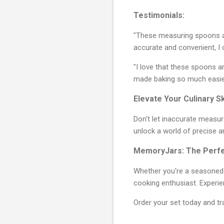
Testimonials:
"These measuring spoons ar
accurate and convenient, I 
"I love that these spoons a
made baking so much easier
Elevate Your Culinary Sk
Don't let inaccurate measu
unlock a world of precise a
MemoryJars: The Perfec
Whether you're a seasoned b
cooking enthusiast. Experi
Order your set today and tr