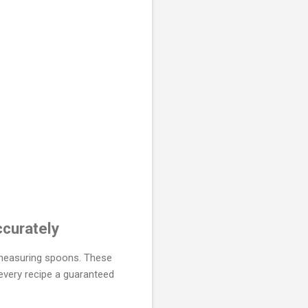
curately
c measuring spoons. These
every recipe a guaranteed