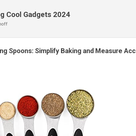
Skip to main content
ng Cool Gadgets 2024
noff
ng Spoons: Simplify Baking and Measure Acc