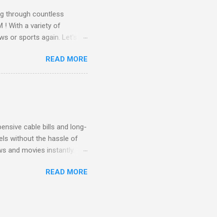
g through countless
! With a variety of
ws or sports again. Let's
ent. Get Started with
READ MORE
another streaming service;
re’s something for
emium Movie Channels
ge, you'll enjoy 3 months
nsive cable bills and long-
ls without the hassle of
ws and movies instantly.
advantage of this incredible
READ MORE
ECTV STREAM CHOICE
oy blockbuster hits with
 months! This is perfect
ibility is key! With