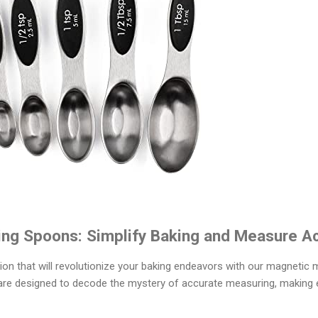
ng Spoons: Simplify Baking and Measure Ac
sion that will revolutionize your baking endeavors with our magneti
 are designed to decode the mystery of accurate measuring, making 