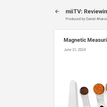
miiTV: Reviewi
Produced by Daniel Aharo
Magnetic Measuri
June 21, 2024