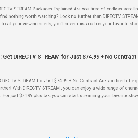
RECTV STREAM Packages Explained Are you tired of endless scrollin
o find nothing worth watching? Look no further than DIRECTV STREAM 
to all your viewing needs, you'll never miss out on your favorite sho
ers available and help you make the best choice for your entertainm
IGN-UP NOW for DIRECTV STREAM, you're not just signing up for 
a world of content. From premium movie channels to live sports, the
tandout packages that you won’t want to miss! Choice Package: Pr
: Get DIRECTV STREAM for Just $74.99 + No Contract
, the Choice Package is a game changer! When you choose this packa
ncluded , featuring favorites ...
DIRECTV STREAM for Just $74.99 + No Contract Are you tired of expe
rther! With DIRECTV STREAM , you can enjoy a wide range of channe
t. For just $74.99 plus tax, you can start streaming your favorite sho
fer to kick off your subscription: a FREE trial! SIGN-UP NOW and take 
Your DIRECTV STREAM Subscription? When you sign up for the DIR
s to some amazing perks: 3 Months of Premium Movie Channels : Enj
ME®, STARZ®, MGM+TM, and CINEMAX® included for your first three
 dive into a world of cinematic adventures. No Annual Contract : Flex