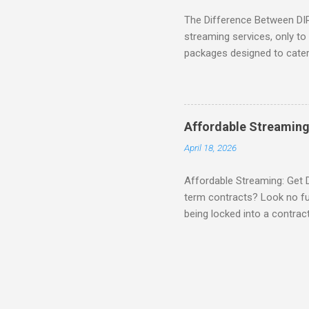
The Difference Between DI
streaming services, only t
packages designed to cater 
break down the amazing off
DIRECTV STREAM When you S
you're opening the door to 
everyone. Here are some s
Affordable Streaming
Included! For movie lovers
April 18, 2026
of premium movie channels i
Affordable Streaming: Get 
term contracts? Look no fu
being locked into a contrac
Plus, there’s an enticing of
deal! What’s Included in 
PACKAGE , you'll get acces
channels like MAX, SHOWTI
for movie lovers who want to