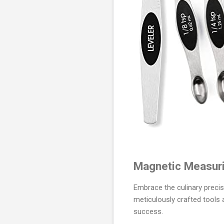
Magnetic Measuri
Embrace the culinary preci
meticulously crafted tools
success.