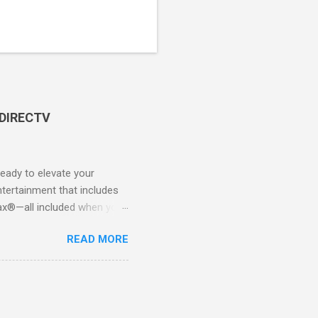
 DIRECTV
ady to elevate your
tertainment that includes
x®—all included when you
CTV STREAM? DIRECTV
READ MORE
 long-term contracts. You
 your fingertips. Imagine
all from the comfort of your
 months of premium