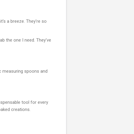
t's a breeze. They're so
rab the one I need. They've
tic measuring spoons and
ispensable tool for every
baked creations.