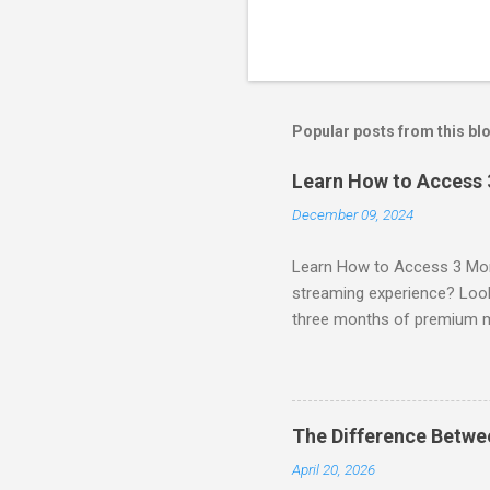
Popular posts from this bl
Learn How to Access
December 09, 2024
Learn How to Access 3 Mon
streaming experience? Look
three months of premium 
sign up for qualifying pa
STREAM offers a seamless 
can start with a FREE TRIAL 
binge-watching popular seri
The Difference Betw
home. SIGN-UP NOW to take 
April 20, 2026
channels! Exclusive Offers 