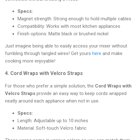
Specs:
Magnet strength: Strong enough to hold multiple cables
Compatibility: Works with most kitchen appliances
Finish options: Matte black or brushed nickel
Just imagine being able to easily access your mixer without
fumbling through tangled wires! Get yours
here
and make
cooking more enjoyable!
4.
Cord Wraps with Velcro Straps
For those who prefer a simple solution, the
Cord Wraps with
Velcro Straps
provide an easy way to keep cords wrapped
neatly around each appliance when not in use.
Specs:
Length: Adjustable up to 10 inches
Material: Soft-touch Velcro fabric