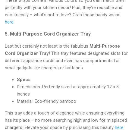
These wraps come in various colors so you can match them
perfectly with your kitchen décor! Plus, they’re reusable and
eco-friendly – what’s not to love? Grab these handy wraps
here
.
5.
Multi-Purpose Cord Organizer Tray
Last but certainly not least is the fabulous
Multi-Purpose
Cord Organizer Tray
! This tray features designated slots for
different appliance cords and even has compartments for
small gadgets like chargers or batteries.
Specs:
Dimensions: Perfectly sized at approximately 12 x 8
inches
Material: Eco-friendly bamboo
This tray adds a touch of elegance while ensuring everything
has its place – no more searching high and low for misplaced
chargers! Elevate your space by purchasing this beauty
here
.