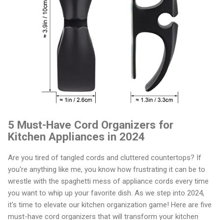
5 Must-Have Cord Organizers for
Kitchen Appliances in 2024
Are you tired of tangled cords and cluttered countertops? If
you're anything like me, you know how frustrating it can be to
wrestle with the spaghetti mess of appliance cords every time
you want to whip up your favorite dish. As we step into 2024,
it's time to elevate our kitchen organization game! Here are five
must-have cord organizers that will transform your kitchen