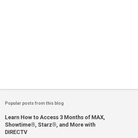
s
Popular posts from this blog
Learn How to Access 3 Months of MAX,
Showtime®, Starz®, and More with
DIRECTV