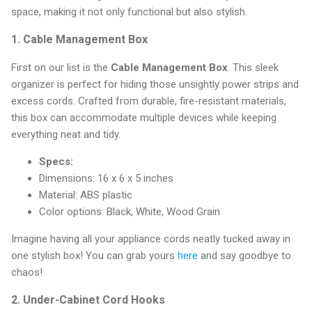
space, making it not only functional but also stylish.
1.
Cable Management Box
First on our list is the
Cable Management Box
. This sleek
organizer is perfect for hiding those unsightly power strips and
excess cords. Crafted from durable, fire-resistant materials,
this box can accommodate multiple devices while keeping
everything neat and tidy.
Specs:
Dimensions: 16 x 6 x 5 inches
Material: ABS plastic
Color options: Black, White, Wood Grain
Imagine having all your appliance cords neatly tucked away in
one stylish box! You can grab yours
here
and say goodbye to
chaos!
2.
Under-Cabinet Cord Hooks