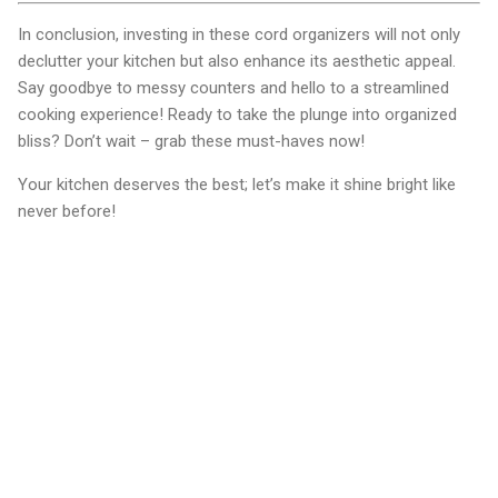
In conclusion, investing in these cord organizers will not only
declutter your kitchen but also enhance its aesthetic appeal.
Say goodbye to messy counters and hello to a streamlined
cooking experience! Ready to take the plunge into organized
bliss? Don’t wait – grab these must-haves now!
Your kitchen deserves the best; let’s make it shine bright like
never before!
C
o
m
m
e
n
t