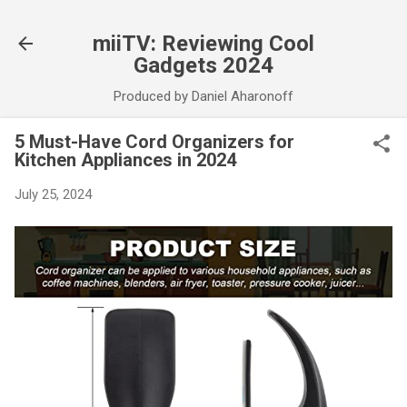
Skip to main content
miiTV: Reviewing Cool
Gadgets 2024
Produced by Daniel Aharonoff
5 Must-Have Cord Organizers for
Kitchen Appliances in 2024
July 25, 2024