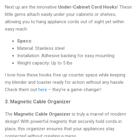
Next up are the innovative
Under-Cabinet Cord Hooks
! These
little gems attach easily under your cabinets or shelves,
allowing you to hang appliance cords out of sight yet within
easy reach.
Specs:
Material: Stainless steel
Installation: Adhesive backing for easy mounting
Weight capacity: Up to 5 lbs
I love how these hooks free up counter space while keeping
my blender and toaster ready for action without any hassle.
Check them out
here
– they’re a game-changer!
3.
Magnetic Cable Organizer
The
Magnetic Cable Organizer
is truly a marvel of modern
design! With powerful magnets that securely hold cords in
place, this organizer ensures that your appliances stay
connected without creating a mess.