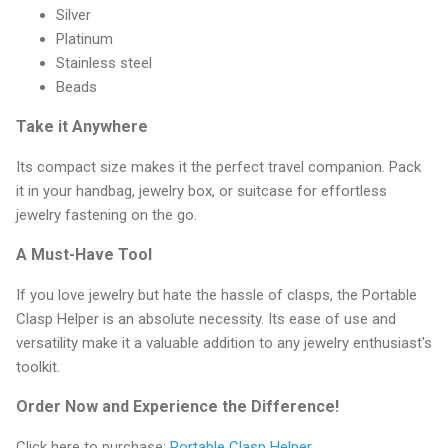
Silver
Platinum
Stainless steel
Beads
Take it Anywhere
Its compact size makes it the perfect travel companion. Pack
it in your handbag, jewelry box, or suitcase for effortless
jewelry fastening on the go.
A Must-Have Tool
If you love jewelry but hate the hassle of clasps, the Portable
Clasp Helper is an absolute necessity. Its ease of use and
versatility make it a valuable addition to any jewelry enthusiast's
toolkit.
Order Now and Experience the Difference!
Click here to purchase:
Portable Clasp Helper