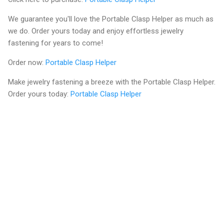
We guarantee you'll love the Portable Clasp Helper as much as
we do. Order yours today and enjoy effortless jewelry
fastening for years to come!
Order now:
Portable Clasp Helper
Make jewelry fastening a breeze with the Portable Clasp Helper.
Order yours today:
Portable Clasp Helper
C
o
m
m
e
n
t