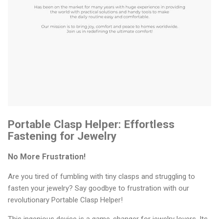
Portable Clasp Helper: Effortless
Fastening for Jewelry
No More Frustration!
Are you tired of fumbling with tiny clasps and struggling to
fasten your jewelry? Say goodbye to frustration with our
revolutionary Portable Clasp Helper!
This ingenious device is a game-changer for jewelry lovers. Its