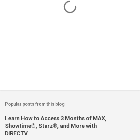
s
Popular posts from this blog
Learn How to Access 3 Months of MAX,
Showtime®, Starz®, and More with
DIRECTV