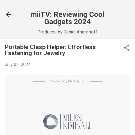
Skip to main content
miiTV: Reviewing Cool
Gadgets 2024
Produced by Daniel Aharonoff
Portable Clasp Helper: Effortless
Fastening for Jewelry
July 02, 2024