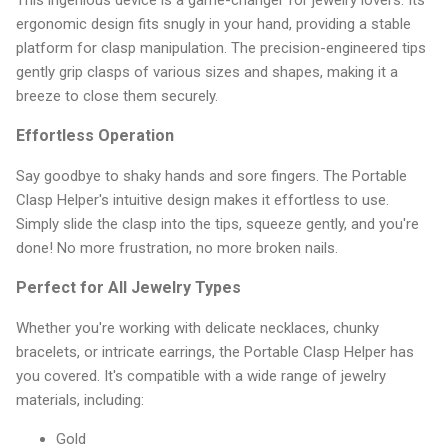
ergonomic design fits snugly in your hand, providing a stable
platform for clasp manipulation. The precision-engineered tips
gently grip clasps of various sizes and shapes, making it a
breeze to close them securely.
Effortless Operation
Say goodbye to shaky hands and sore fingers. The Portable
Clasp Helper's intuitive design makes it effortless to use.
Simply slide the clasp into the tips, squeeze gently, and you're
done! No more frustration, no more broken nails.
Perfect for All Jewelry Types
Whether you're working with delicate necklaces, chunky
bracelets, or intricate earrings, the Portable Clasp Helper has
you covered. It's compatible with a wide range of jewelry
materials, including:
Gold