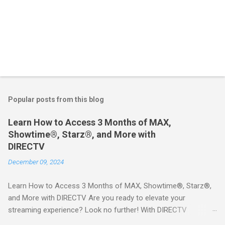
Popular posts from this blog
Learn How to Access 3 Months of MAX,
Showtime®, Starz®, and More with
DIRECTV
December 09, 2024
Learn How to Access 3 Months of MAX, Showtime®, Starz®,
and More with DIRECTV Are you ready to elevate your
streaming experience? Look no further! With DIRECTV
STREAM, you can indulge in a world of entertainment that