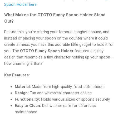
Spoon Holder here
.
What Makes the OTOTO Funny Spoon Holder Stand
Out?
Picture this: you're stirring your famous spaghetti sauce, and
instead of placing your spoon on the counter where it could
create a mess, you have this adorable little gadget to hold it for
you. The
OTOTO Funny Spoon Holder
features a quirky
design that resembles a tiny character holding up your spoon—
how charming is that?
Key Features:
Material:
Made from high-quality, food-safe silicone
Design:
Fun and whimsical character design
Functionality:
Holds various sizes of spoons securely
Easy to Clean:
Dishwasher safe for effortless
maintenance