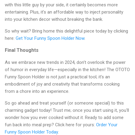
with this little guy by your side, it certainly becomes more
entertaining. Plus, it's an affordable way to inject personality
into your kitchen decor without breaking the bank.
So why wait? Bring home this delightful piece today by clicking
here:
Get Your Funny Spoon Holder Now
.
Final Thoughts
As we embrace new trends in 2024, don't overlook the power
of humor in everyday life—especially in the kitchen! The OTOTO
Funny Spoon Holder is not just a practical tool; it's an
embodiment of joy and creativity that transforms cooking
from a chore into an experience.
So go ahead and treat yourself (or someone special) to this
charming gadget today! Trust me; once you start using it, you'll
wonder how you ever cooked without it. Ready to add some
fun back into meal prep? Click here for yours:
Order Your
Funny Spoon Holder Today
.