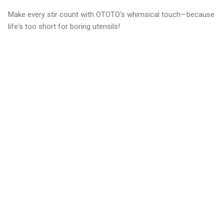
Make every stir count with OTOTO’s whimsical touch—because
life's too short for boring utensils!
C
o
m
m
e
n
t
s