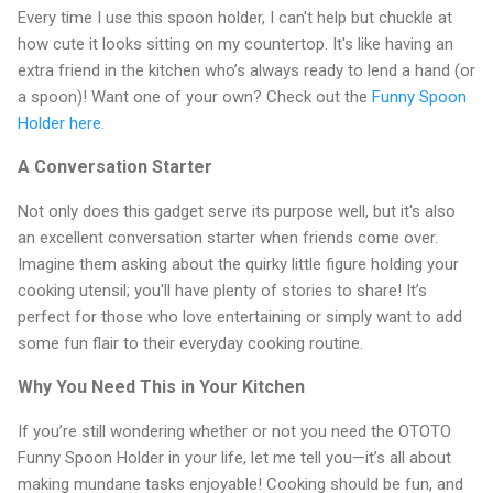
Every time I use this spoon holder, I can't help but chuckle at
how cute it looks sitting on my countertop. It's like having an
extra friend in the kitchen who’s always ready to lend a hand (or
a spoon)! Want one of your own? Check out the
Funny Spoon
Holder here
.
A Conversation Starter
Not only does this gadget serve its purpose well, but it's also
an excellent conversation starter when friends come over.
Imagine them asking about the quirky little figure holding your
cooking utensil; you'll have plenty of stories to share! It’s
perfect for those who love entertaining or simply want to add
some fun flair to their everyday cooking routine.
Why You Need This in Your Kitchen
If you’re still wondering whether or not you need the OTOTO
Funny Spoon Holder in your life, let me tell you—it’s all about
making mundane tasks enjoyable! Cooking should be fun, and