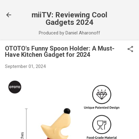
Skip to main content
miiTV: Reviewing Cool
Gadgets 2024
Produced by Daniel Aharonoff
OTOTO's Funny Spoon Holder: A Must-
Have Kitchen Gadget for 2024
September 01, 2024