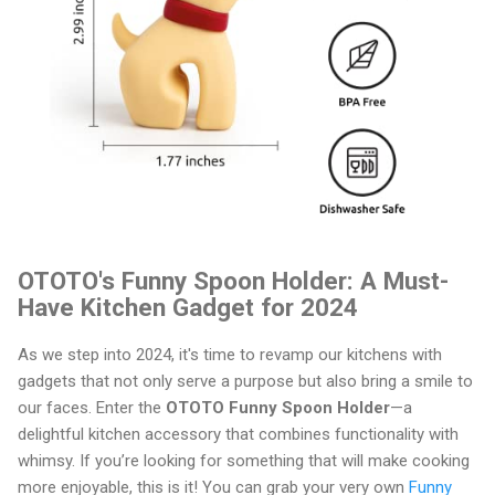
OTOTO's Funny Spoon Holder: A Must-
Have Kitchen Gadget for 2024
As we step into 2024, it's time to revamp our kitchens with
gadgets that not only serve a purpose but also bring a smile to
our faces. Enter the
OTOTO Funny Spoon Holder
—a
delightful kitchen accessory that combines functionality with
whimsy. If you’re looking for something that will make cooking
more enjoyable, this is it! You can grab your very own
Funny