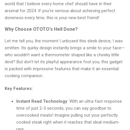
world that I believe every home chef should have in their
arsenal for 2024. If you’re serious about achieving perfect
doneness every time, this is your new best friend!
Why Choose OTOTO's Hell Done?
Let me tell you, the moment I unboxed this sleek device, I was
smitten. Its quirky design instantly brings a smile to your face—
who wouldn’t want a thermometer shaped like a cheeky little
devil? But don’t let its playful appearance fool you; this gadget
is packed with impressive features that make it an essential
cooking companion.
Key Features:
Instant Read Technology
: With an ultra-fast response
time of just 2-3 seconds, you can say goodbye to
overcooked meats! Imagine pulling out your perfectly
cooked steak right when it reaches that ideal medium-
rare.