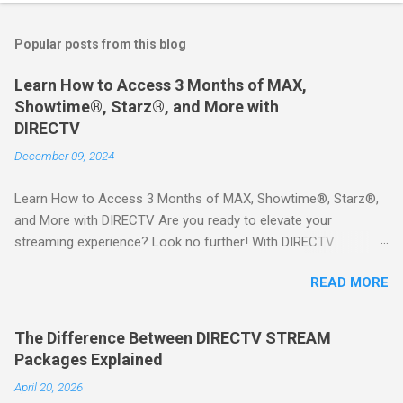
Popular posts from this blog
Learn How to Access 3 Months of MAX,
Showtime®, Starz®, and More with
DIRECTV
December 09, 2024
Learn How to Access 3 Months of MAX, Showtime®, Starz®,
and More with DIRECTV Are you ready to elevate your
streaming experience? Look no further! With DIRECTV
STREAM, you can indulge in a world of entertainment that
READ MORE
includes three months of premium movie channels like MAX,
Showtime®, Starz®, MGM+TM, and Cinemax®—all included
when you sign up for qualifying packages. This is an offer you
The Difference Between DIRECTV STREAM
won’t want to miss! Why Choose DIRECTV STREAM? DIRECTV
Packages Explained
STREAM offers a seamless way to enjoy your favorite shows
April 20, 2026
and movies without the burden of long-term contracts. You