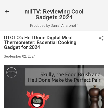
Skip to main content
miiTV: Reviewing Cool
Gadgets 2024
Produced by Daniel Aharonoff
OTOTO's Hell Done Digital Meat
Thermometer: Essential Cooking
Gadget for 2024
September 02, 2024