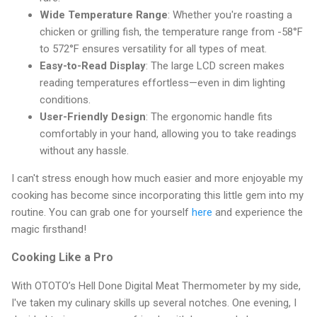
Wide Temperature Range
: Whether you're roasting a
chicken or grilling fish, the temperature range from -58°F
to 572°F ensures versatility for all types of meat.
Easy-to-Read Display
: The large LCD screen makes
reading temperatures effortless—even in dim lighting
conditions.
User-Friendly Design
: The ergonomic handle fits
comfortably in your hand, allowing you to take readings
without any hassle.
I can't stress enough how much easier and more enjoyable my
cooking has become since incorporating this little gem into my
routine. You can grab one for yourself
here
and experience the
magic firsthand!
Cooking Like a Pro
With OTOTO’s Hell Done Digital Meat Thermometer by my side,
I've taken my culinary skills up several notches. One evening, I