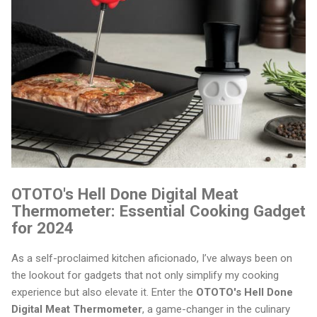
OTOTO's Hell Done Digital Meat
Thermometer: Essential Cooking Gadget
for 2024
As a self-proclaimed kitchen aficionado, I’ve always been on
the lookout for gadgets that not only simplify my cooking
experience but also elevate it. Enter the
OTOTO's Hell Done
Digital Meat Thermometer
, a game-changer in the culinary