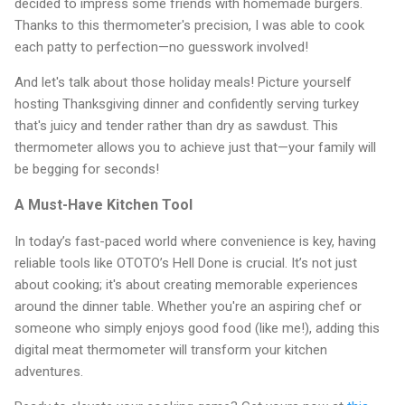
decided to impress some friends with homemade burgers.
Thanks to this thermometer's precision, I was able to cook
each patty to perfection—no guesswork involved!
And let's talk about those holiday meals! Picture yourself
hosting Thanksgiving dinner and confidently serving turkey
that's juicy and tender rather than dry as sawdust. This
thermometer allows you to achieve just that—your family will
be begging for seconds!
A Must-Have Kitchen Tool
In today’s fast-paced world where convenience is key, having
reliable tools like OTOTO’s Hell Done is crucial. It’s not just
about cooking; it's about creating memorable experiences
around the dinner table. Whether you're an aspiring chef or
someone who simply enjoys good food (like me!), adding this
digital meat thermometer will transform your kitchen
adventures.