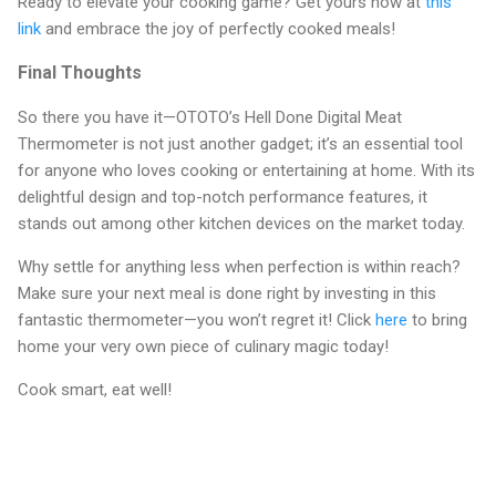
Ready to elevate your cooking game? Get yours now at
this
link
and embrace the joy of perfectly cooked meals!
Final Thoughts
So there you have it—OTOTO’s Hell Done Digital Meat
Thermometer is not just another gadget; it’s an essential tool
for anyone who loves cooking or entertaining at home. With its
delightful design and top-notch performance features, it
stands out among other kitchen devices on the market today.
Why settle for anything less when perfection is within reach?
Make sure your next meal is done right by investing in this
fantastic thermometer—you won’t regret it! Click
here
to bring
home your very own piece of culinary magic today!
Cook smart, eat well!
C