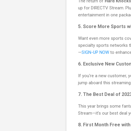
The return of
Hard Knocks
up for DIRECTV Stream. Plus
entertainment in one packa
5. Score More Sports w
Want even more sports co
specialty sports networks t
—
SIGN-UP NOW
to enhance
6. Exclusive New Custo
If you're a new customer, yo
jump aboard this streaming 
7. The Best Deal of 202
This year brings some fant
Stream—it’s our best deal yet
8. First Month Free wit