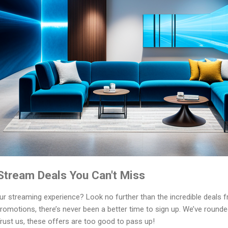
tream Deals You Can't Miss
our streaming experience? Look no further than the incredible deal
romotions, there’s never been a better time to sign up. We’ve rounde
Trust us, these offers are too good to pass up!