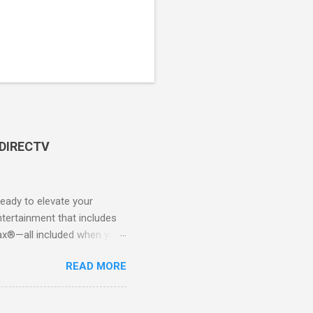
 DIRECTV
ady to elevate your
tertainment that includes
x®—all included when you
CTV STREAM? DIRECTV
READ MORE
 long-term contracts. You
 your fingertips. Imagine
all from the comfort of your