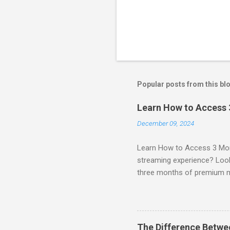
Popular posts from this bl
Learn How to Access
December 09, 2024
Learn How to Access 3 Mon
streaming experience? Look
three months of premium 
sign up for qualifying pa
STREAM offers a seamless 
can start with a FREE TRIAL 
binge-watching popular seri
The Difference Betw