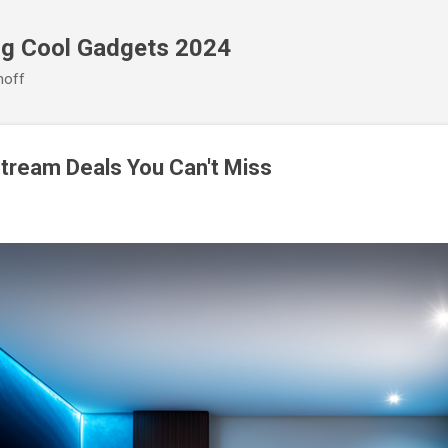
Skip to main content
ng Cool Gadgets 2024
noff
tream Deals You Can't Miss