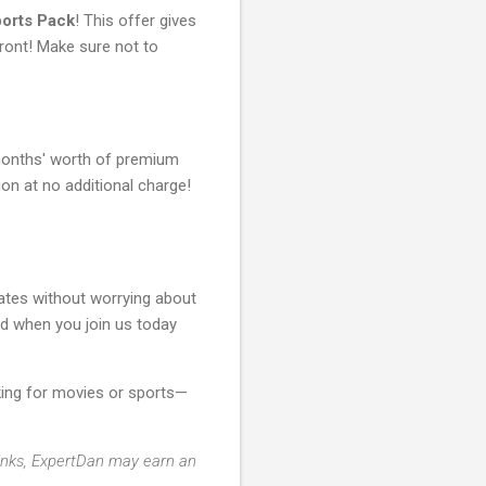
orts Pack
! This offer gives
ront! Make sure not to
e months' worth of premium
 at no additional charge!
rates without worrying about
d when you join us today
king for movies or sports—
 links, ExpertDan may earn an