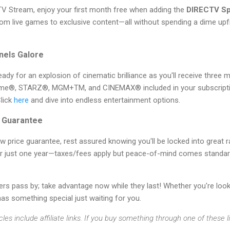
V Stream, enjoy your first month free when adding the
DIRECTV Sp
rom live games to exclusive content—all without spending a dime upf
nels Galore
eady for an explosion of cinematic brilliance as you'll receive thre
ime®, STARZ®, MGM+TM, and CINEMAX® included in your subscription
Click
here
and dive into endless entertainment options.
e Guarantee
 price guarantee, rest assured knowing you'll be locked into great 
er just one year—taxes/fees apply but peace-of-mind comes standar
ers pass by; take advantage now while they last! Whether you're loo
 something special just waiting for you.
cles include affiliate links. If you buy something through one of these