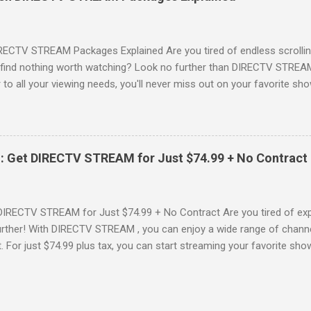
advantage of this incredible opportunity and get access to three
Just for You Here are some unbeatable deals a...
RECTV STREAM Packages Explained Are you tired of endless scrollin
o find nothing worth watching? Look no further than DIRECTV STREAM 
to all your viewing needs, you'll never miss out on your favorite sho
ers available and help you make the best choice for your entertainm
IGN-UP NOW for DIRECTV STREAM, you're not just signing up for 
a world of content. From premium movie channels to live sports, the
tandout packages that you won’t want to miss! Choice Package: Pr
: Get DIRECTV STREAM for Just $74.99 + No Contract
, the Choice Package is a game changer! When you choose this packa
ncluded , featuring favorites ...
DIRECTV STREAM for Just $74.99 + No Contract Are you tired of expe
rther! With DIRECTV STREAM , you can enjoy a wide range of channe
t. For just $74.99 plus tax, you can start streaming your favorite sho
fer to kick off your subscription: a FREE trial! SIGN-UP NOW and take 
Your DIRECTV STREAM Subscription? When you sign up for the DIR
s to some amazing perks: 3 Months of Premium Movie Channels : Enj