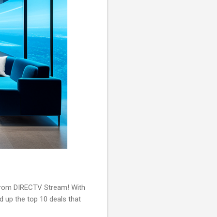
s from DIRECTV Stream! With
d up the top 10 deals that