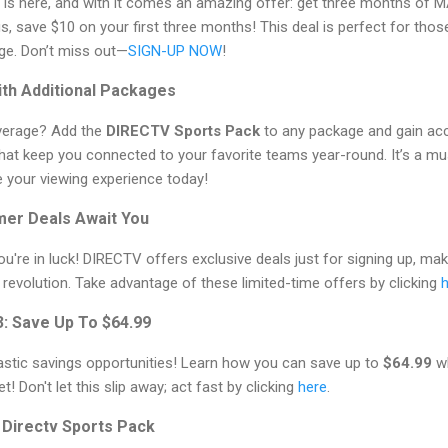
is here, and with it comes an amazing offer: get three months of 
, save $10 on your first three months! This deal is perfect for th
ge. Don’t miss out—
SIGN-UP NOW
!
ith Additional Packages
verage? Add the
DIRECTV Sports Pack
to any package and gain acc
hat keep you connected to your favorite teams year-round. It’s a m
 your viewing experience today!
mer Deals Await You
u're in luck! DIRECTV offers exclusive deals just for signing up, mak
revolution. Take advantage of these limited-time offers by clicking
3: Save Up To $64.99
astic savings opportunities! Learn how you can save up to
$64.99
wh
! Don't let this slip away; act fast by clicking
here
.
h Directv Sports Pack