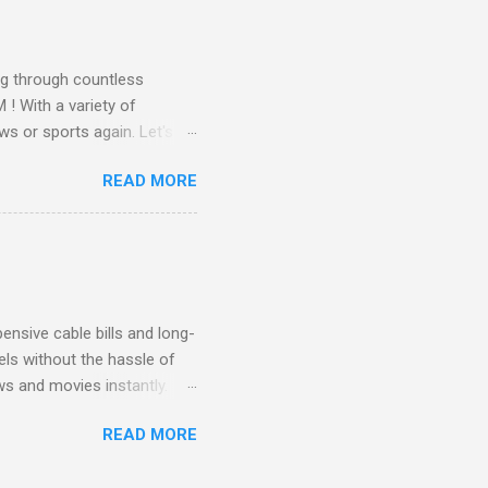
 months of premium
g through countless
! With a variety of
ws or sports again. Let's
ent. Get Started with
READ MORE
another streaming service;
re’s something for
emium Movie Channels
ge, you'll enjoy 3 months
nsive cable bills and long-
ls without the hassle of
ws and movies instantly.
advantage of this incredible
READ MORE
ECTV STREAM CHOICE
oy blockbuster hits with