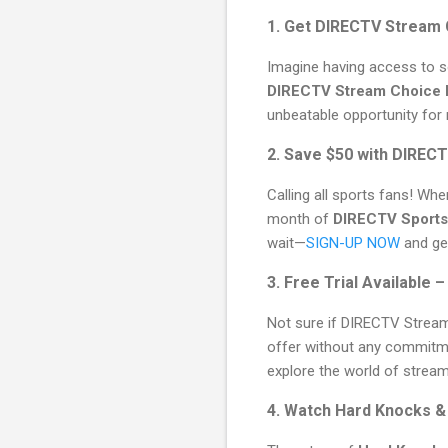
1. Get DIRECTV Stream 
Imagine having access to s
DIRECTV Stream Choice
unbeatable opportunity for
2. Save $50 with DIREC
Calling all sports fans! Wh
month of
DIRECTV Sports
wait—
SIGN-UP NOW
and get
3. Free Trial Available 
Not sure if DIRECTV Stream
offer without any commitmen
explore the world of stream
4. Watch Hard Knocks &