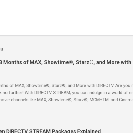
og
 3 Months of MAX, Showtime®, Starz®, and More with
ths of MAX, Showtime®, Starz®, and More with DIRECTV Are you re
 no further! With DIRECTV STREAM, you can indulge in a world of en
movie channels like MAX, Showtime®, Starz®, MGM+TM, and Cinema
ckages. This is an offer you won’t want to miss! Why Choose DIRE
way to enjoy your favorite shows and movies without the burden of
, allowing you to explore the extensive library of content available at
es, catching the latest blockbuster movies, or enjoying live sports—
een DIRECTV STREAM Packages Explained