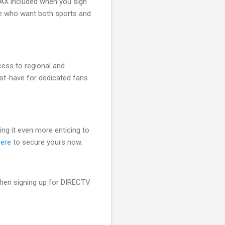
MAX included when you sign
ose who want both sports and
ess to regional and
ust-have for dedicated fans
ing it even more enticing to
here
to secure yours now.
en signing up for DIRECTV