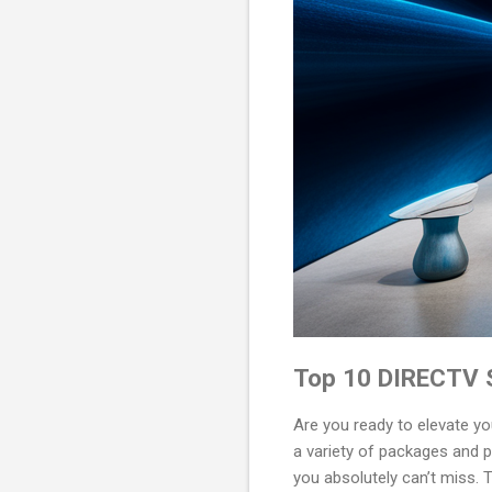
Top 10 DIRECTV S
Are you ready to elevate y
a variety of packages and p
you absolutely can’t miss. 