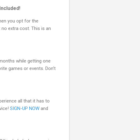
ncluded!
hen you opt for the
 no extra cost. This is an
 months while getting one
rite games or events. Don’t
erience all that it has to
vice!
SIGN-UP NOW
and