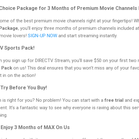
Choice Package for 3 Months of Premium Movie Channels I
ome of the best premium movie channels right at your fingertips! W
 Package
, you’ll enjoy three months of premium channels included at
 movie lovers!
SIGN-UP NOW
and start streaming instantly.
TV Sports Pack!
en you sign up for DIRECTV Stream, you'll save $50 on your first two
 Pack
on us! This deal ensures that you won’t miss any of your favo
 in on the action!
– Try Before You Buy!
 is right for you? No problem! You can start with a
free trial
and exp
t. It’s a fantastic way to see why everyone is raving about this ser
ing.
 Enjoy 3 Months of MAX On Us