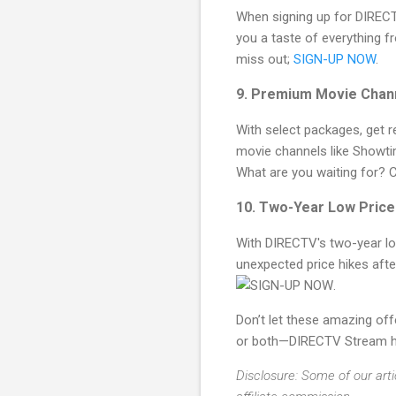
When signing up for DIRECT
you a taste of everything f
miss out;
SIGN-UP NOW
.
9. Premium Movie Chan
With select packages, get r
movie channels like Showt
What are you waiting for? 
10. Two-Year Low Pric
With DIRECTV's two-year low
unexpected price hikes aft
.
Don’t let these amazing off
or both—DIRECTV Stream has
Disclosure: Some of our arti