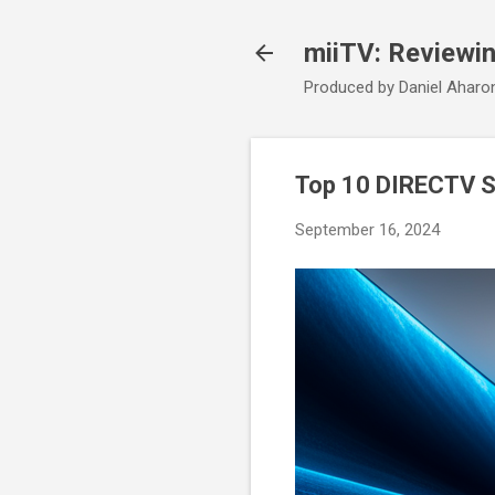
miiTV: Reviewi
Produced by Daniel Aharo
Top 10 DIRECTV S
September 16, 2024