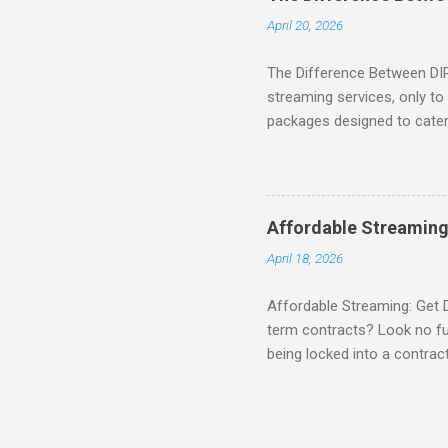
home. SIGN-UP NOW to take 
April 20, 2026
channels! Exclusive Offers 
The Difference Between DI
streaming services, only t
packages designed to cater 
break down the amazing off
DIRECTV STREAM When you S
you're opening the door to 
everyone. Here are some s
Affordable Streaming
Included! For movie lovers
April 18, 2026
of premium movie channels i
Affordable Streaming: Get 
term contracts? Look no fu
being locked into a contrac
Plus, there’s an enticing of
deal! What’s Included in 
PACKAGE , you'll get acces