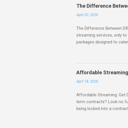
binge-watching popular seri
The Difference Betw
home. SIGN-UP NOW to take 
April 20, 2026
channels! Exclusive Offers 
The Difference Between DI
streaming services, only t
packages designed to cater 
break down the amazing off
DIRECTV STREAM When you S
you're opening the door to 
everyone. Here are some s
Affordable Streaming
Included! For movie lovers
April 18, 2026
of premium movie channels i
Affordable Streaming: Get 
term contracts? Look no fu
being locked into a contrac
Plus, there’s an enticing of
deal! What’s Included in 