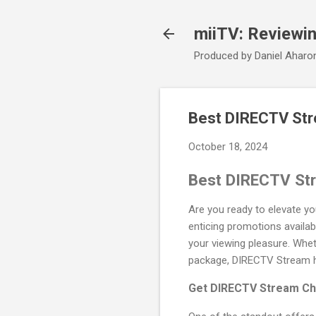
miiTV: Reviewi
Produced by Daniel Aharo
Best DIRECTV Str
October 18, 2024
Best DIRECTV St
Are you ready to elevate y
enticing promotions availab
your viewing pleasure. Wheth
package, DIRECTV Stream ha
Get DIRECTV Stream Ch