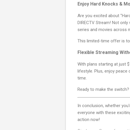
Enjoy Hard Knocks & M
Are you excited about "Har
DIRECTV Stream! Not only wi
series and movies across m
This limited-time offer is 
Flexible Streaming With
With plans starting at just 
lifestyle. Plus, enjoy peace
time.
Ready to make the switch
In conclusion, whether you
everyone with these exciti
action now!