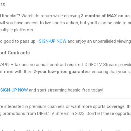
ore
d Knocks"? Watch its return while enjoying
3 months of MAX on us
ll you have access to live sports action, but you'll also be able to
ultiple platforms.
too good to pass up—
SIGN-UP NOW
and enjoy an unparalleled viewing
out Contracts
$74.99 + tax and no annual contract required, DIRECTV Stream provides 
 of mind with their
2-year low-price guarantee
, ensuring that your 
?
SIGN-UP NOW
and start streaming hassle-free today!
're interested in premium channels or want more sports coverage, th
ng promotions from DIRECTV Stream in 2023. Don't let these opportu