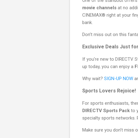
One of the standout offers 
movie channels
at no addi
CINEMAX® right at your fing
bank.
Don’t miss out on this fant
Exclusive Deals Just f
If you're new to DIRECTV St
up today, you can enjoy a
F
Why wait?
SIGN-UP NOW
an
Sports Lovers Rejoice!
For sports enthusiasts, th
DIRECTV Sports Pack
to y
specialty sports networks. 
Make sure you don’t miss o