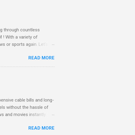
all from the comfort of your
 months of premium
g through countless
! With a variety of
ws or sports again. Let's
ent. Get Started with
READ MORE
another streaming service;
re’s something for
emium Movie Channels
ge, you'll enjoy 3 months
nsive cable bills and long-
ls without the hassle of
ws and movies instantly.
advantage of this incredible
READ MORE
ECTV STREAM CHOICE