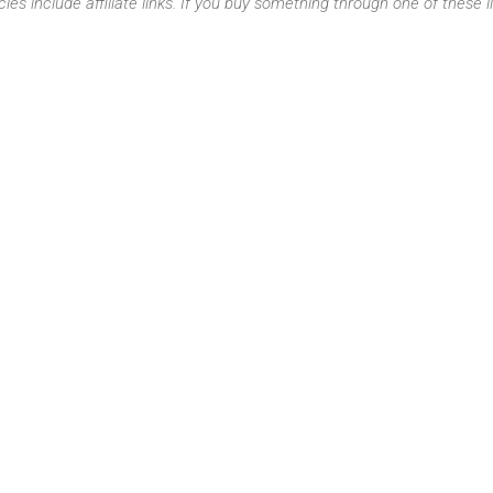
cles include affiliate links. If you buy something through one of these