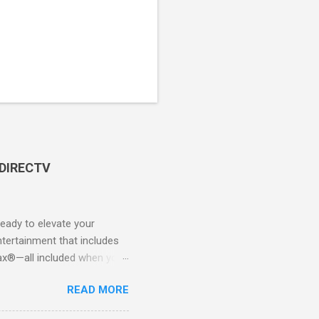
 DIRECTV
ady to elevate your
tertainment that includes
x®—all included when you
CTV STREAM? DIRECTV
READ MORE
 long-term contracts. You
 your fingertips. Imagine