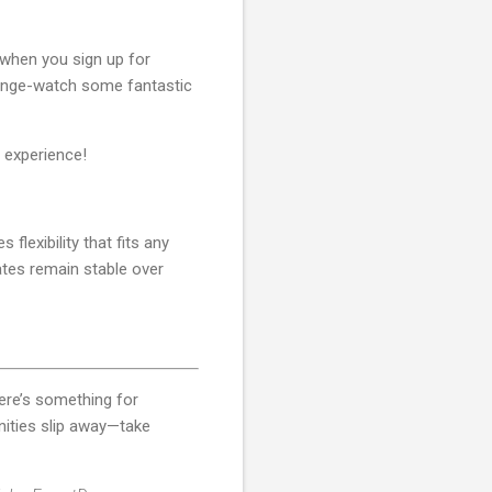
when you sign up for
 binge-watch some fantastic
 experience!
flexibility that fits any
rates remain stable over
ere’s something for
nities slip away—take