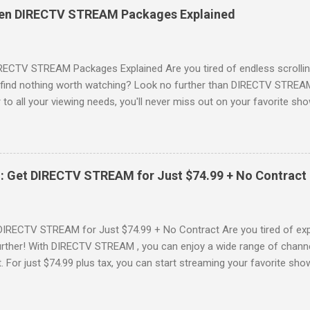
es, catching the latest blockbuster movies, or enjoying live sports—
een DIRECTV STREAM Packages Explained
advantage of this incredible opportunity and get access to three
Just for You Here are some unbeatable deals a...
RECTV STREAM Packages Explained Are you tired of endless scrollin
o find nothing worth watching? Look no further than DIRECTV STREAM 
to all your viewing needs, you'll never miss out on your favorite sho
ers available and help you make the best choice for your entertainm
IGN-UP NOW for DIRECTV STREAM, you're not just signing up for 
a world of content. From premium movie channels to live sports, the
tandout packages that you won’t want to miss! Choice Package: Pr
: Get DIRECTV STREAM for Just $74.99 + No Contract
, the Choice Package is a game changer! When you choose this packa
ncluded , featuring favorites ...
DIRECTV STREAM for Just $74.99 + No Contract Are you tired of expe
rther! With DIRECTV STREAM , you can enjoy a wide range of channe
t. For just $74.99 plus tax, you can start streaming your favorite sho
fer to kick off your subscription: a FREE trial! SIGN-UP NOW and take 
Your DIRECTV STREAM Subscription? When you sign up for the DIR