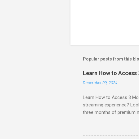
Popular posts from this bl
Learn How to Access
December 09, 2024
Learn How to Access 3 Mon
streaming experience? Look
three months of premium 
sign up for qualifying pa
STREAM offers a seamless 
can start with a FREE TRIAL 