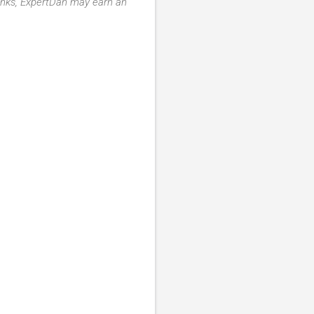
 links, ExpertDan may earn an