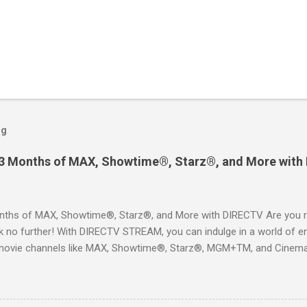
og
 3 Months of MAX, Showtime®, Starz®, and More with
ths of MAX, Showtime®, Starz®, and More with DIRECTV Are you re
 no further! With DIRECTV STREAM, you can indulge in a world of en
movie channels like MAX, Showtime®, Starz®, MGM+TM, and Cinema
ckages. This is an offer you won’t want to miss! Why Choose DIRE
way to enjoy your favorite shows and movies without the burden of
, allowing you to explore the extensive library of content available at