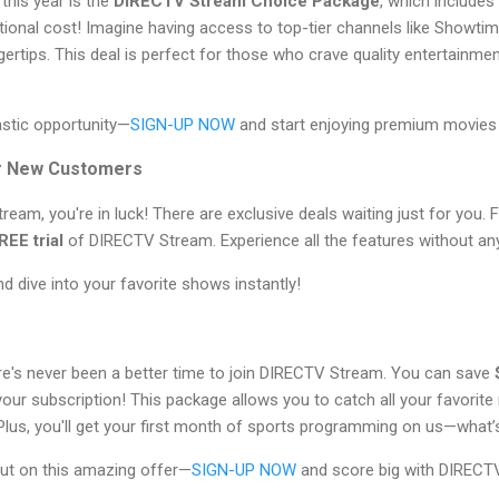
this year is the
DIRECTV Stream Choice Package
, which includes
tional cost! Imagine having access to top-tier channels like Sho
ertips. This deal is perfect for those who crave quality entertainmen
astic opportunity—
SIGN-UP NOW
and start enjoying premium movies
or New Customers
ream, you're in luck! There are exclusive deals waiting just for you. 
REE trial
of DIRECTV Stream. Experience all the features without a
d dive into your favorite shows instantly!
ere's never been a better time to join DIRECTV Stream. You can save
our subscription! This package allows you to catch all your favorit
Plus, you'll get your first month of sports programming on us—what’
ut on this amazing offer—
SIGN-UP NOW
and score big with DIRECT