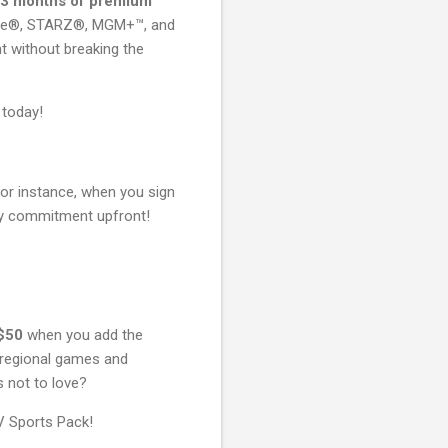
3 months of premium
wtime®, STARZ®, MGM+™, and
t without breaking the
 today!
For instance, when you sign
ny commitment upfront!
$50
when you add the
e regional games and
s not to love?
V Sports Pack!