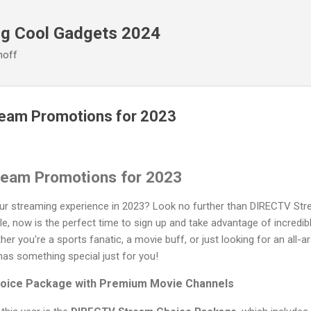
Skip to main content
ng Cool Gadgets 2024
noff
eam Promotions for 2023
ream Promotions for 2023
our streaming experience in 2023? Look no further than DIRECTV Stre
le, now is the perfect time to sign up and take advantage of incredib
er you're a sports fanatic, a movie buff, or just looking for an all-
s something special just for you!
oice Package with Premium Movie Channels