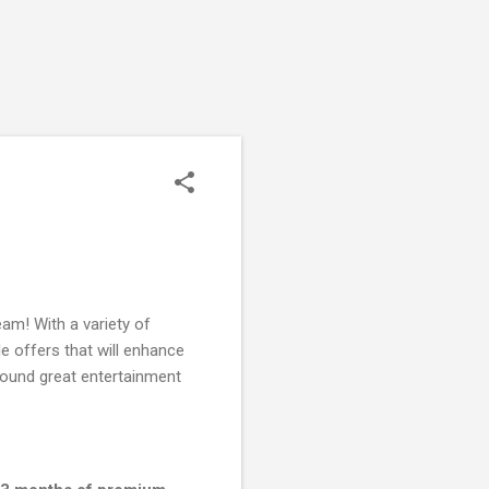
am! With a variety of
le offers that will enhance
around great entertainment