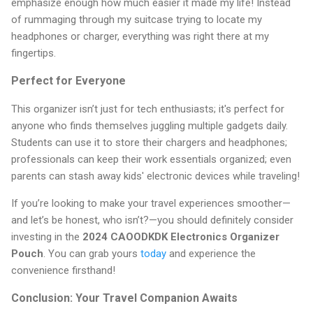
emphasize enough how much easier it made my life! Instead
of rummaging through my suitcase trying to locate my
headphones or charger, everything was right there at my
fingertips.
Perfect for Everyone
This organizer isn’t just for tech enthusiasts; it's perfect for
anyone who finds themselves juggling multiple gadgets daily.
Students can use it to store their chargers and headphones;
professionals can keep their work essentials organized; even
parents can stash away kids' electronic devices while traveling!
If you’re looking to make your travel experiences smoother—
and let’s be honest, who isn’t?—you should definitely consider
investing in the
2024 CAOODKDK Electronics Organizer
Pouch
. You can grab yours
today
and experience the
convenience firsthand!
Conclusion: Your Travel Companion Awaits