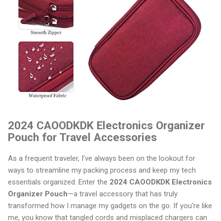
2024 CAOODKDK Electronics Organizer
Pouch for Travel Accessories
As a frequent traveler, I’ve always been on the lookout for
ways to streamline my packing process and keep my tech
essentials organized. Enter the
2024 CAOODKDK Electronics
Organizer Pouch
—a travel accessory that has truly
transformed how I manage my gadgets on the go. If you're like
me, you know that tangled cords and misplaced chargers can