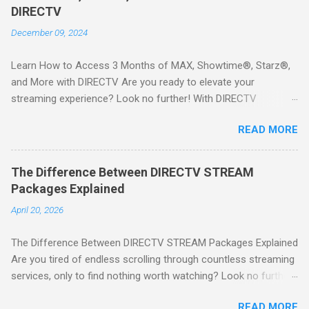
DIRECTV
December 09, 2024
Learn How to Access 3 Months of MAX, Showtime®, Starz®,
and More with DIRECTV Are you ready to elevate your
streaming experience? Look no further! With DIRECTV
STREAM, you can indulge in a world of entertainment that
READ MORE
includes three months of premium movie channels like MAX,
Showtime®, Starz®, MGM+TM, and Cinemax®—all included
when you sign up for qualifying packages. This is an offer you
The Difference Between DIRECTV STREAM
won’t want to miss! Why Choose DIRECTV STREAM? DIRECTV
Packages Explained
STREAM offers a seamless way to enjoy your favorite shows
April 20, 2026
and movies without the burden of long-term contracts. You
can start with a FREE TRIAL , allowing you to explore the
The Difference Between DIRECTV STREAM Packages Explained
extensive library of content available at your fingertips. Imagine
Are you tired of endless scrolling through countless streaming
binge-watching popular series, catching the latest blockbuster
services, only to find nothing worth watching? Look no further
movies, or enjoying live sports—all from the comfort of your
than DIRECTV STREAM ! With a variety of packages designed
home. SIGN-UP NOW to take advantage of this incredible
READ MORE
to cater to all your viewing needs, you'll never miss out on your