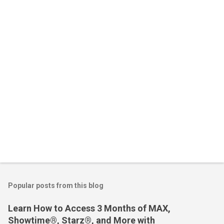
n
t
s
Popular posts from this blog
Learn How to Access 3 Months of MAX,
Showtime®, Starz®, and More with