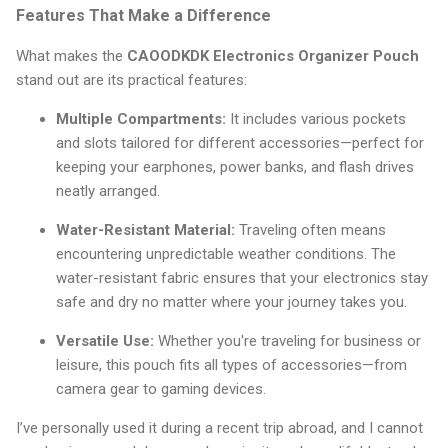
Features That Make a Difference
What makes the
CAOODKDK Electronics Organizer Pouch
stand out are its practical features:
Multiple Compartments:
It includes various pockets
and slots tailored for different accessories—perfect for
keeping your earphones, power banks, and flash drives
neatly arranged.
Water-Resistant Material:
Traveling often means
encountering unpredictable weather conditions. The
water-resistant fabric ensures that your electronics stay
safe and dry no matter where your journey takes you.
Versatile Use:
Whether you're traveling for business or
leisure, this pouch fits all types of accessories—from
camera gear to gaming devices.
I’ve personally used it during a recent trip abroad, and I cannot