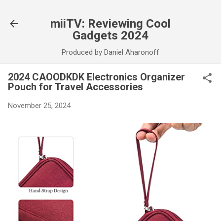
Skip to main content
miiTV: Reviewing Cool
Gadgets 2024
Produced by Daniel Aharonoff
2024 CAOODKDK Electronics Organizer
Pouch for Travel Accessories
November 25, 2024