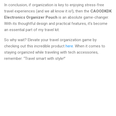
In conclusion, if organization is key to enjoying stress-free
travel experiences (and we all know it is!), then the
CAOODKDK
Electronics Organizer Pouch
is an absolute game-changer.
With its thoughtful design and practical features, it's become
an essential part of my travel kit.
So why wait? Elevate your travel organization game by
checking out this incredible product
here
. When it comes to
staying organized while traveling with tech accessories,
remember: “Travel smart with style!”
C
o
m
m
e