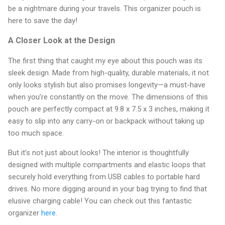
be a nightmare during your travels. This organizer pouch is
here to save the day!
A Closer Look at the Design
The first thing that caught my eye about this pouch was its
sleek design. Made from high-quality, durable materials, it not
only looks stylish but also promises longevity—a must-have
when you’re constantly on the move. The dimensions of this
pouch are perfectly compact at 9.8 x 7.5 x 3 inches, making it
easy to slip into any carry-on or backpack without taking up
too much space.
But it’s not just about looks! The interior is thoughtfully
designed with multiple compartments and elastic loops that
securely hold everything from USB cables to portable hard
drives. No more digging around in your bag trying to find that
elusive charging cable! You can check out this fantastic
organizer
here
.