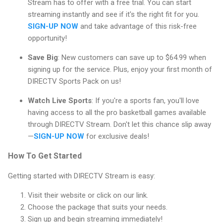
Stream has to offer with a free trial. You can start
streaming instantly and see if it's the right fit for you.
SIGN-UP NOW
and take advantage of this risk-free
opportunity!
Save Big
: New customers can save up to $64.99 when
signing up for the service. Plus, enjoy your first month of
DIRECTV Sports Pack on us!
Watch Live Sports
: If you're a sports fan, you'll love
having access to all the pro basketball games available
through DIRECTV Stream. Don't let this chance slip away
—
SIGN-UP NOW
for exclusive deals!
How To Get Started
Getting started with DIRECTV Stream is easy:
Visit their website or click on our link.
Choose the package that suits your needs.
Sign up and begin streaming immediately!