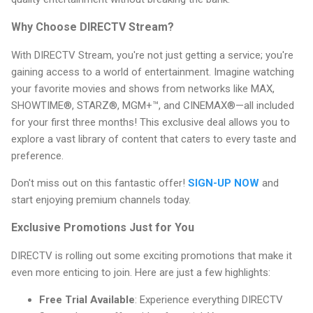
Why Choose DIRECTV Stream?
With DIRECTV Stream, you're not just getting a service; you're
gaining access to a world of entertainment. Imagine watching
your favorite movies and shows from networks like MAX,
SHOWTIME®, STARZ®, MGM+™, and CINEMAX®—all included
for your first three months! This exclusive deal allows you to
explore a vast library of content that caters to every taste and
preference.
Don't miss out on this fantastic offer!
SIGN-UP NOW
and
start enjoying premium channels today.
Exclusive Promotions Just for You
DIRECTV is rolling out some exciting promotions that make it
even more enticing to join. Here are just a few highlights:
Free Trial Available
: Experience everything DIRECTV