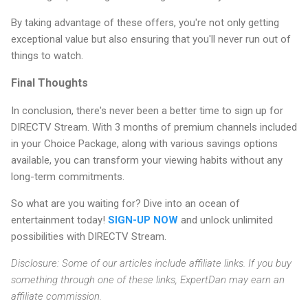
By taking advantage of these offers, you're not only getting
exceptional value but also ensuring that you'll never run out of
things to watch.
Final Thoughts
In conclusion, there's never been a better time to sign up for
DIRECTV Stream. With 3 months of premium channels included
in your Choice Package, along with various savings options
available, you can transform your viewing habits without any
long-term commitments.
So what are you waiting for? Dive into an ocean of
entertainment today!
SIGN-UP NOW
and unlock unlimited
possibilities with DIRECTV Stream.
Disclosure: Some of our articles include affiliate links. If you buy
something through one of these links, ExpertDan may earn an
affiliate commission.