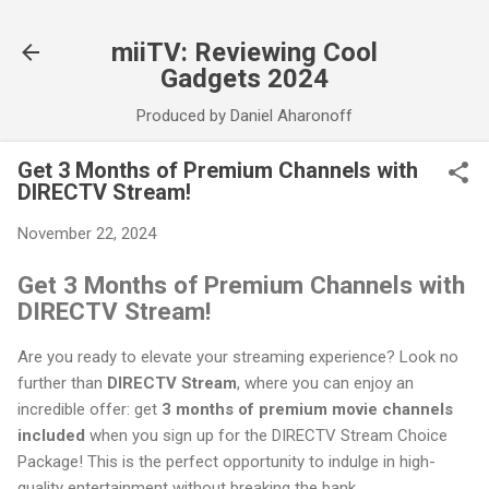
Skip to main content
miiTV: Reviewing Cool
Gadgets 2024
Produced by Daniel Aharonoff
Get 3 Months of Premium Channels with
DIRECTV Stream!
November 22, 2024
Get 3 Months of Premium Channels with
DIRECTV Stream!
Are you ready to elevate your streaming experience? Look no
further than
DIRECTV Stream
, where you can enjoy an
incredible offer: get
3 months of premium movie channels
included
when you sign up for the DIRECTV Stream Choice
Package! This is the perfect opportunity to indulge in high-
quality entertainment without breaking the bank.