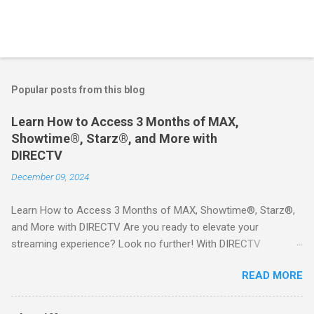
Popular posts from this blog
Learn How to Access 3 Months of MAX,
Showtime®, Starz®, and More with
DIRECTV
December 09, 2024
Learn How to Access 3 Months of MAX, Showtime®, Starz®,
and More with DIRECTV Are you ready to elevate your
streaming experience? Look no further! With DIRECTV
STREAM, you can indulge in a world of entertainment that
READ MORE
includes three months of premium movie channels like MAX,
Showtime®, Starz®, MGM+TM, and Cinemax®—all included
when you sign up for qualifying packages. This is an offer you