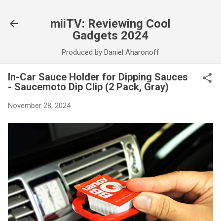
Skip to main content
miiTV: Reviewing Cool
Gadgets 2024
Produced by Daniel Aharonoff
In-Car Sauce Holder for Dipping Sauces
- Saucemoto Dip Clip (2 Pack, Gray)
November 28, 2024