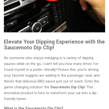
Elevate Your Dipping Experience with the
Saucemoto Dip Clip!
As someone who enjoys indulging in a variety of dipping
sauces while on the go, I can’t tell you how many times I’ve
found myself in a pickle—literally! Picture this: you're driving,
your favorite nuggets are waiting in the passenger seat, and
there’s that delicious BBQ sauce just out of reach. Enter the
game-changing solution: the
Saucemoto Dip Clip
! This
innovative product is here to transform your car into a dip-
friendly haven.
What is the Saucemoto Dip Clip?