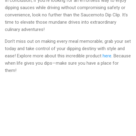
In conclusion, if you're looking for an effortless way to enjoy
dipping sauces while driving without compromising safety or
convenience, look no further than the Saucemoto Dip Clip. It's
time to elevate those mundane drives into extraordinary
culinary adventures!
Don’t miss out on making every meal memorable; grab your set
today and take control of your dipping destiny with style and
ease! Explore more about this incredible product
here
. Because
when life gives you dips—make sure you have a place for
them!
C
o
m
m
e