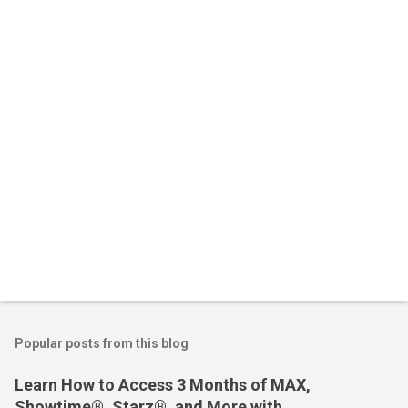
n
t
s
Popular posts from this blog
Learn How to Access 3 Months of MAX,
Showtime®, Starz®, and More with