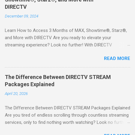
DIRECTV
December 09, 2024
Learn How to Access 3 Months of MAX, Showtime®, Starz®,
and More with DIRECTV Are you ready to elevate your
streaming experience? Look no further! With DIRECTV
STREAM, you can indulge in a world of entertainment that
READ MORE
includes three months of premium movie channels like MAX,
Showtime®, Starz®, MGM+TM, and Cinemax®—all included
when you sign up for qualifying packages. This is an offer you
The Difference Between DIRECTV STREAM
won’t want to miss! Why Choose DIRECTV STREAM? DIRECTV
Packages Explained
STREAM offers a seamless way to enjoy your favorite shows
April 20, 2026
and movies without the burden of long-term contracts. You
can start with a FREE TRIAL , allowing you to explore the
The Difference Between DIRECTV STREAM Packages Explained
extensive library of content available at your fingertips. Imagine
Are you tired of endless scrolling through countless streaming
binge-watching popular series, catching the latest blockbuster
services, only to find nothing worth watching? Look no further
movies, or enjoying live sports—all from the comfort of your
than DIRECTV STREAM ! With a variety of packages designed
home. SIGN-UP NOW to take advantage of this incredible