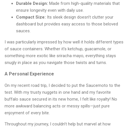
Durable Design:
Made from high-quality materials that
ensure longevity even with daily use.
Compact Size:
Its sleek design doesn’t clutter your
dashboard but provides easy access to those beloved
sauces.
I was particularly impressed by how well it holds different types
of sauce containers. Whether it's ketchup, guacamole, or
something more exotic like sriracha mayo, everything stays
snugly in place as you navigate those twists and turns.
A Personal Experience
On my recent road trip, I decided to put the Saucemoto to the
test. With my trusty nuggets in one hand and my favorite
buffalo sauce secured in its new home, I felt like royalty! No
more awkward balancing acts or messy spills—just pure
enjoyment of every bite.
Throughout my journey, I couldn’t help but marvel at how