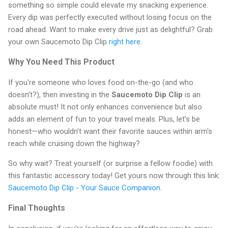
something so simple could elevate my snacking experience.
Every dip was perfectly executed without losing focus on the
road ahead. Want to make every drive just as delightful? Grab
your own Saucemoto Dip Clip
right here
.
Why You Need This Product
If you're someone who loves food on-the-go (and who
doesn't?), then investing in the
Saucemoto Dip Clip
is an
absolute must! It not only enhances convenience but also
adds an element of fun to your travel meals. Plus, let’s be
honest—who wouldn’t want their favorite sauces within arm's
reach while cruising down the highway?
So why wait? Treat yourself (or surprise a fellow foodie) with
this fantastic accessory today! Get yours now through this link:
Saucemoto Dip Clip - Your Sauce Companion
.
Final Thoughts