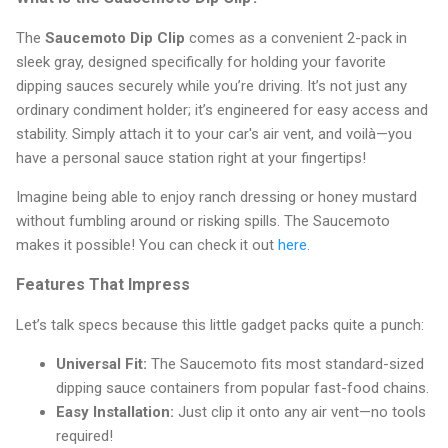
The
Saucemoto Dip Clip
comes as a convenient 2-pack in
sleek gray, designed specifically for holding your favorite
dipping sauces securely while you’re driving. It’s not just any
ordinary condiment holder; it’s engineered for easy access and
stability. Simply attach it to your car's air vent, and voilà—you
have a personal sauce station right at your fingertips!
Imagine being able to enjoy ranch dressing or honey mustard
without fumbling around or risking spills. The Saucemoto
makes it possible! You can check it out
here
.
Features That Impress
Let’s talk specs because this little gadget packs quite a punch:
Universal Fit:
The Saucemoto fits most standard-sized
dipping sauce containers from popular fast-food chains.
Easy Installation:
Just clip it onto any air vent—no tools
required!