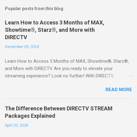
Popular posts from this blog
Learn How to Access 3 Months of MAX,
Showtime®, Starz®, and More with
DIRECTV
December 09, 2024
Learn How to Access 3 Months of MAX, Showtime®, Starz®,
and More with DIRECTV Are you ready to elevate your
streaming experience? Look no further! With DIRECTV
STREAM, you can indulge in a world of entertainment that
READ MORE
includes three months of premium movie channels like MAX,
Showtime®, Starz®, MGM+TM, and Cinemax®—all included
when you sign up for qualifying packages. This is an offer you
The Difference Between DIRECTV STREAM
won’t want to miss! Why Choose DIRECTV STREAM? DIRECTV
Packages Explained
STREAM offers a seamless way to enjoy your favorite shows
April 20, 2026
and movies without the burden of long-term contracts. You
can start with a FREE TRIAL , allowing you to explore the