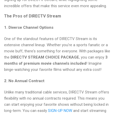
incredible offers that make this service even more appealing.
The Pros of DIRECTV Stream
1.
Diverse Channel Options
One of the standout features of DIRECTV Stream is its
extensive channel lineup. Whether you're a sports fanatic or a
movie buff, there's something for everyone. With packages like
the
DIRECTV STREAM CHOICE PACKAGE
, you can enjoy
3
months of premium movie channels included
! Imagine
binge-watching your favorite films without any extra cost!
2.
No Annual Contract
Unlike many traditional cable services, DIRECTV Stream offers
flexibility with no annual contracts required. This means you
can start enjoying your favorite shows without being locked in
long-term. You can easily
SIGN-UP NOW
and start streaming