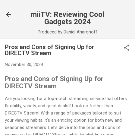
Skip to main content
miiTV: Reviewing Cool
Gadgets 2024
Produced by Daniel Aharonoff
Pros and Cons of Signing Up for
DIRECTV Stream
November 30, 2024
Pros and Cons of Signing Up for
DIRECTV Stream
Are you looking for a top-notch streaming service that offers
flexibility, variety, and great deals? Look no further than
DIRECTV Stream! With a range of packages tailored to suit
your viewing habits, it's an enticing option for both new and
seasoned streamers. Let’s delve into the pros and cons of
signing up for DIRECTV Stream, while highlighting some