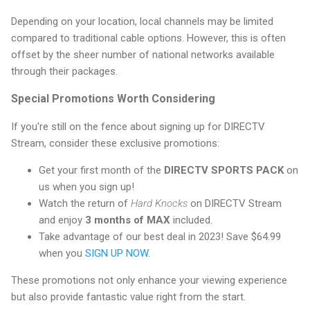
Depending on your location, local channels may be limited
compared to traditional cable options. However, this is often
offset by the sheer number of national networks available
through their packages.
Special Promotions Worth Considering
If you're still on the fence about signing up for DIRECTV
Stream, consider these exclusive promotions:
Get your first month of the
DIRECTV SPORTS PACK
on
us when you sign up!
Watch the return of
Hard Knocks
on DIRECTV Stream
and enjoy
3 months of MAX
included.
Take advantage of our best deal in 2023! Save $64.99
when you
SIGN UP NOW
.
These promotions not only enhance your viewing experience
but also provide fantastic value right from the start.