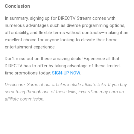
Conclusion
In summary, signing up for DIRECTV Stream comes with
numerous advantages such as diverse programming options,
affordability, and flexible terms without contracts—making it an
excellent choice for anyone looking to elevate their home
entertainment experience.
Don’t miss out on these amazing deals! Experience all that
DIRECTV has to offer by taking advantage of these limited-
time promotions today:
SIGN-UP NOW
.
Disclosure: Some of our articles include affiliate links. If you buy
something through one of these links, ExpertDan may earn an
affiliate commission.
C
o