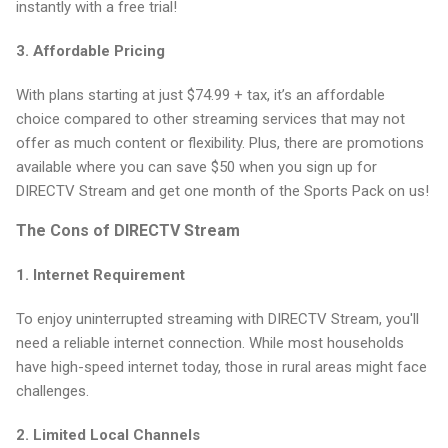
instantly with a free trial!
3.
Affordable Pricing
With plans starting at just $74.99 + tax, it’s an affordable
choice compared to other streaming services that may not
offer as much content or flexibility. Plus, there are promotions
available where you can save $50 when you sign up for
DIRECTV Stream and get one month of the Sports Pack on us!
The Cons of DIRECTV Stream
1.
Internet Requirement
To enjoy uninterrupted streaming with DIRECTV Stream, you'll
need a reliable internet connection. While most households
have high-speed internet today, those in rural areas might face
challenges.
2.
Limited Local Channels