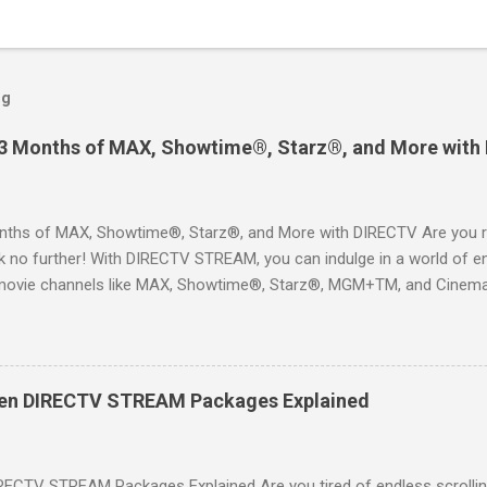
og
 3 Months of MAX, Showtime®, Starz®, and More with
ths of MAX, Showtime®, Starz®, and More with DIRECTV Are you re
 no further! With DIRECTV STREAM, you can indulge in a world of en
movie channels like MAX, Showtime®, Starz®, MGM+TM, and Cinema
ckages. This is an offer you won’t want to miss! Why Choose DIRE
way to enjoy your favorite shows and movies without the burden of
, allowing you to explore the extensive library of content available at
es, catching the latest blockbuster movies, or enjoying live sports—
een DIRECTV STREAM Packages Explained
advantage of this incredible opportunity and get access to three
Just for You Here are some unbeatable deals a...
RECTV STREAM Packages Explained Are you tired of endless scrollin