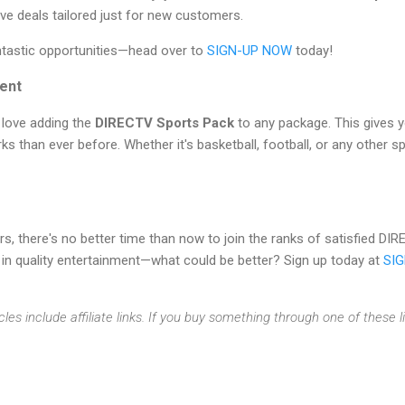
ive deals tailored just for new customers.
ntastic opportunities—head over to
SIGN-UP NOW
today!
ent
l love adding the
DIRECTV Sports Pack
to any package. This gives 
s than ever before. Whether it's basketball, football, or any other sp
rs, there's no better time than now to join the ranks of satisfied 
 in quality entertainment—what could be better? Sign up today at
SI
cles include affiliate links. If you buy something through one of these