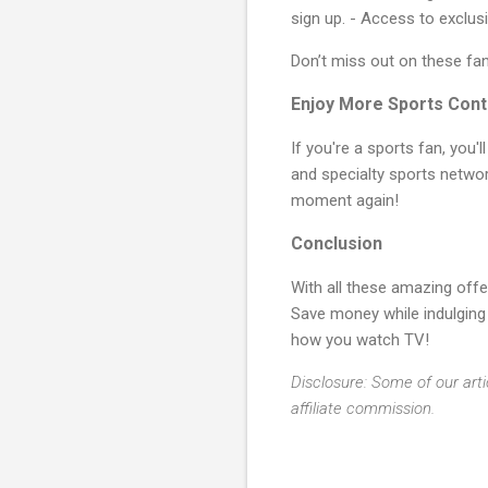
sign up. - Access to exclus
Don’t miss out on these fa
Enjoy More Sports Cont
If you're a sports fan, you'l
and specialty sports network
moment again!
Conclusion
With all these amazing offe
Save money while indulging
how you watch TV!
Disclosure: Some of our arti
affiliate commission.