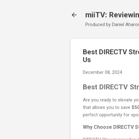
miiTV: Reviewi
Produced by Daniel Aharo
Best DIRECTV Str
Us
December 08, 2024
Best DIRECTV Str
Are you ready to elevate y
that allows you to save
$5
perfect opportunity for spo
Why Choose DIRECTV S