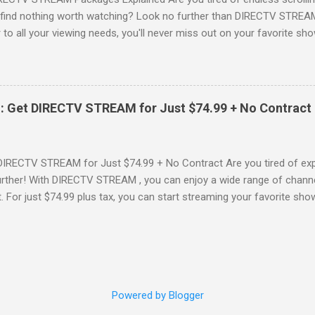
o find nothing worth watching? Look no further than DIRECTV STREAM 
to all your viewing needs, you'll never miss out on your favorite sho
ers available and help you make the best choice for your entertainm
IGN-UP NOW for DIRECTV STREAM, you're not just signing up for 
a world of content. From premium movie channels to live sports, the
tandout packages that you won’t want to miss! Choice Package: Pr
: Get DIRECTV STREAM for Just $74.99 + No Contract
, the Choice Package is a game changer! When you choose this packa
ncluded , featuring favorites ...
DIRECTV STREAM for Just $74.99 + No Contract Are you tired of expe
rther! With DIRECTV STREAM , you can enjoy a wide range of channe
t. For just $74.99 plus tax, you can start streaming your favorite sho
fer to kick off your subscription: a FREE trial! SIGN-UP NOW and take 
Your DIRECTV STREAM Subscription? When you sign up for the DIR
s to some amazing perks: 3 Months of Premium Movie Channels : Enj
ME®, STARZ®, MGM+TM, and CINEMAX® included for your first three
 dive into a world of cinematic adventures. No Annual Contract : Flex
Powered by Blogger
have to worry about bein...