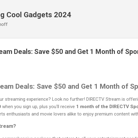
Skip to main content
ng Cool Gadgets 2024
noff
eam Deals: Save $50 and Get 1 Month of Spo
eam Deals: Save $50 and Get 1 Month of Sp
our streaming experience? Look no further! DIRECTV Stream is offeri
0
when you sign up, plus you'll receive
1 month of the DIRECTV Spo
rts enthusiasts and movie lovers alike to enjoy premium content wit
tream?