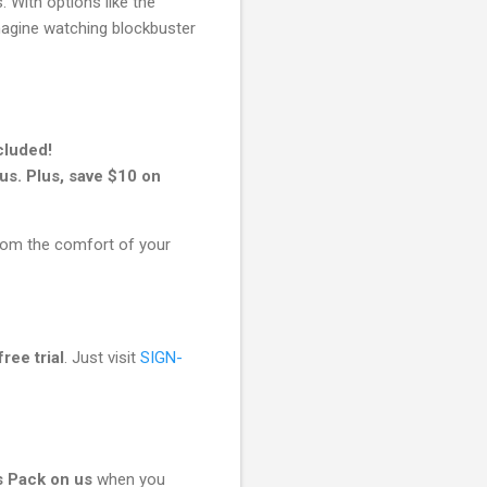
 With options like the
magine watching blockbuster
cluded!
s. Plus, save $10 on
rom the comfort of your
free trial
. Just visit
SIGN-
 Pack on us
when you