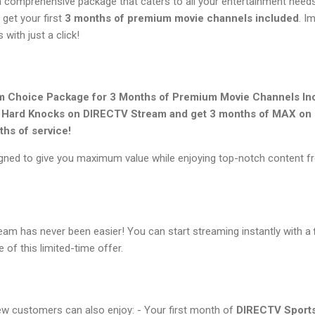
comprehensive package that caters to all your entertainment needs.
 get your first
3 months of premium movie channels included
. I
 with just a click!
 Choice Package for 3 Months of Premium Movie Channels In
f Hard Knocks on DIRECTV Stream and get 3 months of MAX on u
ths of service!
ned to give you maximum value while enjoying top-notch content f
eam has never been easier! You can start streaming instantly with a
of this limited-time offer.
new customers can also enjoy: - Your first month of
DIRECTV Sports