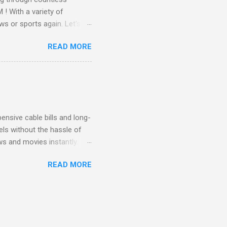
! With a variety of
ws or sports again. Let's
ent. Get Started with
READ MORE
another streaming service;
re’s something for
emium Movie Channels
ge, you'll enjoy 3 months
nsive cable bills and long-
ls without the hassle of
ws and movies instantly.
advantage of this incredible
READ MORE
ECTV STREAM CHOICE
oy blockbuster hits with
 months! This is perfect
ibility is key! With