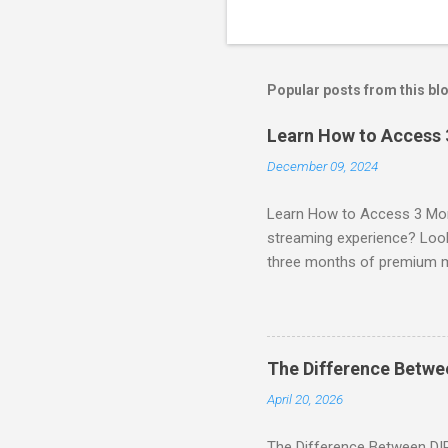
Popular posts from this bl
Learn How to Access
December 09, 2024
Learn How to Access 3 Mon
streaming experience? Look
three months of premium 
sign up for qualifying pa
STREAM offers a seamless 
can start with a FREE TRIAL 
binge-watching popular seri
The Difference Betw
home. SIGN-UP NOW to take 
April 20, 2026
channels! Exclusive Offers 
The Difference Between DI