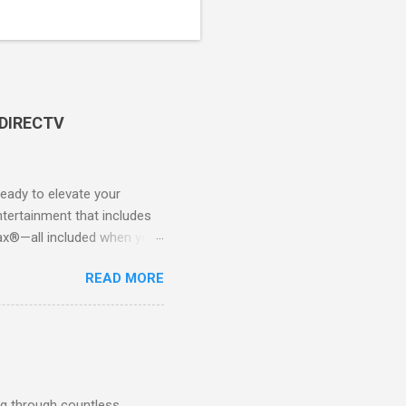
 DIRECTV
ady to elevate your
tertainment that includes
x®—all included when you
CTV STREAM? DIRECTV
READ MORE
 long-term contracts. You
 your fingertips. Imagine
all from the comfort of your
 months of premium
g through countless