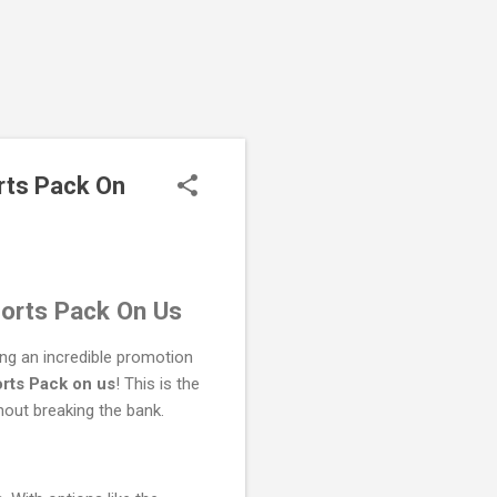
rts Pack On
orts Pack On Us
ng an incredible promotion
rts Pack on us
! This is the
hout breaking the bank.