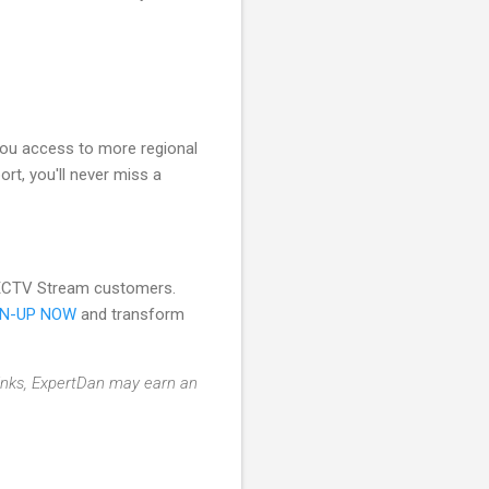
you access to more regional
ort, you'll never miss a
DIRECTV Stream customers.
GN-UP NOW
and transform
 links, ExpertDan may earn an