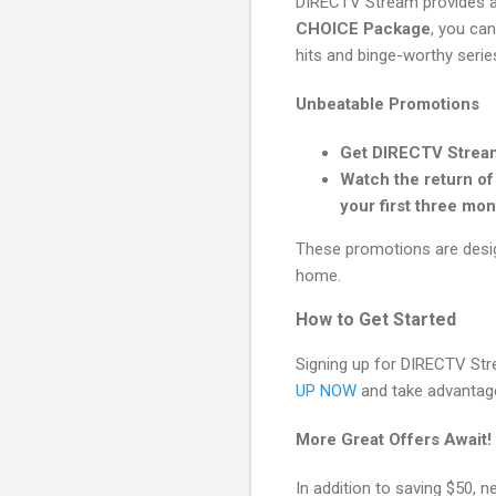
DIRECTV Stream provides a 
CHOICE Package
, you can
hits and binge-worthy series
Unbeatable Promotions
Get DIRECTV Stream
Watch the return o
your first three mon
These promotions are desig
home.
How to Get Started
Signing up for DIRECTV Str
UP NOW
and take advantage 
More Great Offers Await!
In addition to saving $50, 