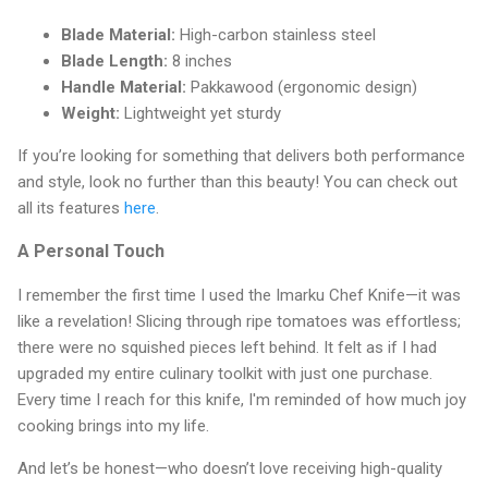
Blade Material:
High-carbon stainless steel
Blade Length:
8 inches
Handle Material:
Pakkawood (ergonomic design)
Weight:
Lightweight yet sturdy
If you’re looking for something that delivers both performance
and style, look no further than this beauty! You can check out
all its features
here
.
A Personal Touch
I remember the first time I used the Imarku Chef Knife—it was
like a revelation! Slicing through ripe tomatoes was effortless;
there were no squished pieces left behind. It felt as if I had
upgraded my entire culinary toolkit with just one purchase.
Every time I reach for this knife, I'm reminded of how much joy
cooking brings into my life.
And let’s be honest—who doesn’t love receiving high-quality