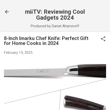
Skip to main content
miiTV: Reviewing Cool
Gadgets 2024
Produced by Daniel Aharonoff
8-Inch Imarku Chef Knife: Perfect Gift
for Home Cooks in 2024
February 15, 2025