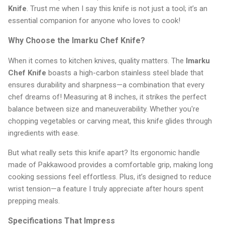
Knife
. Trust me when I say this knife is not just a tool; it’s an
essential companion for anyone who loves to cook!
Why Choose the Imarku Chef Knife?
When it comes to kitchen knives, quality matters. The
Imarku
Chef Knife
boasts a high-carbon stainless steel blade that
ensures durability and sharpness—a combination that every
chef dreams of! Measuring at 8 inches, it strikes the perfect
balance between size and maneuverability. Whether you're
chopping vegetables or carving meat, this knife glides through
ingredients with ease.
But what really sets this knife apart? Its ergonomic handle
made of Pakkawood provides a comfortable grip, making long
cooking sessions feel effortless. Plus, it’s designed to reduce
wrist tension—a feature I truly appreciate after hours spent
prepping meals.
Specifications That Impress