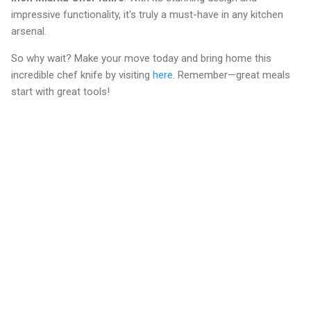
impressive functionality, it's truly a must-have in any kitchen
arsenal.
So why wait? Make your move today and bring home this
incredible chef knife by visiting
here
. Remember—great meals
start with great tools!
C
o
m
m
e
n
t
s