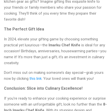
kitchen gear as gifts? Imagine gifting this exquisite knife to
your friends or family members who share your passion for
cooking. They’ll think of you every time they prepare their
favorite dish!
The Perfect Gift Idea
In 2024, elevate your gifting game by choosing something
practical yet luxurious—the
Imarku Chef Knife
is ideal for any
occasion! Birthdays, anniversaries, housewarming parties—you
name it! It’s more than just a gift; it's an investment in culinary
creativity.
Don’t miss out on making someone’s day special—grab yours
now by clicking
this link
. Your loved ones will thank you!
Conclusion: Slice into Culinary Excellence!
If you're ready to enhance your cooking experience or surprise
someone with an unforgettable gift, look no further than the
8-
Inch Imarku Chef Knife
. With its stunning design and