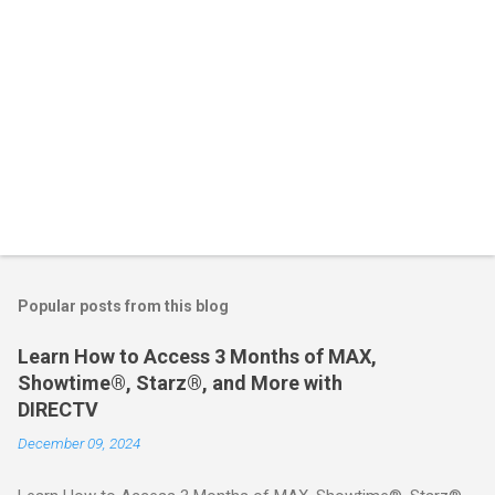
Popular posts from this blog
Learn How to Access 3 Months of MAX,
Showtime®, Starz®, and More with
DIRECTV
December 09, 2024