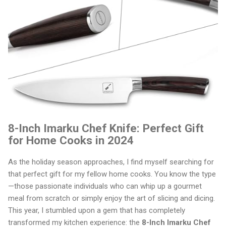
8-Inch Imarku Chef Knife: Perfect Gift
for Home Cooks in 2024
As the holiday season approaches, I find myself searching for
that perfect gift for my fellow home cooks. You know the type
—those passionate individuals who can whip up a gourmet
meal from scratch or simply enjoy the art of slicing and dicing.
This year, I stumbled upon a gem that has completely
transformed my kitchen experience: the
8-Inch Imarku Chef