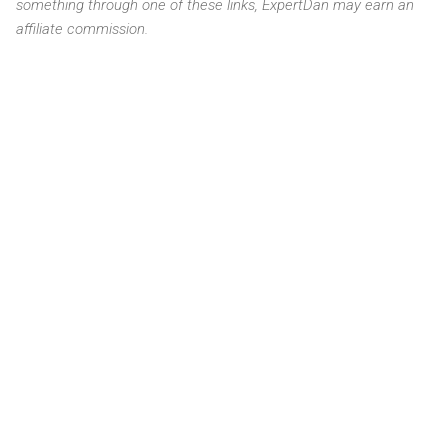
something through one of these links, ExpertDan may earn an
affiliate commission.
C
o
m
m
e
n
t
s