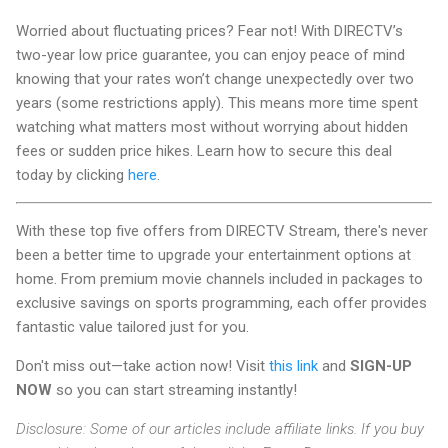
Worried about fluctuating prices? Fear not! With DIRECTV’s
two-year low price guarantee, you can enjoy peace of mind
knowing that your rates won’t change unexpectedly over two
years (some restrictions apply). This means more time spent
watching what matters most without worrying about hidden
fees or sudden price hikes. Learn how to secure this deal
today by clicking
here
.
With these top five offers from DIRECTV Stream, there's never
been a better time to upgrade your entertainment options at
home. From premium movie channels included in packages to
exclusive savings on sports programming, each offer provides
fantastic value tailored just for you.
Don't miss out—take action now! Visit
this link
and
SIGN-UP
NOW
so you can start streaming instantly!
Disclosure: Some of our articles include affiliate links. If you buy