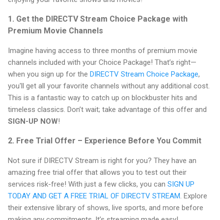
1. Get the DIRECTV Stream Choice Package with
Premium Movie Channels
Imagine having access to three months of premium movie
channels included with your Choice Package! That’s right—
when you sign up for the
DIRECTV Stream Choice Package
,
you'll get all your favorite channels without any additional cost.
This is a fantastic way to catch up on blockbuster hits and
timeless classics. Don’t wait; take advantage of this offer and
SIGN-UP NOW
!
2. Free Trial Offer – Experience Before You Commit
Not sure if DIRECTV Stream is right for you? They have an
amazing free trial offer that allows you to test out their
services risk-free! With just a few clicks, you can
SIGN UP
TODAY AND GET A FREE TRIAL OF DIRECTV STREAM
. Explore
their extensive library of shows, live sports, and more before
making any commitments. It’s streaming made easy!