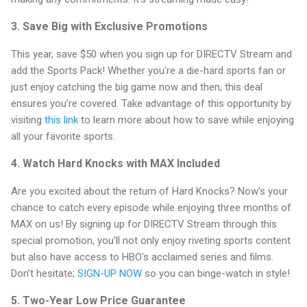
3. Save Big with Exclusive Promotions
This year, save $50 when you sign up for DIRECTV Stream and
add the Sports Pack! Whether you're a die-hard sports fan or
just enjoy catching the big game now and then, this deal
ensures you're covered. Take advantage of this opportunity by
visiting
this link
to learn more about how to save while enjoying
all your favorite sports.
4. Watch Hard Knocks with MAX Included
Are you excited about the return of Hard Knocks? Now's your
chance to catch every episode while enjoying three months of
MAX on us! By signing up for DIRECTV Stream through this
special promotion, you'll not only enjoy riveting sports content
but also have access to HBO's acclaimed series and films.
Don’t hesitate;
SIGN-UP NOW
so you can binge-watch in style!
5. Two-Year Low Price Guarantee