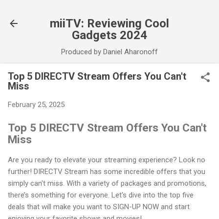
Skip to main content
miiTV: Reviewing Cool
Gadgets 2024
Produced by Daniel Aharonoff
Top 5 DIRECTV Stream Offers You Can't
Miss
February 25, 2025
Top 5 DIRECTV Stream Offers You Can't
Miss
Are you ready to elevate your streaming experience? Look no
further! DIRECTV Stream has some incredible offers that you
simply can't miss. With a variety of packages and promotions,
there’s something for everyone. Let's dive into the top five
deals that will make you want to SIGN-UP NOW and start
enjoying your favorite shows and movies!