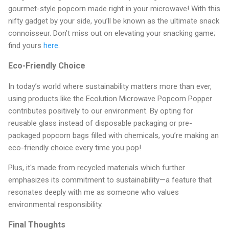
gourmet-style popcorn made right in your microwave! With this
nifty gadget by your side, you’ll be known as the ultimate snack
connoisseur. Don’t miss out on elevating your snacking game;
find yours
here
.
Eco-Friendly Choice
In today’s world where sustainability matters more than ever,
using products like the Ecolution Microwave Popcorn Popper
contributes positively to our environment. By opting for
reusable glass instead of disposable packaging or pre-
packaged popcorn bags filled with chemicals, you’re making an
eco-friendly choice every time you pop!
Plus, it's made from recycled materials which further
emphasizes its commitment to sustainability—a feature that
resonates deeply with me as someone who values
environmental responsibility.
Final Thoughts