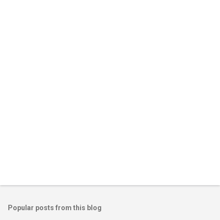
m
e
n
t
s
Popular posts from this blog