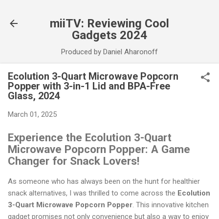
Skip to main content
miiTV: Reviewing Cool
Gadgets 2024
Produced by Daniel Aharonoff
Ecolution 3-Quart Microwave Popcorn
Popper with 3-in-1 Lid and BPA-Free
Glass, 2024
March 01, 2025
Experience the Ecolution 3-Quart
Microwave Popcorn Popper: A Game
Changer for Snack Lovers!
As someone who has always been on the hunt for healthier
snack alternatives, I was thrilled to come across the
Ecolution
3-Quart Microwave Popcorn Popper
. This innovative kitchen
gadget promises not only convenience but also a way to enjoy