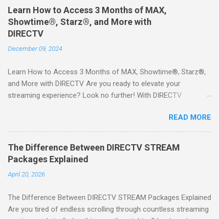
Learn How to Access 3 Months of MAX,
Showtime®, Starz®, and More with
DIRECTV
December 09, 2024
Learn How to Access 3 Months of MAX, Showtime®, Starz®,
and More with DIRECTV Are you ready to elevate your
streaming experience? Look no further! With DIRECTV
STREAM, you can indulge in a world of entertainment that
READ MORE
includes three months of premium movie channels like MAX,
Showtime®, Starz®, MGM+TM, and Cinemax®—all included
when you sign up for qualifying packages. This is an offer you
The Difference Between DIRECTV STREAM
won’t want to miss! Why Choose DIRECTV STREAM? DIRECTV
Packages Explained
STREAM offers a seamless way to enjoy your favorite shows
April 20, 2026
and movies without the burden of long-term contracts. You
can start with a FREE TRIAL , allowing you to explore the
The Difference Between DIRECTV STREAM Packages Explained
extensive library of content available at your fingertips. Imagine
Are you tired of endless scrolling through countless streaming
binge-watching popular series, catching the latest blockbuster