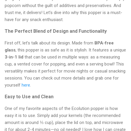
popcorn without the guilt of additives and preservatives. And
trust me, it delivers! Let’s dive into why this popper is a must-
have for any snack enthusiast.
The Perfect Blend of Design and Functionality
First off, let’s talk about its design. Made from
BPA-free
glass
, this popper is as safe as it is stylish. It features a unique
3-in-1 lid
that can be used in multiple ways: as a measuring
cup, a vented cover for popping, and even a serving bowl! This
versatility makes it perfect for movie nights or casual snacking
sessions. You can check out more details and grab one for
yourself
here
.
Easy to Use and Clean
One of my favorite aspects of the Ecolution popper is how
easy it is to use. Simply add your kernels (the recommended
amount is around ⅓ cup), place the lid on top, and microwave
it for about 2-4 minutes—no oil needed! I love how I can create