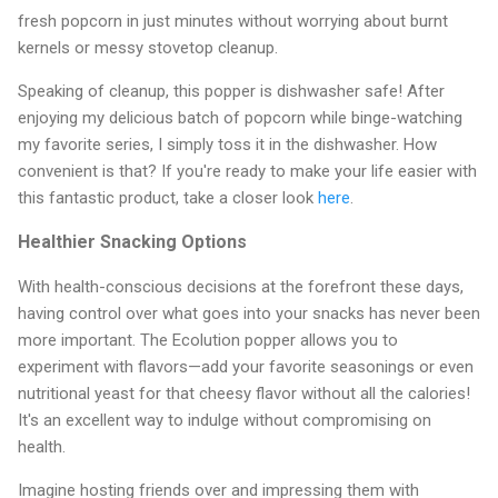
fresh popcorn in just minutes without worrying about burnt
kernels or messy stovetop cleanup.
Speaking of cleanup, this popper is dishwasher safe! After
enjoying my delicious batch of popcorn while binge-watching
my favorite series, I simply toss it in the dishwasher. How
convenient is that? If you're ready to make your life easier with
this fantastic product, take a closer look
here
.
Healthier Snacking Options
With health-conscious decisions at the forefront these days,
having control over what goes into your snacks has never been
more important. The Ecolution popper allows you to
experiment with flavors—add your favorite seasonings or even
nutritional yeast for that cheesy flavor without all the calories!
It's an excellent way to indulge without compromising on
health.
Imagine hosting friends over and impressing them with