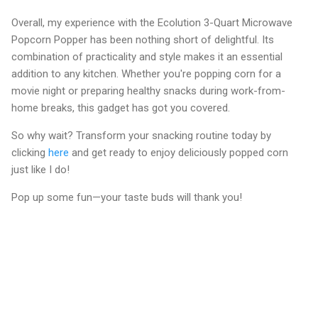
Overall, my experience with the Ecolution 3-Quart Microwave
Popcorn Popper has been nothing short of delightful. Its
combination of practicality and style makes it an essential
addition to any kitchen. Whether you're popping corn for a
movie night or preparing healthy snacks during work-from-
home breaks, this gadget has got you covered.
So why wait? Transform your snacking routine today by
clicking
here
and get ready to enjoy deliciously popped corn
just like I do!
Pop up some fun—your taste buds will thank you!
C
o
m