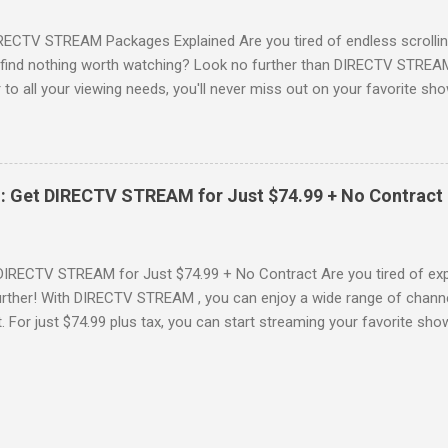
RECTV STREAM Packages Explained Are you tired of endless scrollin
o find nothing worth watching? Look no further than DIRECTV STREAM 
to all your viewing needs, you'll never miss out on your favorite sho
ers available and help you make the best choice for your entertainm
IGN-UP NOW for DIRECTV STREAM, you're not just signing up for 
a world of content. From premium movie channels to live sports, the
tandout packages that you won’t want to miss! Choice Package: Pr
: Get DIRECTV STREAM for Just $74.99 + No Contract
, the Choice Package is a game changer! When you choose this packa
ncluded , featuring favorites ...
DIRECTV STREAM for Just $74.99 + No Contract Are you tired of expe
rther! With DIRECTV STREAM , you can enjoy a wide range of channe
t. For just $74.99 plus tax, you can start streaming your favorite sho
fer to kick off your subscription: a FREE trial! SIGN-UP NOW and take 
Your DIRECTV STREAM Subscription? When you sign up for the DIR
s to some amazing perks: 3 Months of Premium Movie Channels : Enj
ME®, STARZ®, MGM+TM, and CINEMAX® included for your first three
 dive into a world of cinematic adventures. No Annual Contract : Flex