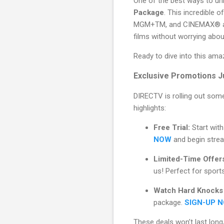
One of the best ways to unl
Package
. This incredible o
MGM+TM, and CINEMAX® at n
films without worrying abo
Ready to dive into this ama
Exclusive Promotions J
DIRECTV is rolling out some
highlights:
Free Trial:
Start with
NOW
and begin strea
Limited-Time Offer
us! Perfect for spor
Watch Hard Knocks
package.
SIGN-UP 
These deals won’t last long