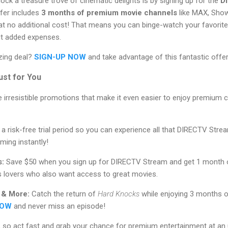
ock a treasure trove of cinematic delights is by signing up for the
D
ffer includes
3 months of premium movie channels
like MAX, Sho
o additional cost! That means you can binge-watch your favorite 
ut added expenses.
zing deal?
SIGN-UP NOW
and take advantage of this fantastic offer
ust for You
 irresistible promotions that make it even easier to enjoy premium c
 a risk-free trial period so you can experience all that DIRECTV Stre
ming instantly!
s:
Save $50 when you sign up for DIRECTV Stream and get 1 month 
ts lovers who also want access to great movies.
 & More:
Catch the return of
Hard Knocks
while enjoying 3 months o
NOW
and never miss an episode!
, so act fast and grab your chance for premium entertainment at an 