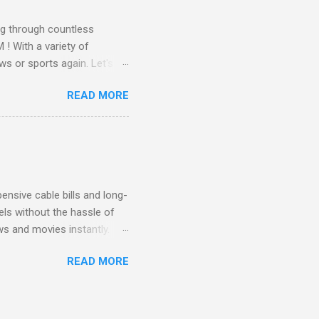
g through countless
! With a variety of
ws or sports again. Let's
ent. Get Started with
READ MORE
another streaming service;
re’s something for
emium Movie Channels
ge, you'll enjoy 3 months
nsive cable bills and long-
ls without the hassle of
ws and movies instantly.
advantage of this incredible
READ MORE
ECTV STREAM CHOICE
oy blockbuster hits with
 months! This is perfect
ibility is key! With