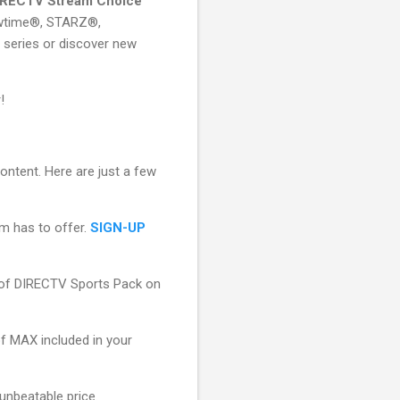
IRECTV Stream Choice
wtime®, STARZ®,
series or discover new
!
ontent. Here are just a few
am has to offer.
SIGN-UP
of DIRECTV Sports Pack on
f MAX included in your
unbeatable price.