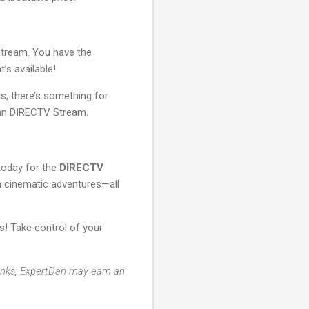
 Stream. You have the
’s available!
s, there’s something for
than DIRECTV Stream.
today for the
DIRECTV
ith cinematic adventures—all
! Take control of your
 links, ExpertDan may earn an