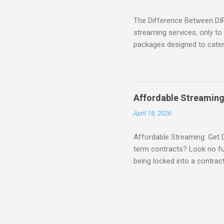
The Difference Between DI
streaming services, only t
packages designed to cater 
break down the amazing off
DIRECTV STREAM When you S
you're opening the door to 
everyone. Here are some s
Affordable Streaming
Included! For movie lovers
April 18, 2026
of premium movie channels i
Affordable Streaming: Get 
term contracts? Look no fu
being locked into a contrac
Plus, there’s an enticing of
deal! What’s Included in 
PACKAGE , you'll get acces
channels like MAX, SHOWTI
for movie lovers who want to