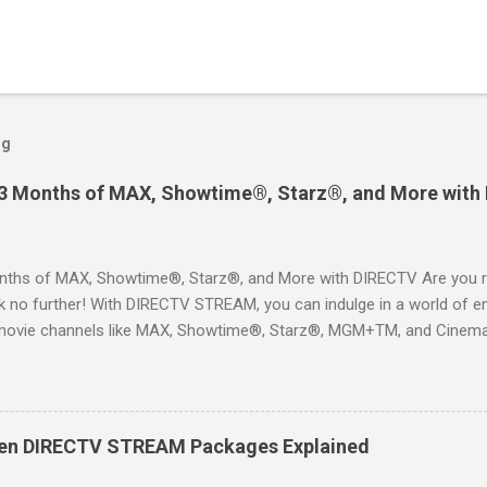
og
 3 Months of MAX, Showtime®, Starz®, and More with
ths of MAX, Showtime®, Starz®, and More with DIRECTV Are you re
 no further! With DIRECTV STREAM, you can indulge in a world of en
movie channels like MAX, Showtime®, Starz®, MGM+TM, and Cinema
ckages. This is an offer you won’t want to miss! Why Choose DIRE
way to enjoy your favorite shows and movies without the burden of
, allowing you to explore the extensive library of content available at
es, catching the latest blockbuster movies, or enjoying live sports—
een DIRECTV STREAM Packages Explained
advantage of this incredible opportunity and get access to three
Just for You Here are some unbeatable deals a...