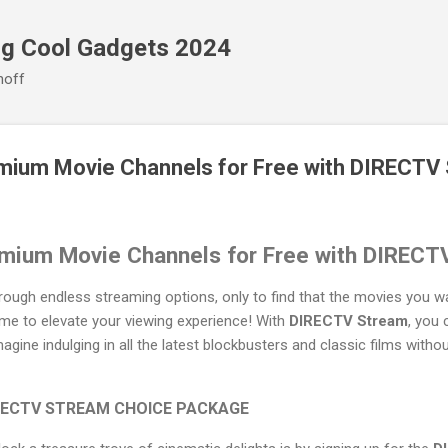
Skip to main content
ng Cool Gadgets 2024
noff
mium Movie Channels for Free with DIRECTV
mium Movie Channels for Free with DIRECT
through endless streaming options, only to find that the movies you 
time to elevate your viewing experience! With
DIRECTV Stream
, you
agine indulging in all the latest blockbusters and classic films with
DIRECTV STREAM CHOICE PACKAGE