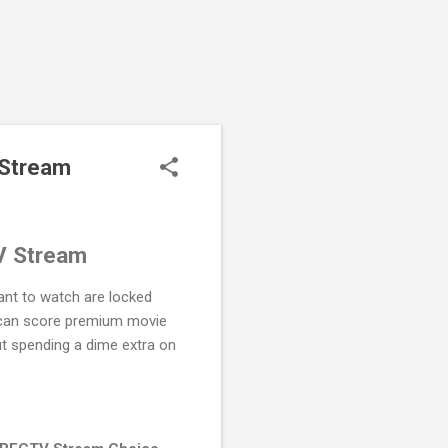
 Stream
V Stream
want to watch are locked
 can score premium movie
out spending a dime extra on