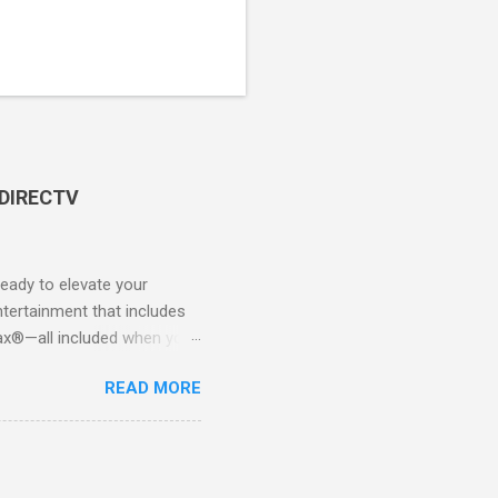
 DIRECTV
ady to elevate your
tertainment that includes
x®—all included when you
CTV STREAM? DIRECTV
READ MORE
 long-term contracts. You
 your fingertips. Imagine
all from the comfort of your
 months of premium