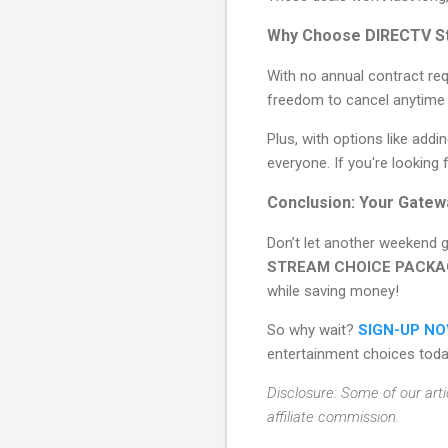
Why Choose DIRECTV S
With no annual contract requ
freedom to cancel anytime i
Plus, with options like add
everyone. If you're looking
Conclusion: Your Gatew
Don’t let another weekend 
STREAM CHOICE PACKA
while saving money!
So why wait?
SIGN-UP N
entertainment choices toda
Disclosure: Some of our arti
affiliate commission.