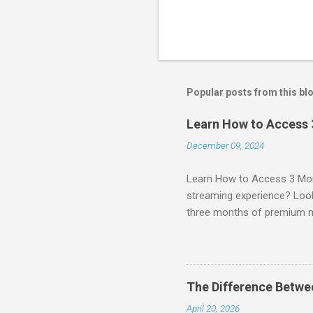
Popular posts from this bl
Learn How to Access
December 09, 2024
Learn How to Access 3 Mon
streaming experience? Look
three months of premium 
sign up for qualifying pa
STREAM offers a seamless 
can start with a FREE TRIAL 
binge-watching popular seri
The Difference Betw
home. SIGN-UP NOW to take 
April 20, 2026
channels! Exclusive Offers 