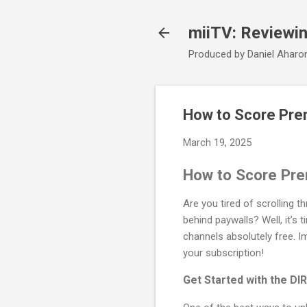
miiTV: Reviewi
Produced by Daniel Aharo
How to Score Pre
March 19, 2025
How to Score Pre
Are you tired of scrolling 
behind paywalls? Well, it’s 
channels absolutely free. Im
your subscription!
Get Started with the 