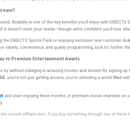
tream?
ired, flexibility is one of the key benefits you'll enjoy with DIRECTV
f it doesn’t meet your needs—though we’re confident you’ll love what
ing the DIRECTV Sports Pack or enjoying exclusive new customer deal
 for variety, convenience, and quality programming, look no further 
ay to Premium Entertainment Awaits
go by without indulging in amazing movies and shows! By signing up 
GE
, you're not just getting access; you're unlocking a world filled w
OW
and start enjoying three months of premium movie channels on us
y.
cles include affiliate links. If you buy something through one of these