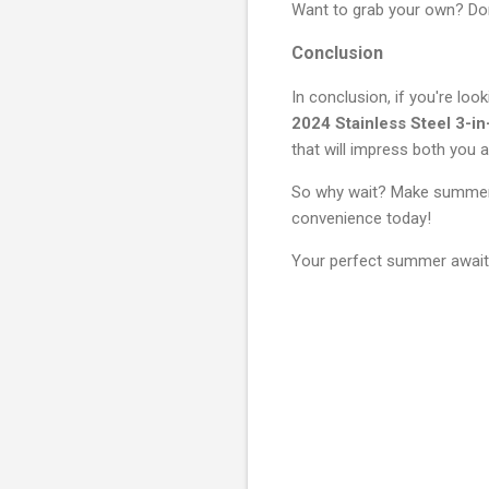
Want to grab your own? Don
Conclusion
In conclusion, if you're loo
2024 Stainless Steel 3-i
that will impress both you a
So why wait? Make summer f
convenience today!
Your perfect summer await
C
o
m
m
e