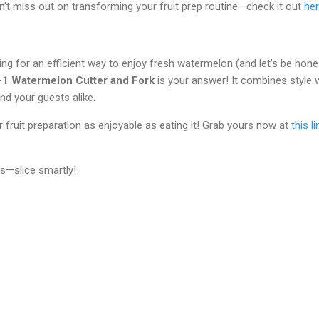
’t miss out on transforming your fruit prep routine—check it out
he
king for an efficient way to enjoy fresh watermelon (and let’s be hon
n-1 Watermelon Cutter and Fork
is your answer! It combines style w
nd your guests alike.
ruit preparation as enjoyable as eating it! Grab yours now at
this li
s—slice smartly!