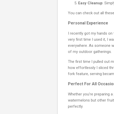
Easy Cleanup
: Simp
You can check out all thes
Personal Experience
I recently got my hands on 
very first time I used it, I
everywhere. As someone wh
of my outdoor gatherings.
The first time I pulled out 
how effortlessly I sliced t
fork feature, serving becam
Perfect For All Occasi
Whether you're preparing a p
watermelons but other fruit
perfectly.