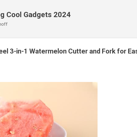
Skip to main content
ng Cool Gadgets 2024
noff
eel 3-in-1 Watermelon Cutter and Fork for Eas