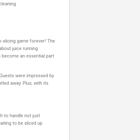
cleaning.
n-slicing game forever! The
 about juice running
 become an essential part
 Guests were impressed by
ted away. Plus, with its
gh to handle not just
iting to be sliced up