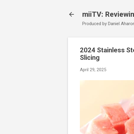
miiTV: Reviewi
Produced by Daniel Aharo
2024 Stainless St
Slicing
April 29, 2025