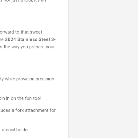
forward to that sweet
the
2024 Stainless Steel 3-
rms the way you prepare your
ity while providing precision
in in on the fun too!
ncludes a fork attachment for
utensil holder.