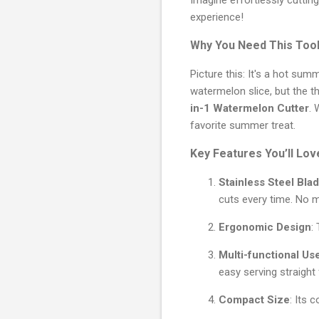
experience!
Why You Need This Too
Picture this: It's a hot su
watermelon slice, but the th
in-1 Watermelon Cutter
. 
favorite summer treat.
Key Features You’ll Lov
Stainless Steel Bla
cuts every time. No 
Ergonomic Design
:
Multi-functional Us
easy serving straight 
Compact Size
: Its 