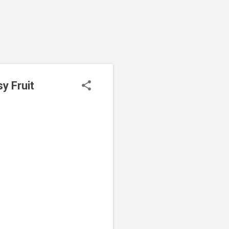
y Fruit