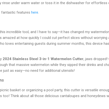
ly rinse under warm water or toss it in the dishwasher for effortless 
e fantastic features
here
.
this incredible tool, and I have to say—it has changed my watermelo
 was amazed at how quickly I could cut perfect slices without worrying
o loves entertaining guests during summer months, this device has
my
2024 Stainless Steel 3-in-1 Watermelon Cutter
, jaws dropped!
hrough that massive watermelon while they sipped their drinks and chat
e just as easy—no need for additional utensils!
ons
icnic basket or organizing a pool party, this cutter is versatile enou
s too! Think about all those delicious cantaloupes and honeydews wa