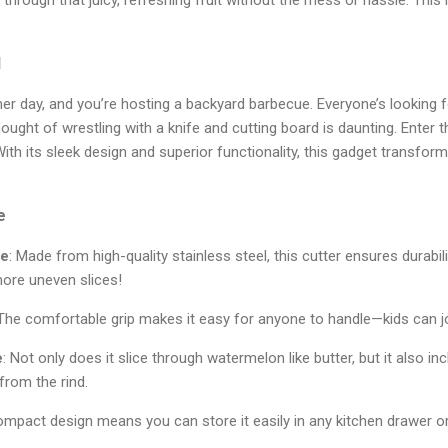
l
mmer day, and you’re hosting a backyard barbecue. Everyone’s looking 
ought of wrestling with a knife and cutting board is daunting. Enter 
With its sleek design and superior functionality, this gadget transfo
e
de
: Made from high-quality stainless steel, this cutter ensures durabil
more uneven slices!
 The comfortable grip makes it easy for anyone to handle—kids can jo
e
: Not only does it slice through watermelon like butter, but it also i
from the rind.
compact design means you can store it easily in any kitchen drawer or 