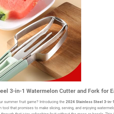
eel 3-in-1 Watermelon Cutter and Fork for Ea
our summer fruit game? Introducing the
2024 Stainless Steel 3-in
en tool that promises to make slicing, serving, and enjoying watermel
through that juicy, refreshing fruit without the mess or hassle. This is