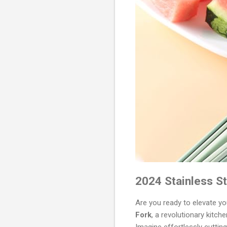
2024 Stainless St
Are you ready to elevate y
Fork
, a revolutionary kitch
Imagine effortlessly cutting 