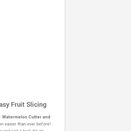
sy Fruit Slicing
-1 Watermelon Cutter and
on easier than ever before!
 not just a tool; it's an