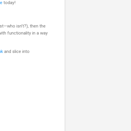
re
today!
est—who isn’t?), then the
ith functionality in a way
nk
and slice into