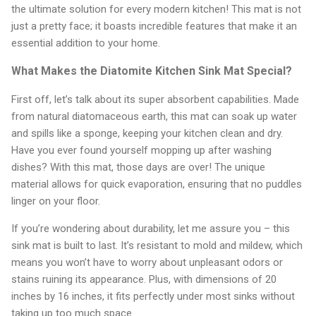
the ultimate solution for every modern kitchen! This mat is not
just a pretty face; it boasts incredible features that make it an
essential addition to your home.
What Makes the Diatomite Kitchen Sink Mat Special?
First off, let’s talk about its super absorbent capabilities. Made
from natural diatomaceous earth, this mat can soak up water
and spills like a sponge, keeping your kitchen clean and dry.
Have you ever found yourself mopping up after washing
dishes? With this mat, those days are over! The unique
material allows for quick evaporation, ensuring that no puddles
linger on your floor.
If you’re wondering about durability, let me assure you – this
sink mat is built to last. It’s resistant to mold and mildew, which
means you won’t have to worry about unpleasant odors or
stains ruining its appearance. Plus, with dimensions of 20
inches by 16 inches, it fits perfectly under most sinks without
taking up too much space.