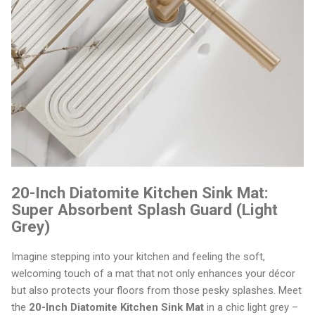
20-Inch Diatomite Kitchen Sink Mat:
Super Absorbent Splash Guard (Light
Grey)
Imagine stepping into your kitchen and feeling the soft,
welcoming touch of a mat that not only enhances your décor
but also protects your floors from those pesky splashes. Meet
the
20-Inch Diatomite Kitchen Sink Mat
in a chic light grey –