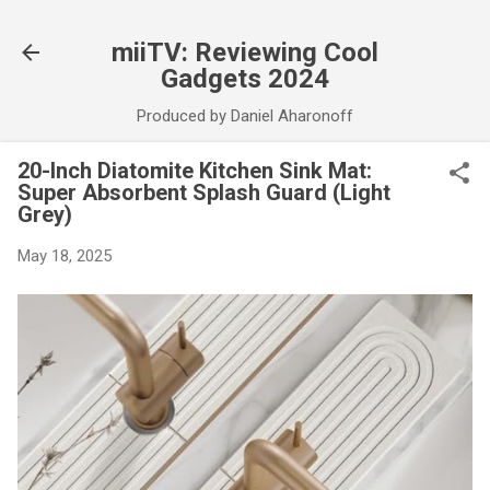
Skip to main content
miiTV: Reviewing Cool
Gadgets 2024
Produced by Daniel Aharonoff
20-Inch Diatomite Kitchen Sink Mat:
Super Absorbent Splash Guard (Light
Grey)
May 18, 2025