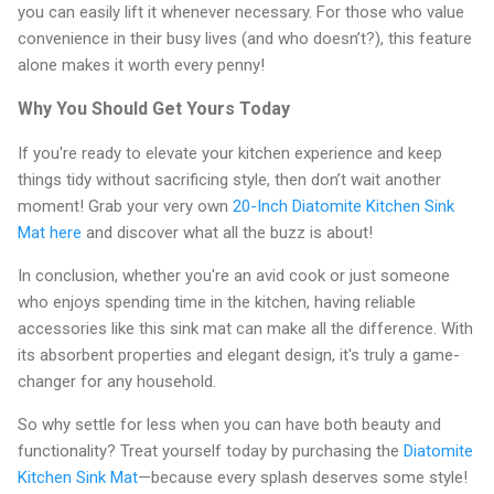
you can easily lift it whenever necessary. For those who value
convenience in their busy lives (and who doesn’t?), this feature
alone makes it worth every penny!
Why You Should Get Yours Today
If you're ready to elevate your kitchen experience and keep
things tidy without sacrificing style, then don’t wait another
moment! Grab your very own
20-Inch Diatomite Kitchen Sink
Mat here
and discover what all the buzz is about!
In conclusion, whether you're an avid cook or just someone
who enjoys spending time in the kitchen, having reliable
accessories like this sink mat can make all the difference. With
its absorbent properties and elegant design, it's truly a game-
changer for any household.
So why settle for less when you can have both beauty and
functionality? Treat yourself today by purchasing the
Diatomite
Kitchen Sink Mat
—because every splash deserves some style!