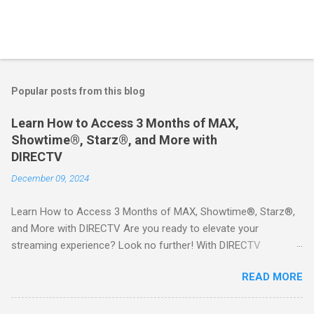
Popular posts from this blog
Learn How to Access 3 Months of MAX,
Showtime®, Starz®, and More with
DIRECTV
December 09, 2024
Learn How to Access 3 Months of MAX, Showtime®, Starz®,
and More with DIRECTV Are you ready to elevate your
streaming experience? Look no further! With DIRECTV
STREAM, you can indulge in a world of entertainment that
READ MORE
includes three months of premium movie channels like MAX,
Showtime®, Starz®, MGM+TM, and Cinemax®—all included
when you sign up for qualifying packages. This is an offer you