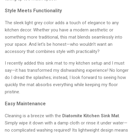
Style Meets Functionality
The sleek light grey color adds a touch of elegance to any
kitchen decor. Whether you have a modern aesthetic or
something more traditional, this mat blends seamlessly into
your space. And let's be honest—who wouldn’t want an
accessory that combines style with practicality?
I recently added this sink mat to my kitchen setup and I must
say—it has transformed my dishwashing experience! No longer
do I dread the splashes; instead, I look forward to seeing how
quickly the mat absorbs everything while keeping my floor
pristine.
Easy Maintenance
Cleaning is a breeze with the
Diatomite Kitchen Sink Mat
.
Simply wipe it down with a damp cloth or rinse it under water—
no complicated washing required! Its lightweight design means