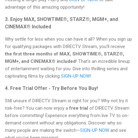
advantage of this amazing opportunity!
3. Enjoy MAX, SHOWTIME®, STARZ®, MGM+, and
CINEMAX® Included
Why settle for less when you can have it all? When you sign up
for qualifying packages with DIRECTV Stream, you'll receive
the first three months of MAX, SHOWTIME®, STARZ®,
MGM+, and CINEMAX® included
! That's an incredible lineup
of entertainment waiting for you. Dive into thrilling series and
captivating films by clicking
SIGN-UP NOW
!
4. Free Trial Offer - Try Before You Buy!
Still unsure if DIRECTV Stream is right for you? Why not try it
risk-free? You can now enjoy a
free trial
of DIRECTV Stream
before committing! Experience everything from live TV to on-
demand content without any obligations. Discover why so
many people are making the switch—
SIGN-UP NOW
and see
what you've been missing!