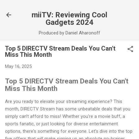
Skip to main content
miiTV: Reviewing Cool
Gadgets 2024
Produced by Daniel Aharonoff
Top 5 DIRECTV Stream Deals You Can't
Miss This Month
May 16, 2025
Top 5 DIRECTV Stream Deals You Can't
Miss This Month
Are you ready to elevate your streaming experience? This
month, DIRECTV Stream has some unbeatable deals that you
simply can't afford to miss! Whether you're a movie buff, a
sports fanatic, or just looking for diverse entertainment
options, there's something for everyone. Let’s dive into the top
five offers that will make signing up an absolute no-brainer.