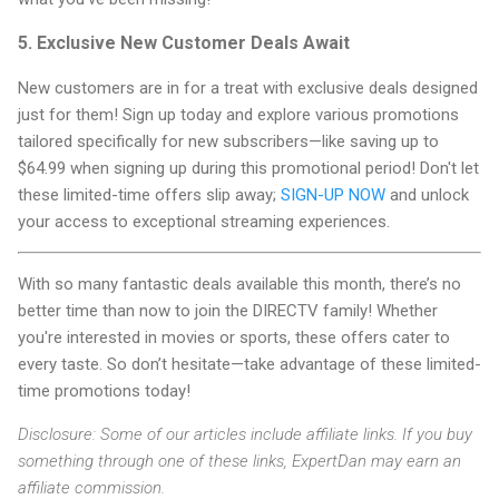
5. Exclusive New Customer Deals Await
New customers are in for a treat with exclusive deals designed
just for them! Sign up today and explore various promotions
tailored specifically for new subscribers—like saving up to
$64.99 when signing up during this promotional period! Don't let
these limited-time offers slip away;
SIGN-UP NOW
and unlock
your access to exceptional streaming experiences.
With so many fantastic deals available this month, there’s no
better time than now to join the DIRECTV family! Whether
you're interested in movies or sports, these offers cater to
every taste. So don’t hesitate—take advantage of these limited-
time promotions today!
Disclosure: Some of our articles include affiliate links. If you buy
something through one of these links, ExpertDan may earn an
affiliate commission.