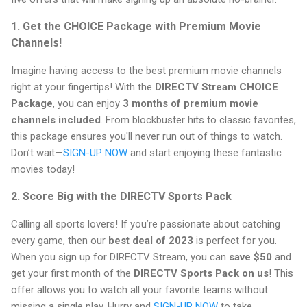
1. Get the CHOICE Package with Premium Movie
Channels!
Imagine having access to the best premium movie channels
right at your fingertips! With the
DIRECTV Stream CHOICE
Package
, you can enjoy
3 months of premium movie
channels included
. From blockbuster hits to classic favorites,
this package ensures you'll never run out of things to watch.
Don’t wait—
SIGN-UP NOW
and start enjoying these fantastic
movies today!
2. Score Big with the DIRECTV Sports Pack
Calling all sports lovers! If you’re passionate about catching
every game, then our
best deal of 2023
is perfect for you.
When you sign up for DIRECTV Stream, you can
save $50
and
get your first month of the
DIRECTV Sports Pack on us
! This
offer allows you to watch all your favorite teams without
missing a single play. Hurry and
SIGN-UP NOW
to take