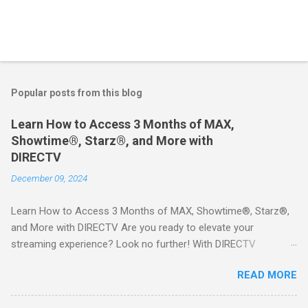
Popular posts from this blog
Learn How to Access 3 Months of MAX,
Showtime®, Starz®, and More with
DIRECTV
December 09, 2024
Learn How to Access 3 Months of MAX, Showtime®, Starz®,
and More with DIRECTV Are you ready to elevate your
streaming experience? Look no further! With DIRECTV
STREAM, you can indulge in a world of entertainment that
READ MORE
includes three months of premium movie channels like MAX,
Showtime®, Starz®, MGM+TM, and Cinemax®—all included