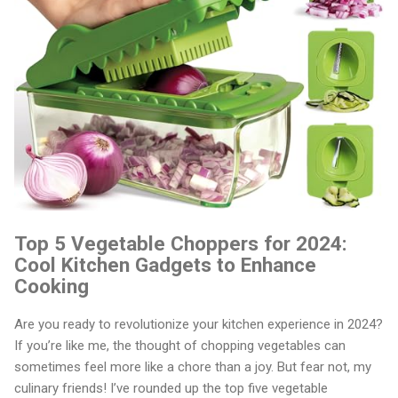
Top 5 Vegetable Choppers for 2024:
Cool Kitchen Gadgets to Enhance
Cooking
Are you ready to revolutionize your kitchen experience in 2024?
If you’re like me, the thought of chopping vegetables can
sometimes feel more like a chore than a joy. But fear not, my
culinary friends! I’ve rounded up the top five vegetable