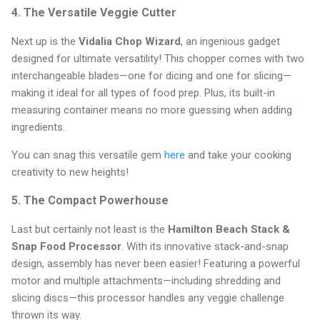
4. The Versatile Veggie Cutter
Next up is the
Vidalia Chop Wizard
, an ingenious gadget
designed for ultimate versatility! This chopper comes with two
interchangeable blades—one for dicing and one for slicing—
making it ideal for all types of food prep. Plus, its built-in
measuring container means no more guessing when adding
ingredients.
You can snag this versatile gem
here
and take your cooking
creativity to new heights!
5. The Compact Powerhouse
Last but certainly not least is the
Hamilton Beach Stack &
Snap Food Processor
. With its innovative stack-and-snap
design, assembly has never been easier! Featuring a powerful
motor and multiple attachments—including shredding and
slicing discs—this processor handles any veggie challenge
thrown its way.