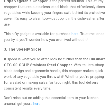
Grips Vegetable Chopper
is the perfect solution. This sturdy
chopper features a stainless-steel blade that effortlessly dices
vegetables while keeping your fingers safe behind its protective
cover. It’s easy to clean too—just pop it in the dishwasher after
use.
This nifty gadget is available for purchase
here
. Trust me; once
you try it, you'll wonder how you ever lived without it!
3. The Speedy Slicer
If speed is what you're after, look no further than the
Cuisinart
CTG-00-SCHP Stainless Steel Chopper
. With its ultra-sharp
blade design and ergonomic handle, this chopper makes quick
work of any vegetable you throw at it! Whether you're prepping
for a salad or making salsa for taco night, this tool delivers
consistent results every time.
Don’t miss out on adding this essential item to your kitchen
arsenal; get yours
here
.