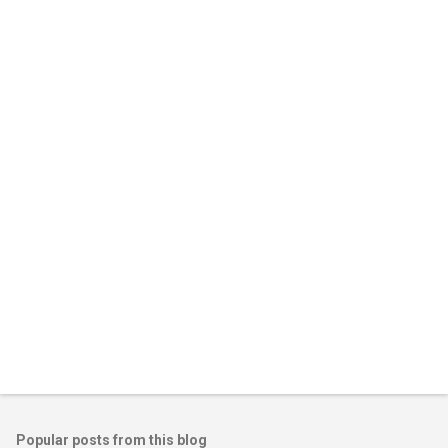
m
e
n
t
s
Popular posts from this blog