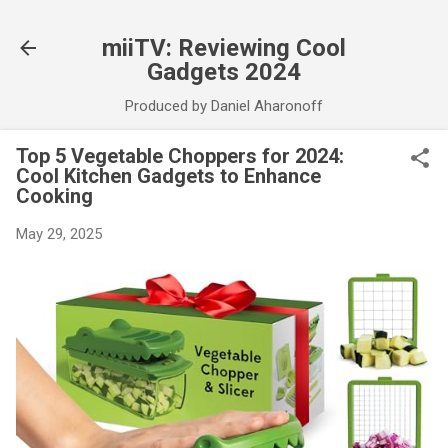
Skip to main content
miiTV: Reviewing Cool
Gadgets 2024
Produced by Daniel Aharonoff
Top 5 Vegetable Choppers for 2024:
Cool Kitchen Gadgets to Enhance
Cooking
May 29, 2025