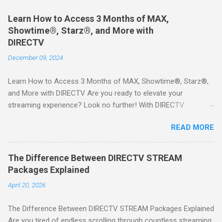
Learn How to Access 3 Months of MAX,
Showtime®, Starz®, and More with
DIRECTV
December 09, 2024
Learn How to Access 3 Months of MAX, Showtime®, Starz®,
and More with DIRECTV Are you ready to elevate your
streaming experience? Look no further! With DIRECTV
STREAM, you can indulge in a world of entertainment that
READ MORE
includes three months of premium movie channels like MAX,
Showtime®, Starz®, MGM+TM, and Cinemax®—all included
when you sign up for qualifying packages. This is an offer you
The Difference Between DIRECTV STREAM
won’t want to miss! Why Choose DIRECTV STREAM? DIRECTV
Packages Explained
STREAM offers a seamless way to enjoy your favorite shows
April 20, 2026
and movies without the burden of long-term contracts. You
can start with a FREE TRIAL , allowing you to explore the
The Difference Between DIRECTV STREAM Packages Explained
extensive library of content available at your fingertips. Imagine
Are you tired of endless scrolling through countless streaming