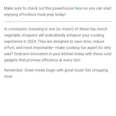
Make sure to check out this powerhouse
here
so you can start
enjoying effortless meal prep today!
In conclusion, investing in one (or more!) of these top-notch
vegetable choppers will undoubtedly enhance your cooking
experience in 2024. They are designed to save time, reduce
effort, and most importantly—make cooking fun again! So why
wait? Embrace innovation in your kitchen today with these cool
gadgets that promise efficiency at every turn.
Remember: Great meals begin with great tools! Get chopping
now!
C
o
m