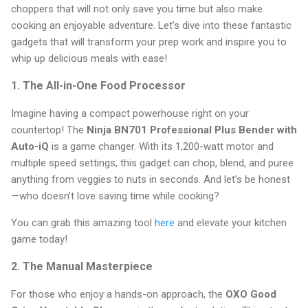
choppers that will not only save you time but also make
cooking an enjoyable adventure. Let’s dive into these fantastic
gadgets that will transform your prep work and inspire you to
whip up delicious meals with ease!
1. The All-in-One Food Processor
Imagine having a compact powerhouse right on your
countertop! The
Ninja BN701 Professional Plus Bender with
Auto-iQ
is a game changer. With its 1,200-watt motor and
multiple speed settings, this gadget can chop, blend, and puree
anything from veggies to nuts in seconds. And let’s be honest
—who doesn’t love saving time while cooking?
You can grab this amazing tool
here
and elevate your kitchen
game today!
2. The Manual Masterpiece
For those who enjoy a hands-on approach, the
OXO Good