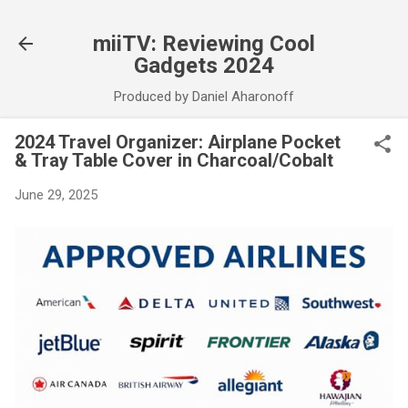
Skip to main content
miiTV: Reviewing Cool
Gadgets 2024
Produced by Daniel Aharonoff
2024 Travel Organizer: Airplane Pocket
& Tray Table Cover in Charcoal/Cobalt
June 29, 2025