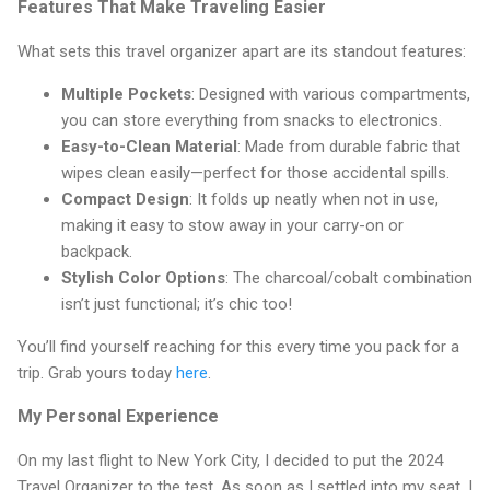
Features That Make Traveling Easier
What sets this travel organizer apart are its standout features:
Multiple Pockets
: Designed with various compartments,
you can store everything from snacks to electronics.
Easy-to-Clean Material
: Made from durable fabric that
wipes clean easily—perfect for those accidental spills.
Compact Design
: It folds up neatly when not in use,
making it easy to stow away in your carry-on or
backpack.
Stylish Color Options
: The charcoal/cobalt combination
isn’t just functional; it’s chic too!
You’ll find yourself reaching for this every time you pack for a
trip. Grab yours today
here
.
My Personal Experience
On my last flight to New York City, I decided to put the 2024
Travel Organizer to the test. As soon as I settled into my seat, I