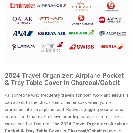
2024 Travel Organizer: Airplane Pocket
& Tray Table Cover in Charcoal/Cobalt
As someone who frequently travels for both work and leisure, I
can attest to the chaos that often ensues when you're
crammed into an airplane seat. Between juggling your phone,
snacks, and that ever-elusive boarding pass, it can feel like a
circus act. But fear not! The
2024 Travel Organizer: Airplane
Pocket & Tray Table Cover in Charcoal/Cobalt
is here to