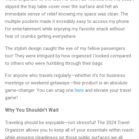
slipped the tray table cover over the surface and felt an
immediate sense of relief knowing my space was clean. The
multiple pockets made it incredibly easy to access my phone
for entertainment while enjoying my favorite snack without
fear of crumbs getting everywhere.
The stylish design caught the eye of my fellow passengers
too! They were intrigued by how organized I looked compared
to others who were fumbling through their bags.
For anyone who travels regularly—whether it's for business
meetings or weekend getaways—this product is an absolute
game-changer. You can snag one
here
and elevate your travel
game!
Why You Shouldn’t Wait
Traveling should be enjoyable—not stressful! The 2024 Travel
Organizer allows you to keep all of your essentials within reach
while ensuring cleanliness on those public surfaces we all