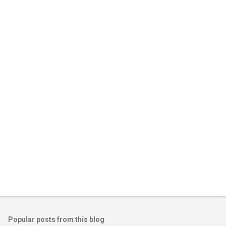
m
e
n
t
s
Popular posts from this blog