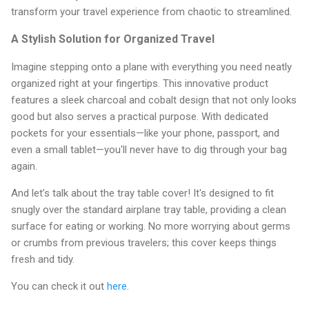
transform your travel experience from chaotic to streamlined.
A Stylish Solution for Organized Travel
Imagine stepping onto a plane with everything you need neatly
organized right at your fingertips. This innovative product
features a sleek charcoal and cobalt design that not only looks
good but also serves a practical purpose. With dedicated
pockets for your essentials—like your phone, passport, and
even a small tablet—you'll never have to dig through your bag
again.
And let’s talk about the tray table cover! It's designed to fit
snugly over the standard airplane tray table, providing a clean
surface for eating or working. No more worrying about germs
or crumbs from previous travelers; this cover keeps things
fresh and tidy.
You can check it out
here
.