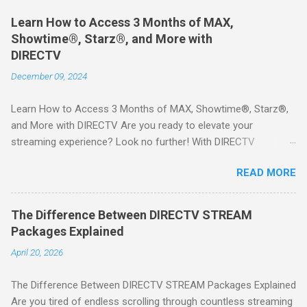
Learn How to Access 3 Months of MAX,
Showtime®, Starz®, and More with
DIRECTV
December 09, 2024
Learn How to Access 3 Months of MAX, Showtime®, Starz®,
and More with DIRECTV Are you ready to elevate your
streaming experience? Look no further! With DIRECTV
STREAM, you can indulge in a world of entertainment that
READ MORE
includes three months of premium movie channels like MAX,
Showtime®, Starz®, MGM+TM, and Cinemax®—all included
when you sign up for qualifying packages. This is an offer you
The Difference Between DIRECTV STREAM
won’t want to miss! Why Choose DIRECTV STREAM? DIRECTV
Packages Explained
STREAM offers a seamless way to enjoy your favorite shows
April 20, 2026
and movies without the burden of long-term contracts. You
can start with a FREE TRIAL , allowing you to explore the
The Difference Between DIRECTV STREAM Packages Explained
extensive library of content available at your fingertips. Imagine
Are you tired of endless scrolling through countless streaming
binge-watching popular series, catching the latest blockbuster