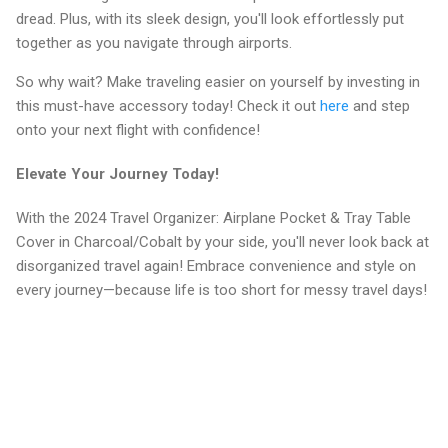
dread. Plus, with its sleek design, you'll look effortlessly put
together as you navigate through airports.
So why wait? Make traveling easier on yourself by investing in
this must-have accessory today! Check it out
here
and step
onto your next flight with confidence!
Elevate Your Journey Today!
With the 2024 Travel Organizer: Airplane Pocket & Tray Table
Cover in Charcoal/Cobalt by your side, you'll never look back at
disorganized travel again! Embrace convenience and style on
every journey—because life is too short for messy travel days!
C
o
m