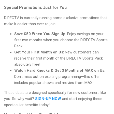
Special Promotions Just for You
DIRECTV is currently running some exclusive promotions that
make it easier than ever to join:
Save $50 When You Sign Up
: Enjoy savings on your
first two months when you choose the DIRECTV Sports
Pack.
Get Your First Month on Us
: New customers can
receive their first month of the DIRECTV Sports Pack
absolutely free!
Watch Hard Knocks & Get 3 Months of MAX on Us
:
Don't miss out on exciting programming—this offer
includes popular shows and movies from MAX!
These deals are designed specifically for new customers like
you. So why wait?
SIGN-UP NOW
and start enjoying these
spectacular benefits today!