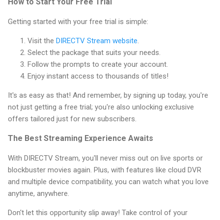
How to Start Your Free Trial
Getting started with your free trial is simple:
Visit the
DIRECTV Stream website
.
Select the package that suits your needs.
Follow the prompts to create your account.
Enjoy instant access to thousands of titles!
It's as easy as that! And remember, by signing up today, you're
not just getting a free trial; you're also unlocking exclusive
offers tailored just for new subscribers.
The Best Streaming Experience Awaits
With DIRECTV Stream, you'll never miss out on live sports or
blockbuster movies again. Plus, with features like cloud DVR
and multiple device compatibility, you can watch what you love
anytime, anywhere.
Don't let this opportunity slip away! Take control of your