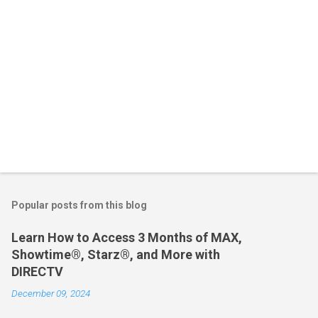
Popular posts from this blog
Learn How to Access 3 Months of MAX,
Showtime®, Starz®, and More with
DIRECTV
December 09, 2024