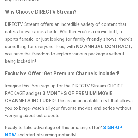
Why Choose DIRECTV Stream?
DIRECTV Stream offers an incredible variety of content that
caters to everyone’s taste. Whether you're a movie buff, a
sports fanatic, or just looking for family-friendly shows, there's
something for everyone. Plus, with
NO ANNUAL CONTRACT
,
you have the freedom to explore various packages without
being locked in!
Exclusive Offer: Get Premium Channels Included!
Imagine this: You sign up for the DIRECTV Stream CHOICE
PACKAGE and get
3 MONTHS OF PREMIUM MOVIE
CHANNELS INCLUDED
! This is an unbeatable deal that allows
you to binge-watch all your favorite movies and series without
worrying about extra costs.
Ready to take advantage of this amazing offer?
SIGN-UP
NOW
and start streaming instantly!