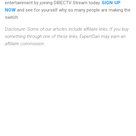
entertainment by joining DIRECTV Stream today.
SIGN-UP
NOW
and see for yourself why so many people are making the
switch.
Disclosure: Some of our articles include affiliate links. If you buy
something through one of these links, ExpertDan may earn an
affiliate commission.
C
o
m
m
e
n
t
s