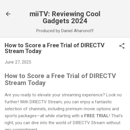
Skip to main content
miiTV: Reviewing Cool
Gadgets 2024
Produced by Daniel Aharonoff
How to Score a Free Trial of DIRECTV
Stream Today
June 27, 2025
How to Score a Free Trial of DIRECTV
Stream Today
Are you ready to elevate your streaming experience? Look no
further! With DIRECTV Stream, you can enjoy a fantastic
selection of channels, including premium movie options and
sports packages—all while starting with a
FREE TRIAL
! That's
right; you can dive into the world of DIRECTV Stream without
any commitment.