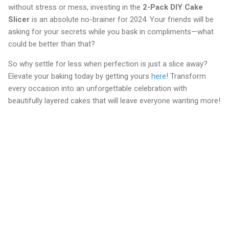
without stress or mess, investing in the
2-Pack DIY Cake
Slicer
is an absolute no-brainer for 2024. Your friends will be
asking for your secrets while you bask in compliments—what
could be better than that?
So why settle for less when perfection is just a slice away?
Elevate your baking today by getting yours
here
! Transform
every occasion into an unforgettable celebration with
beautifully layered cakes that will leave everyone wanting more!
C
o
m
m
e
n