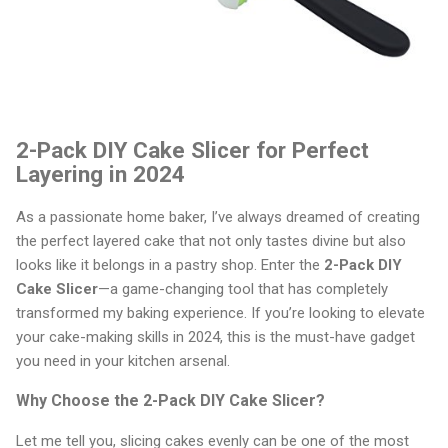
2-Pack DIY Cake Slicer for Perfect
Layering in 2024
As a passionate home baker, I’ve always dreamed of creating
the perfect layered cake that not only tastes divine but also
looks like it belongs in a pastry shop. Enter the
2-Pack DIY
Cake Slicer
—a game-changing tool that has completely
transformed my baking experience. If you’re looking to elevate
your cake-making skills in 2024, this is the must-have gadget
you need in your kitchen arsenal.
Why Choose the 2-Pack DIY Cake Slicer?
Let me tell you, slicing cakes evenly can be one of the most