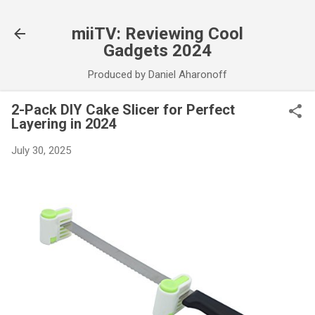
Skip to main content
miiTV: Reviewing Cool
Gadgets 2024
Produced by Daniel Aharonoff
2-Pack DIY Cake Slicer for Perfect
Layering in 2024
July 30, 2025