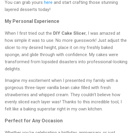
You can grab yours
here
and start crafting those stunning
layered desserts today!
My Personal Experience
When I first tried out the
DIY Cake Slicer
, I was amazed at
how simple it was to use. No more guesswork! Just adjust the
slicer to my desired height, place it on my freshly baked
sponge, and glide through with confidence. My cakes were
transformed from lopsided disasters into professional-looking
delights.
Imagine my excitement when I presented my family with a
gorgeous three-layer vanilla bean cake filled with fresh
strawberries and whipped cream. They couldn’t believe how
evenly sliced each layer was! Thanks to this incredible tool, I
felt like a baking superstar right in my own kitchen.
Perfect for Any Occasion
Whether you're celebrating a birthday, anniversary, or just