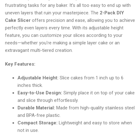
frustrating tasks for any baker. It’s all too easy to end up with
uneven layers that ruin your masterpiece. The
2-Pack DIY
Cake Slicer
offers precision and ease, allowing you to achieve
perfectly even layers every time. With its adjustable height
feature, you can customize your slices according to your
needs—whether you're making a simple layer cake or an
extravagant multi-tiered creation.
Key Features:
Adjustable Height:
Slice cakes from 1 inch up to 6
inches thick.
Easy-to-Use Design:
Simply place it on top of your cake
and slice through effortlessly.
Durable Material:
Made from high-quality stainless steel
and BPA-free plastic.
Compact Storage:
Lightweight and easy to store when
not in use.