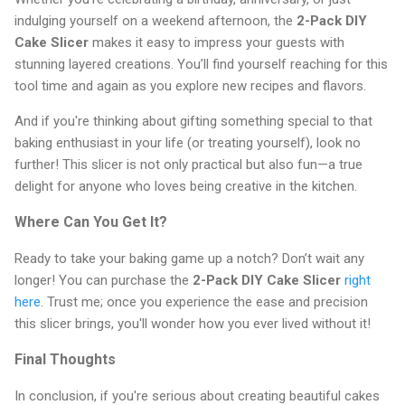
indulging yourself on a weekend afternoon, the
2-Pack DIY
Cake Slicer
makes it easy to impress your guests with
stunning layered creations. You’ll find yourself reaching for this
tool time and again as you explore new recipes and flavors.
And if you're thinking about gifting something special to that
baking enthusiast in your life (or treating yourself), look no
further! This slicer is not only practical but also fun—a true
delight for anyone who loves being creative in the kitchen.
Where Can You Get It?
Ready to take your baking game up a notch? Don’t wait any
longer! You can purchase the
2-Pack DIY Cake Slicer
right
here
. Trust me; once you experience the ease and precision
this slicer brings, you'll wonder how you ever lived without it!
Final Thoughts
In conclusion, if you're serious about creating beautiful cakes