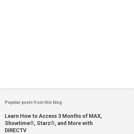
t
s
Popular posts from this blog
Learn How to Access 3 Months of MAX,
Showtime®, Starz®, and More with
DIRECTV