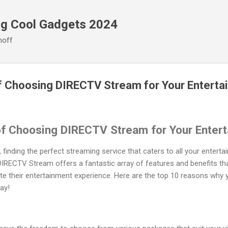
Skip to main content
ng Cool Gadgets 2024
noff
of Choosing DIRECTV Stream for Your Entert
of Choosing DIRECTV Stream for Your Enter
, finding the perfect streaming service that caters to all your enter
 DIRECTV Stream offers a fantastic array of features and benefits tha
ate their entertainment experience. Here are the top 10 reasons why 
ay!