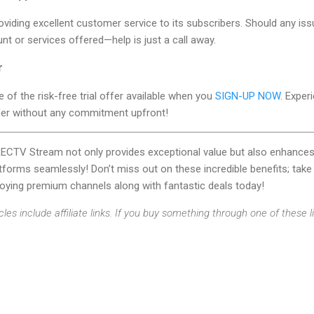
oviding excellent customer service to its subscribers. Should any iss
t or services offered—help is just a call away.
r
 of the risk-free trial offer available when you
SIGN-UP NOW
. Exper
er without any commitment upfront!
IRECTV Stream not only provides exceptional value but also enhan
tforms seamlessly! Don’t miss out on these incredible benefits; take 
joying premium channels along with fantastic deals today!
cles include affiliate links. If you buy something through one of these