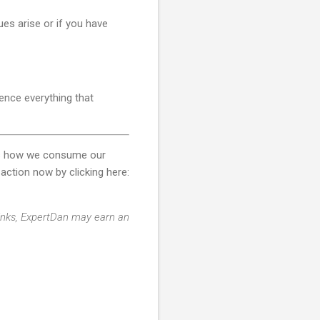
ues arise or if you have
ience everything that
ces how we consume our
action now by clicking here:
 links, ExpertDan may earn an