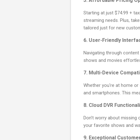
5.
Affordable Pricing O
Starting at just $74.99 + ta
streaming needs. Plus, take
tailored just for new custo
6.
User-Friendly Interfa
Navigating through content h
shows and movies effortle
7.
Multi-Device Compatib
Whether you're at home or 
and smartphones. This means
8.
Cloud DVR Functionali
Don’t worry about missing ou
your favorite shows and wa
9.
Exceptional Custome