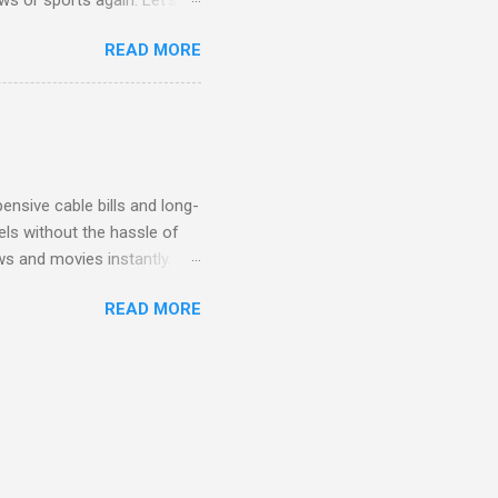
ent. Get Started with
READ MORE
another streaming service;
re’s something for
emium Movie Channels
ge, you'll enjoy 3 months
nsive cable bills and long-
ls without the hassle of
ws and movies instantly.
advantage of this incredible
READ MORE
ECTV STREAM CHOICE
oy blockbuster hits with
 months! This is perfect
ibility is key! With