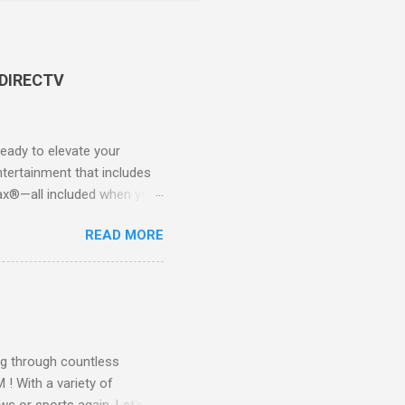
 DIRECTV
ady to elevate your
tertainment that includes
x®—all included when you
CTV STREAM? DIRECTV
READ MORE
 long-term contracts. You
 your fingertips. Imagine
all from the comfort of your
 months of premium
g through countless
! With a variety of
ws or sports again. Let's