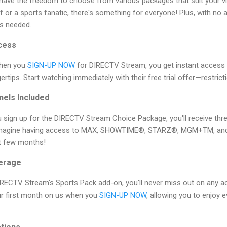
ave the freedom to choose from various packages that suit your v
 or a sports fanatic, there's something for everyone! Plus, with no a
s needed.
cess
When you
SIGN-UP NOW
for DIRECTV Stream, you get instant access
ertips. Start watching immediately with their free trial offer—restrict
els Included
ou sign up for the DIRECTV Stream Choice Package, you'll receive t
 Imagine having access to MAX, SHOWTIME®, STARZ®, MGM+TM, an
st few months!
verage
IRECTV Stream's Sports Pack add-on, you'll never miss out on any ac
ur first month on us when you
SIGN-UP NOW
, allowing you to enjoy 