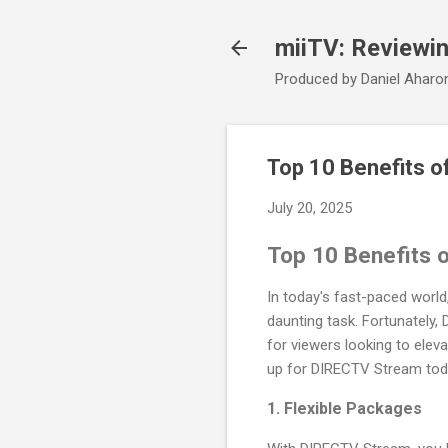
miiTV: Reviewi
Produced by Daniel Aharo
Top 10 Benefits 
July 20, 2025
Top 10 Benefits 
In today's fast-paced world
daunting task. Fortunately,
for viewers looking to elev
up for DIRECTV Stream tod
1.
Flexible Packages