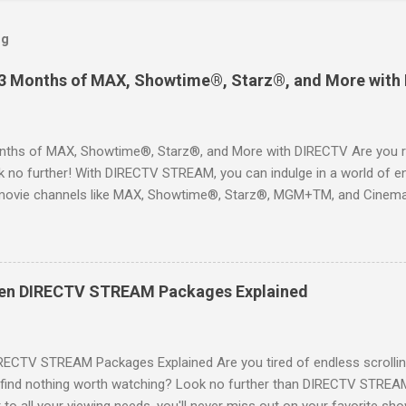
og
 3 Months of MAX, Showtime®, Starz®, and More with
ths of MAX, Showtime®, Starz®, and More with DIRECTV Are you re
 no further! With DIRECTV STREAM, you can indulge in a world of en
movie channels like MAX, Showtime®, Starz®, MGM+TM, and Cinema
ckages. This is an offer you won’t want to miss! Why Choose DIRE
way to enjoy your favorite shows and movies without the burden of
, allowing you to explore the extensive library of content available at
es, catching the latest blockbuster movies, or enjoying live sports—
een DIRECTV STREAM Packages Explained
advantage of this incredible opportunity and get access to three
Just for You Here are some unbeatable deals a...
RECTV STREAM Packages Explained Are you tired of endless scrollin
o find nothing worth watching? Look no further than DIRECTV STREAM 
to all your viewing needs, you'll never miss out on your favorite sho