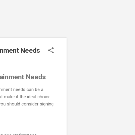
ainment Needs
tainment Needs
tainment needs can be a
t make it the ideal choice
you should consider signing