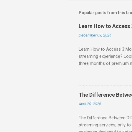
Popular posts from this bl
Learn How to Access
December 09, 2024
Learn How to Access 3 Mon
streaming experience? Look
three months of premium 
sign up for qualifying pa
STREAM offers a seamless 
can start with a FREE TRIAL 
binge-watching popular seri
The Difference Betw
home. SIGN-UP NOW to take 
April 20, 2026
channels! Exclusive Offers 
The Difference Between DI
streaming services, only t
packages designed to cater 