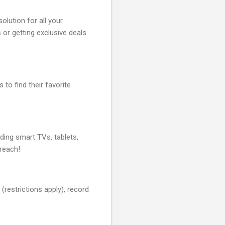
olution for all your
or getting exclusive deals
 to find their favorite
ding smart TVs, tablets,
reach!
(restrictions apply), record