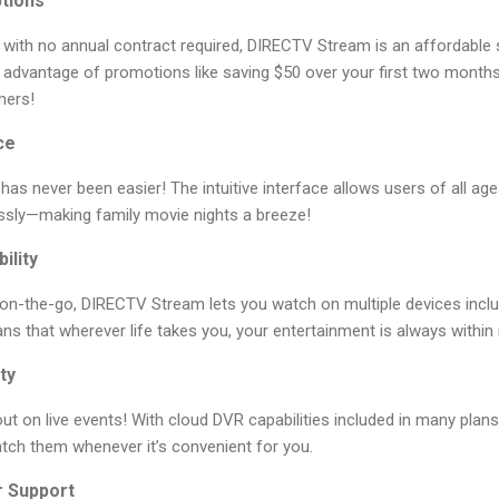
ptions
x with no annual contract required, DIRECTV Stream is an affordable s
 advantage of promotions like saving $50 over your first two months 
mers!
ce
as never been easier! The intuitive interface allows users of all ages
ssly—making family movie nights a breeze!
ility
on-the-go, DIRECTV Stream lets you watch on multiple devices inclu
 that wherever life takes you, your entertainment is always within 
ty
t on live events! With cloud DVR capabilities included in many plans 
tch them whenever it’s convenient for you.
r Support