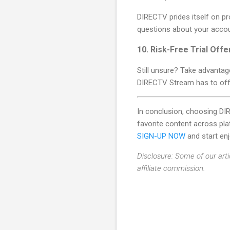
DIRECTV prides itself on pr
questions about your accoun
10.
Risk-Free Trial Offe
Still unsure? Take advantage
DIRECTV Stream has to off
In conclusion, choosing D
favorite content across pla
SIGN-UP NOW
and start en
Disclosure: Some of our arti
affiliate commission.
C
o