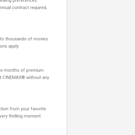
iewing preferences.
nnual contract required,
 to thousands of movies
ions apply.
hree months of premium
d CINEMAX® without any
tion from your favorite
every thrilling moment