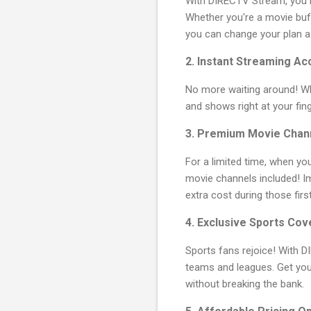
With DIRECTV Stream, you h
Whether you're a movie buff
you can change your plan a
2.
Instant Streaming Ac
No more waiting around! 
and shows right at your fing
3.
Premium Movie Chann
For a limited time, when y
movie channels included!
extra cost during those fir
4.
Exclusive Sports Co
Sports fans rejoice! With D
teams and leagues. Get yo
without breaking the bank.