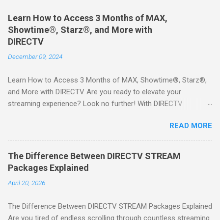
Learn How to Access 3 Months of MAX,
Showtime®, Starz®, and More with
DIRECTV
December 09, 2024
Learn How to Access 3 Months of MAX, Showtime®, Starz®,
and More with DIRECTV Are you ready to elevate your
streaming experience? Look no further! With DIRECTV
STREAM, you can indulge in a world of entertainment that
READ MORE
includes three months of premium movie channels like MAX,
Showtime®, Starz®, MGM+TM, and Cinemax®—all included
when you sign up for qualifying packages. This is an offer you
The Difference Between DIRECTV STREAM
won’t want to miss! Why Choose DIRECTV STREAM? DIRECTV
Packages Explained
STREAM offers a seamless way to enjoy your favorite shows
April 20, 2026
and movies without the burden of long-term contracts. You
can start with a FREE TRIAL , allowing you to explore the
The Difference Between DIRECTV STREAM Packages Explained
extensive library of content available at your fingertips. Imagine
Are you tired of endless scrolling through countless streaming