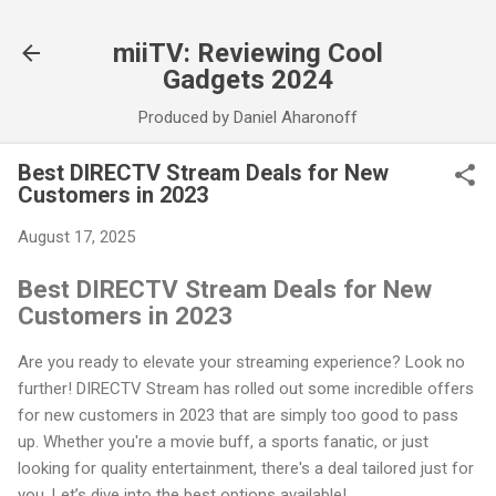
Skip to main content
miiTV: Reviewing Cool
Gadgets 2024
Produced by Daniel Aharonoff
Best DIRECTV Stream Deals for New
Customers in 2023
August 17, 2025
Best DIRECTV Stream Deals for New
Customers in 2023
Are you ready to elevate your streaming experience? Look no
further! DIRECTV Stream has rolled out some incredible offers
for new customers in 2023 that are simply too good to pass
up. Whether you're a movie buff, a sports fanatic, or just
looking for quality entertainment, there's a deal tailored just for
you. Let’s dive into the best options available!