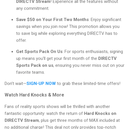
DIRECTV Stream
! Experience all the features without
any commitment.
Save $50 on Your First Two Months
: Enjoy significant
savings when you join now! This promotion allows you
to save big while exploring everything DIRECTV has to
offer.
Get Sports Pack On Us
: For sports enthusiasts, signing
up means you'll get your first month of the
DIRECTV
Sports Pack on us
, ensuring you never miss out on your
favorite teams.
Don’t wait—
SIGN-UP NOW
to grab these limited-time offers!
Watch Hard Knocks & More
Fans of reality sports shows will be thrilled with another
fantastic opportunity: watch the return of
Hard Knocks on
DIRECTV Stream
, plus get three months of MAX included at
no additional charge! This deal not only provides top-notch