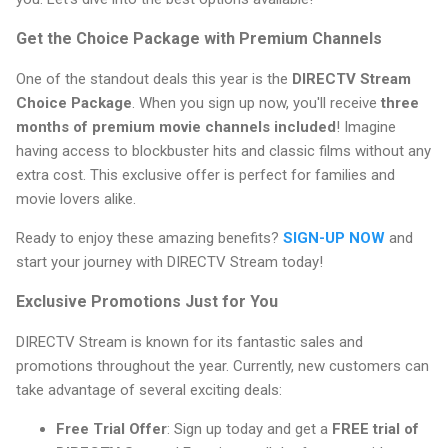
Get the Choice Package with Premium Channels
One of the standout deals this year is the
DIRECTV Stream
Choice Package
. When you sign up now, you'll receive
three
months of premium movie channels included
! Imagine
having access to blockbuster hits and classic films without any
extra cost. This exclusive offer is perfect for families and
movie lovers alike.
Ready to enjoy these amazing benefits?
SIGN-UP NOW
and
start your journey with DIRECTV Stream today!
Exclusive Promotions Just for You
DIRECTV Stream is known for its fantastic sales and
promotions throughout the year. Currently, new customers can
take advantage of several exciting deals:
Free Trial Offer
: Sign up today and get a
FREE trial of