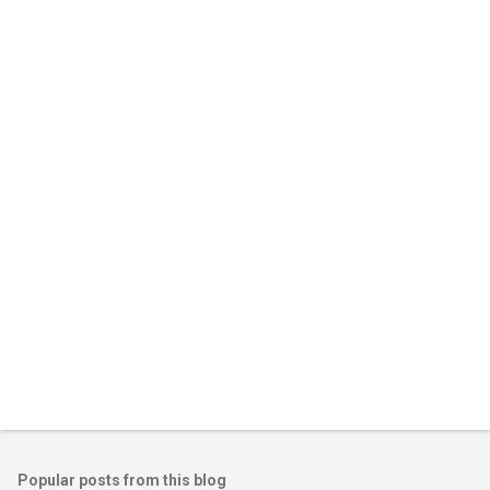
m
e
n
t
s
Popular posts from this blog