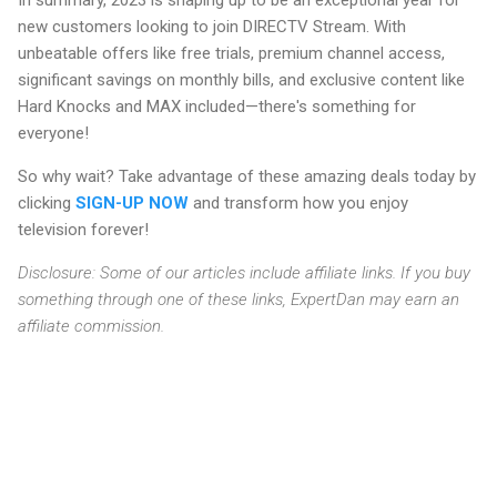
In summary, 2023 is shaping up to be an exceptional year for
new customers looking to join DIRECTV Stream. With
unbeatable offers like free trials, premium channel access,
significant savings on monthly bills, and exclusive content like
Hard Knocks and MAX included—there's something for
everyone!
So why wait? Take advantage of these amazing deals today by
clicking
SIGN-UP NOW
and transform how you enjoy
television forever!
Disclosure: Some of our articles include affiliate links. If you buy
something through one of these links, ExpertDan may earn an
affiliate commission.
C
o
m