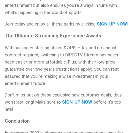
entertainment but also ensures you're always in tune with
what's happening in the world of sports.
Join today and enjoy all these perks by clicking
SIGN-UP NOW
!
The Ultimate Streaming Experience Awaits
With packages starting at just $74.99 + tax and no annual
contract required, switching to DIRECTV Stream has never
been easier or more affordable. Plus, with their low-price
guarantee over two years (restrictions apply), you can rest
assured that you're making a wise investment in your
entertainment future.
Don’t miss out on these exclusive new customer deals; they
won't last long! Make sure to
SIGN-UP NOW
before it’s too
late!
Conclusion