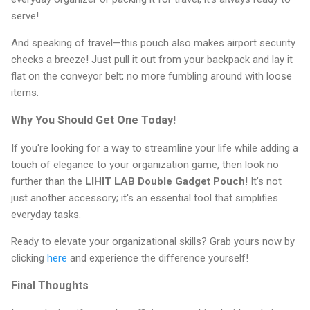
serve!
And speaking of travel—this pouch also makes airport security
checks a breeze! Just pull it out from your backpack and lay it
flat on the conveyor belt; no more fumbling around with loose
items.
Why You Should Get One Today!
If you're looking for a way to streamline your life while adding a
touch of elegance to your organization game, then look no
further than the
LIHIT LAB Double Gadget Pouch
! It’s not
just another accessory; it's an essential tool that simplifies
everyday tasks.
Ready to elevate your organizational skills? Grab yours now by
clicking
here
and experience the difference yourself!
Final Thoughts