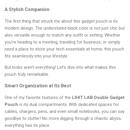
A Stylish Companion
The first thing that struck me about this gadget pouch is its
modern design. The understated black color is not just chic but
also versatile enough to match any outfit or setting. Whether
you're heading to a meeting, traveling for business, or simply
need a place to store your tech essentials at home, this pouch
fits seamlessly into your lifestyle.
But looks aren’t everything! Let’s dive into what makes this
pouch truly remarkable.
Smart Organization at Its Best
One of my favorite features of the
LIHIT LAB Double Gadget
Pouch
is its dual compartments. With dedicated spaces for
cables, chargers, pens, and even small notebooks, you can say
goodbye to clutter! No more digging through a chaotic abyss;
everything has its place.