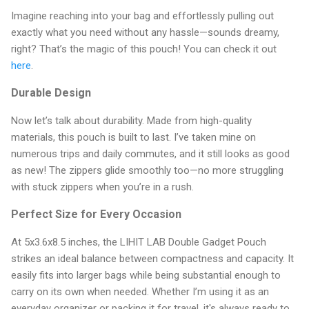
Imagine reaching into your bag and effortlessly pulling out
exactly what you need without any hassle—sounds dreamy,
right? That’s the magic of this pouch! You can check it out
here
.
Durable Design
Now let’s talk about durability. Made from high-quality
materials, this pouch is built to last. I’ve taken mine on
numerous trips and daily commutes, and it still looks as good
as new! The zippers glide smoothly too—no more struggling
with stuck zippers when you’re in a rush.
Perfect Size for Every Occasion
At 5x3.6x8.5 inches, the LIHIT LAB Double Gadget Pouch
strikes an ideal balance between compactness and capacity. It
easily fits into larger bags while being substantial enough to
carry on its own when needed. Whether I’m using it as an
everyday organizer or packing it for travel, it's always ready to