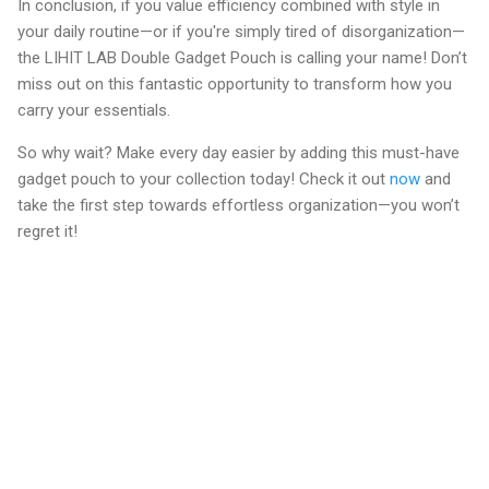
In conclusion, if you value efficiency combined with style in
your daily routine—or if you're simply tired of disorganization—
the LIHIT LAB Double Gadget Pouch is calling your name! Don’t
miss out on this fantastic opportunity to transform how you
carry your essentials.
So why wait? Make every day easier by adding this must-have
gadget pouch to your collection today! Check it out
now
and
take the first step towards effortless organization—you won’t
regret it!
C
o
m
m
e
n