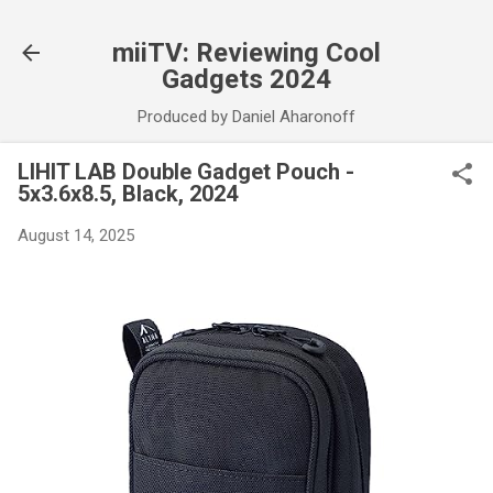
Skip to main content
miiTV: Reviewing Cool
Gadgets 2024
Produced by Daniel Aharonoff
LIHIT LAB Double Gadget Pouch -
5x3.6x8.5, Black, 2024
August 14, 2025