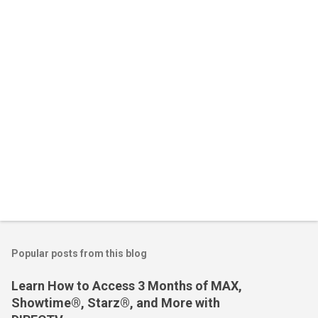
t
s
Popular posts from this blog
Learn How to Access 3 Months of MAX,
Showtime®, Starz®, and More with