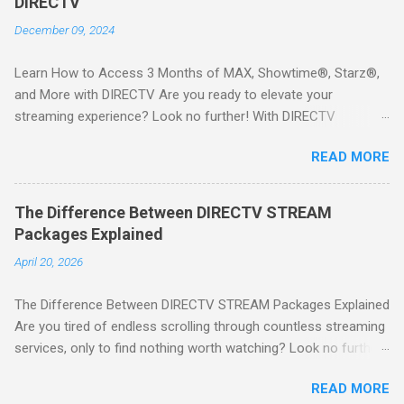
DIRECTV
December 09, 2024
Learn How to Access 3 Months of MAX, Showtime®, Starz®,
and More with DIRECTV Are you ready to elevate your
streaming experience? Look no further! With DIRECTV
STREAM, you can indulge in a world of entertainment that
READ MORE
includes three months of premium movie channels like MAX,
Showtime®, Starz®, MGM+TM, and Cinemax®—all included
when you sign up for qualifying packages. This is an offer you
The Difference Between DIRECTV STREAM
won’t want to miss! Why Choose DIRECTV STREAM? DIRECTV
Packages Explained
STREAM offers a seamless way to enjoy your favorite shows
April 20, 2026
and movies without the burden of long-term contracts. You
can start with a FREE TRIAL , allowing you to explore the
The Difference Between DIRECTV STREAM Packages Explained
extensive library of content available at your fingertips. Imagine
Are you tired of endless scrolling through countless streaming
binge-watching popular series, catching the latest blockbuster
services, only to find nothing worth watching? Look no further
movies, or enjoying live sports—all from the comfort of your
than DIRECTV STREAM ! With a variety of packages designed
home. SIGN-UP NOW to take advantage of this incredible
READ MORE
to cater to all your viewing needs, you'll never miss out on your
opportunity and get access to three months of premium