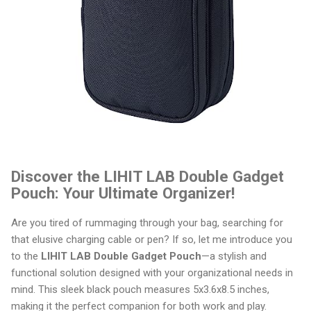
Discover the LIHIT LAB Double Gadget
Pouch: Your Ultimate Organizer!
Are you tired of rummaging through your bag, searching for
that elusive charging cable or pen? If so, let me introduce you
to the
LIHIT LAB Double Gadget Pouch
—a stylish and
functional solution designed with your organizational needs in
mind. This sleek black pouch measures 5x3.6x8.5 inches,
making it the perfect companion for both work and play.