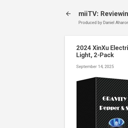
miiTV: Reviewi
Produced by Daniel Aharo
2024 XinXu Electr
Light, 2-Pack
September 14, 2025