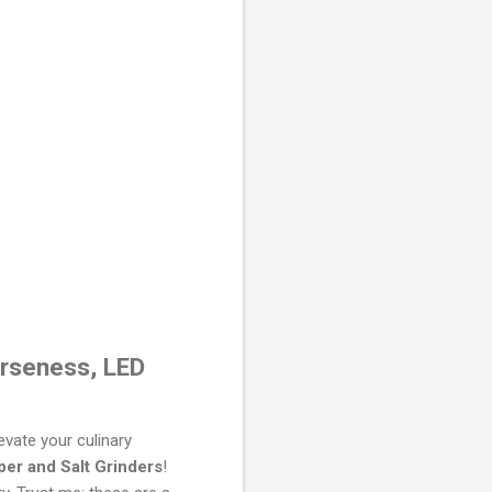
arseness, LED
evate your culinary
per and Salt Grinders
!