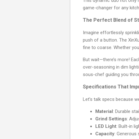
This dynamic duo not only l
game-changer for any kitch
The Perfect Blend of St
Imagine effortlessly sprink
push of a button. The XinX
fine to coarse. Whether you'
But wait—there’s more! Eac
over-seasoning in dim light
sous-chef guiding you thro
Specifications That Im
Let’s talk specs because w
Material
: Durable sta
Grind Settings
: Adj
LED Light
: Built-in l
Capacity
: Generous 