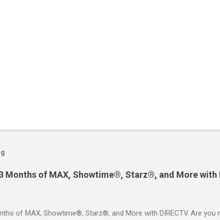
og
 3 Months of MAX, Showtime®, Starz®, and More with
ths of MAX, Showtime®, Starz®, and More with DIRECTV Are you re