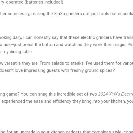
ery-operated (batteries included!)
er seamlessly, making the XinXu grinders not just tools but essenti
ing daily, I can honestly say that these electric grinders have tra
to use—just press the button and watch as they work their magic! Pl
 my dining table.
 versatile they are. From salads to steaks, I've used them for vari
o doesn’t love impressing guests with freshly ground spices?
ing game? You can snag this incredible set of two
2024 XinXu Electr
 experienced the ease and efficiency they bring into your kitchen, y
oking for an upgrade in your kitchen gadgets that combines style, conv