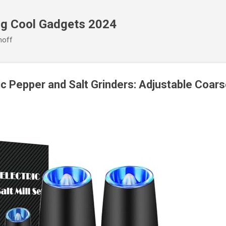
Skip to main content
ng Cool Gadgets 2024
noff
ic Pepper and Salt Grinders: Adjustable Coar