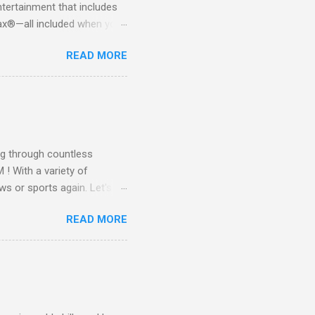
tertainment that includes
x®—all included when you
CTV STREAM? DIRECTV
READ MORE
 long-term contracts. You
 your fingertips. Imagine
all from the comfort of your
 months of premium
g through countless
! With a variety of
ws or sports again. Let's
ent. Get Started with
READ MORE
another streaming service;
re’s something for
emium Movie Channels
ge, you'll enjoy 3 months