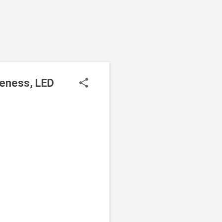
seness, LED