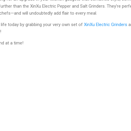
 further than the XinXu Electric Pepper and Salt Grinders. They’re p
hefs—and will undoubtedly add flair to every meal.
life today by grabbing your very own set of
XinXu Electric Grinders
a
!
d at a time!