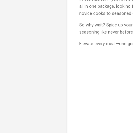
all in one package, look no
novice cooks to seasoned c
So why wait? Spice up your 
seasoning like never before
Elevate every meal—one grin
C
o
m
m
e
n
t
s