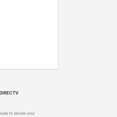
 DIRECTV
ady to elevate your