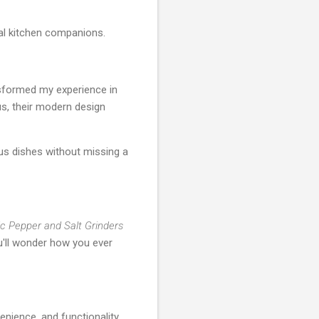
al kitchen companions.
nsformed my experience in
us, their modern design
ous dishes without missing a
ic Pepper and Salt Grinders
ou'll wonder how you ever
enience, and functionality