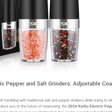
ic Pepper and Salt Grinders: Adjustable Co
 fumbling with traditional salt and pepper shakers while trying to el
roduce you to the future of seasoning: the
2024 XinXu Electric Pep