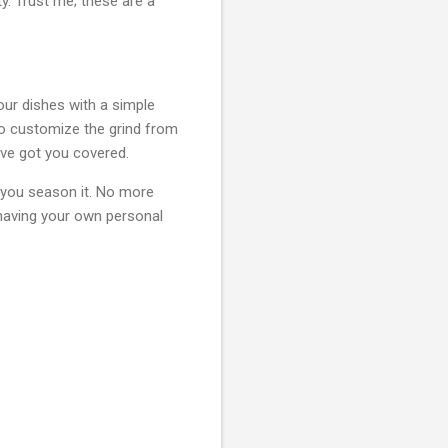
y. Trust me; these are a
our dishes with a simple
to customize the grind from
have got you covered.
 you season it. No more
 having your own personal