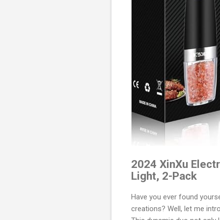
2024 XinXu Electr
Light, 2-Pack
Have you ever found yourself
creations? Well, let me int