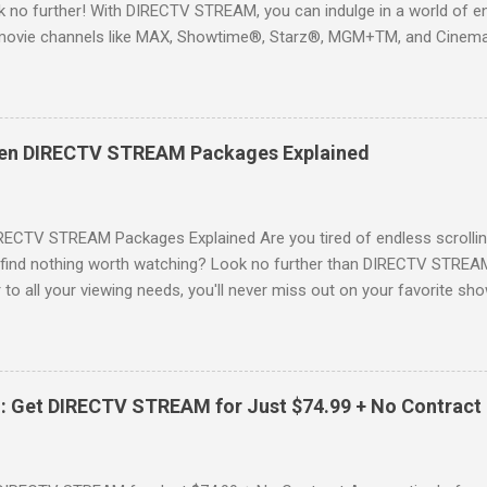
 no further! With DIRECTV STREAM, you can indulge in a world of en
movie channels like MAX, Showtime®, Starz®, MGM+TM, and Cinema
ckages. This is an offer you won’t want to miss! Why Choose DIRE
way to enjoy your favorite shows and movies without the burden of
, allowing you to explore the extensive library of content available at
es, catching the latest blockbuster movies, or enjoying live sports—
een DIRECTV STREAM Packages Explained
advantage of this incredible opportunity and get access to three
Just for You Here are some unbeatable deals a...
RECTV STREAM Packages Explained Are you tired of endless scrollin
o find nothing worth watching? Look no further than DIRECTV STREAM 
to all your viewing needs, you'll never miss out on your favorite sho
ers available and help you make the best choice for your entertainm
IGN-UP NOW for DIRECTV STREAM, you're not just signing up for 
a world of content. From premium movie channels to live sports, the
tandout packages that you won’t want to miss! Choice Package: Pr
: Get DIRECTV STREAM for Just $74.99 + No Contract
, the Choice Package is a game changer! When you choose this packa
ncluded , featuring favorites ...