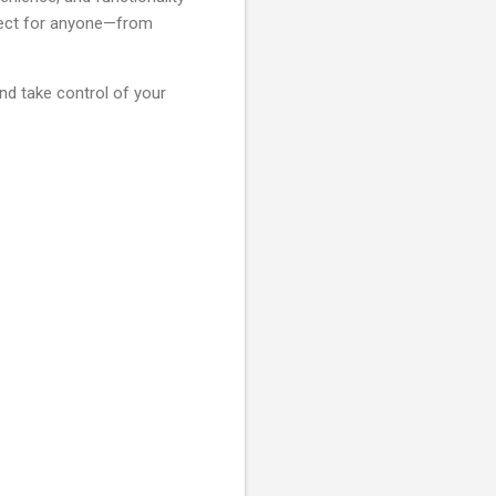
erfect for anyone—from
nd take control of your