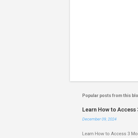
Popular posts from this bl
Learn How to Access
December 09, 2024
Learn How to Access 3 Mon