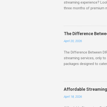
streaming experience? Look
three months of premium 
sign up for qualifying pa
STREAM offers a seamless 
can start with a FREE TRIAL 
binge-watching popular seri
The Difference Betw
home. SIGN-UP NOW to take 
April 20, 2026
channels! Exclusive Offers 
The Difference Between DI
streaming services, only t
packages designed to cater 
break down the amazing off
DIRECTV STREAM When you S
you're opening the door to 
everyone. Here are some s
Affordable Streaming
Included! For movie lovers
April 18, 2026
of premium movie channels i