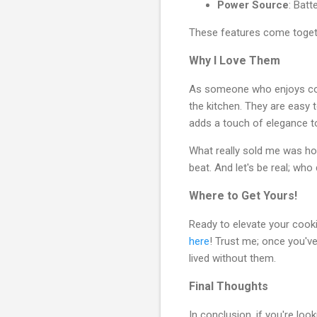
Power Source
: Batt
These features come togeth
Why I Love Them
As someone who enjoys cook
the kitchen. They are easy 
adds a touch of elegance to
What really sold me was how
beat. And let's be real; wh
Where to Get Yours!
Ready to elevate your cook
here
! Trust me; once you've
lived without them.
Final Thoughts
In conclusion, if you're lo