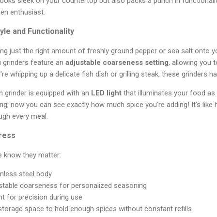
ooks sleek on your countertop but also packs a punch in functionalit
en enthusiast.
yle and Functionality
ling just the right amount of freshly ground pepper or sea salt onto y
u grinders feature an
adjustable coarseness setting
, allowing you 
re whipping up a delicate fish dish or grilling steak, these grinders 
h grinder is equipped with an
LED light
that illuminates your food as
ing; now you can see exactly how much spice you're adding! It’s like
ugh every meal.
press
e know they matter:
inless steel body
ustable coarseness for personalized seasoning
ight for precision during use
storage space to hold enough spices without constant refills