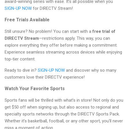
award-winning series with ease. It’s all possible when you
SIGN-UP NOW
for DIRECTV Stream!
Free Trials Available
Still unsure? No problem! You can start with a
free trial of
DIRECTV Stream
—restrictions apply. This way, you can
explore everything they offer before making a commitment.
Experience seamless streaming across devices while enjoying
top-tier content.
Ready to dive in?
SIGN-UP NOW
and discover why so many
customers love their DIRECTV experience!
Watch Your Favorite Sports
Sports fans will be thrilled with what’s in store! Not only do you
get $50 off when signing up, but also access to regional and
specialty sports networks through the DIRECTV Sports Pack.
Whether it’s basketball, football, or any other sport, you'll never
miss a moment of action.