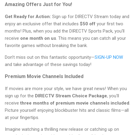
Amazing Offers Just for You!
Get Ready for Action:
Sign up for DIRECTV Stream today and
enjoy an exclusive offer that includes
$50 off
your first two
months! Plus, when you add the DIRECTV Sports Pack, you'll
receive
one month on us
. This means you can catch all your
favorite games without breaking the bank.
Don’t miss out on this fantastic opportunity—
SIGN-UP NOW
and take advantage of these savings today!
Premium Movie Channels Included
If movies are more your style, we have great news! When you
sign up for the
DIRECTV Stream Choice Package
, you'll
receive
three months of premium movie channels included
.
Picture yourself enjoying blockbuster hits and classic films—all
at your fingertips.
Imagine watching a thrilling new release or catching up on