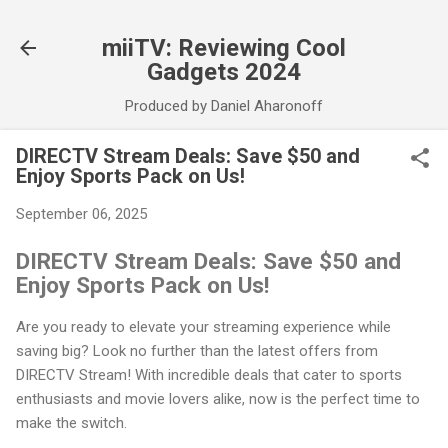
Skip to main content
miiTV: Reviewing Cool
Gadgets 2024
Produced by Daniel Aharonoff
DIRECTV Stream Deals: Save $50 and
Enjoy Sports Pack on Us!
September 06, 2025
DIRECTV Stream Deals: Save $50 and
Enjoy Sports Pack on Us!
Are you ready to elevate your streaming experience while
saving big? Look no further than the latest offers from
DIRECTV Stream! With incredible deals that cater to sports
enthusiasts and movie lovers alike, now is the perfect time to
make the switch.