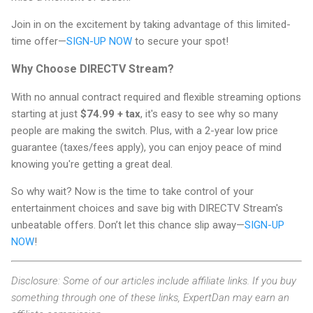
Join in on the excitement by taking advantage of this limited-
time offer—
SIGN-UP NOW
to secure your spot!
Why Choose DIRECTV Stream?
With no annual contract required and flexible streaming options
starting at just
$74.99 + tax
, it's easy to see why so many
people are making the switch. Plus, with a 2-year low price
guarantee (taxes/fees apply), you can enjoy peace of mind
knowing you're getting a great deal.
So why wait? Now is the time to take control of your
entertainment choices and save big with DIRECTV Stream's
unbeatable offers. Don’t let this chance slip away—
SIGN-UP
NOW
!
Disclosure: Some of our articles include affiliate links. If you buy
something through one of these links, ExpertDan may earn an