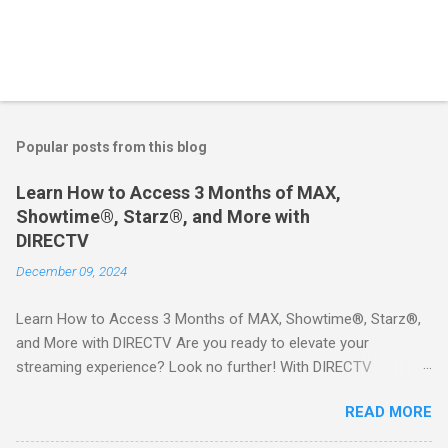
Popular posts from this blog
Learn How to Access 3 Months of MAX,
Showtime®, Starz®, and More with
DIRECTV
December 09, 2024
Learn How to Access 3 Months of MAX, Showtime®, Starz®,
and More with DIRECTV Are you ready to elevate your
streaming experience? Look no further! With DIRECTV
STREAM, you can indulge in a world of entertainment that
READ MORE
includes three months of premium movie channels like MAX,
Showtime®, Starz®, MGM+TM, and Cinemax®—all included